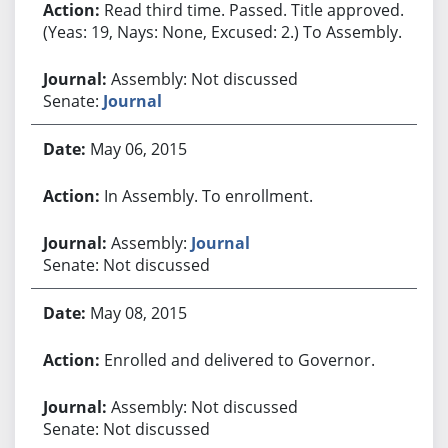
Read third time. Passed. Title approved.
(Yeas: 19, Nays: None, Excused: 2.) To Assembly.
Assembly: Not discussed
Senate:
Journal
May 06, 2015
In Assembly. To enrollment.
Assembly:
Journal
Senate: Not discussed
May 08, 2015
Enrolled and delivered to Governor.
Assembly: Not discussed
Senate: Not discussed