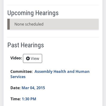
Upcoming Hearings
None scheduled
Past Hearings
View
Assembly Health and Human
Services
Mar 04, 2015
1:30 PM