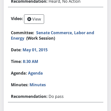
Heard, No Action
View
Senate Commerce, Labor and
Energy
(Work Session)
May 01, 2015
8:30 AM
Agenda
Minutes
Do pass