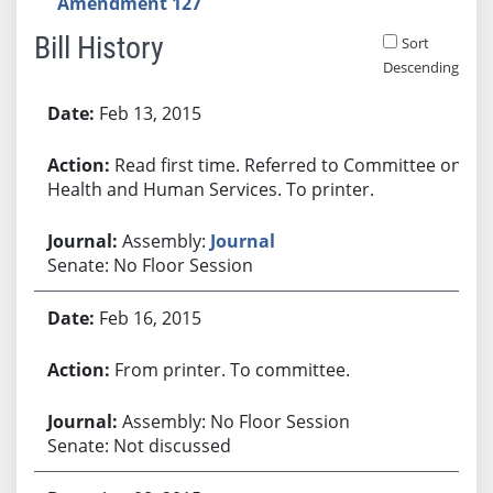
Amendment 127
Bill History
Sort
Descending
Bill History
Feb 13, 2015
Read first time. Referred to Committee on
Health and Human Services. To printer.
Assembly:
Journal
Senate: No Floor Session
Feb 16, 2015
From printer. To committee.
Assembly: No Floor Session
Senate: Not discussed