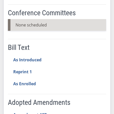
Conference Committees
None scheduled
Bill Text
As Introduced
Reprint 1
As Enrolled
Adopted Amendments