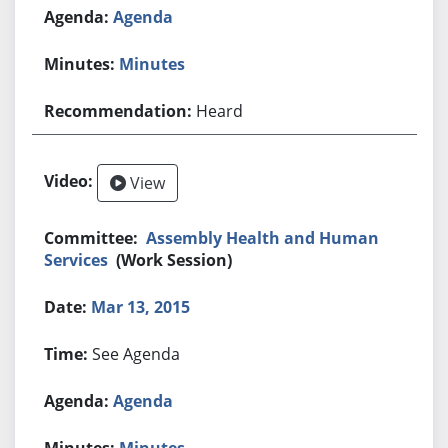
Agenda
Minutes
Heard
View
Assembly Health and Human
Services
(Work Session)
Mar 13, 2015
See Agenda
Agenda
Minutes