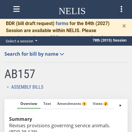
NELIS
BDR
(bill draft request)
forms
for the 84th (2027)
×
Session are available within NELIS. Please
complete and return BDRs promptly to allow time
78th (2015) Session
Select a session
for necessary communication and drafting.
Search for bill by name
AB157
ASSEMBLY BILLS
Overview
Text
Amendments
Votes
Fiscal No
1
2
Summary
Revises provisions governing service animals.
(BDR 38-638)