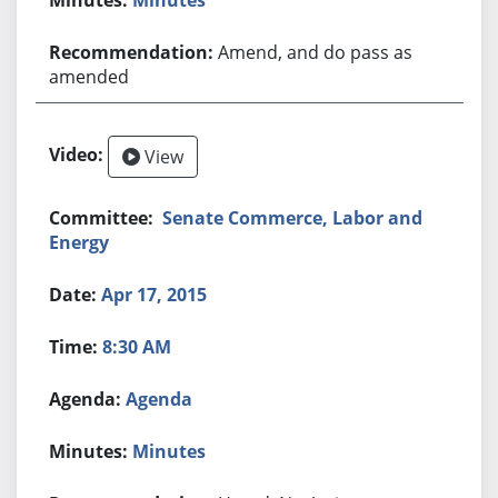
Amend, and do pass as
amended
View
Senate Commerce, Labor and
Energy
Apr 17, 2015
8:30 AM
Agenda
Minutes