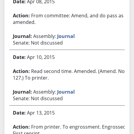
Apr 08, 2015
From committee: Amend, and do pass as
amended.
Assembly:
Journal
Senate: Not discussed
Apr 10, 2015
Read second time. Amended. (Amend. No.
127.) To printer.
Assembly:
Journal
Senate: Not discussed
Apr 13, 2015
From printer. To engrossment. Engrossed.
First reprint.