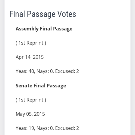
Final Passage Votes
Assembly Final Passage
( 1st Reprint )
Apr 14, 2015
Yeas: 40, Nays: 0, Excused: 2
Senate Final Passage
( 1st Reprint )
May 05, 2015
Yeas: 19, Nays: 0, Excused: 2