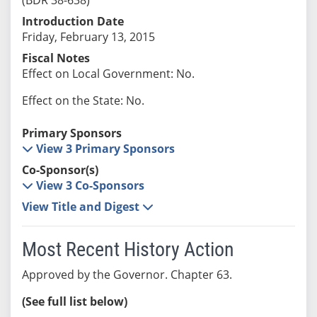
Introduction Date
Friday, February 13, 2015
Fiscal Notes
Effect on Local Government: No.
Effect on the State: No.
Primary Sponsors
View 3 Primary Sponsors
Co-Sponsor(s)
View 3 Co-Sponsors
View Title and Digest
Most Recent History Action
Approved by the Governor. Chapter 63.
(See full list below)