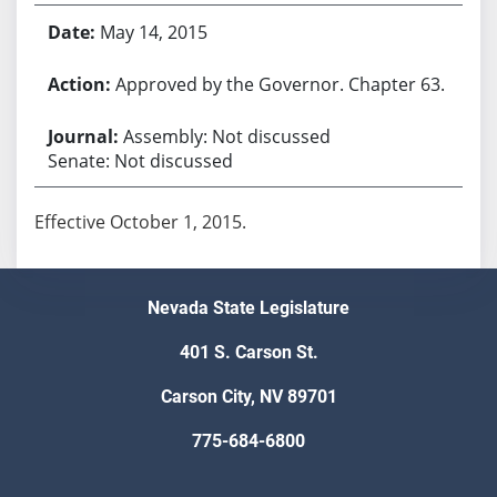
May 14, 2015
Approved by the Governor. Chapter 63.
Assembly: Not discussed
Senate: Not discussed
Effective October 1, 2015.
Nevada State Legislature
401 S. Carson St.
Carson City, NV 89701
775-684-6800