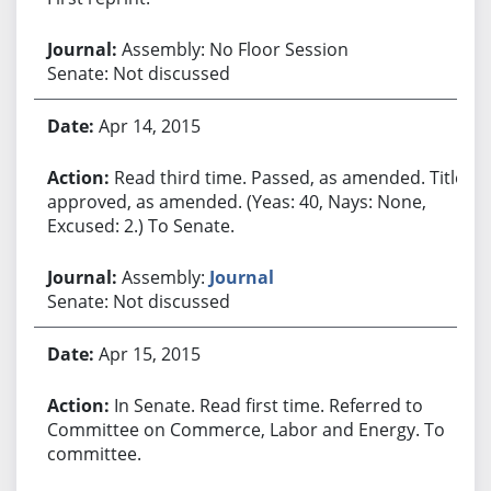
Assembly: No Floor Session
Senate: Not discussed
Apr 14, 2015
Read third time. Passed, as amended. Title
approved, as amended. (Yeas: 40, Nays: None,
Excused: 2.) To Senate.
Assembly:
Journal
Senate: Not discussed
Apr 15, 2015
In Senate. Read first time. Referred to
Committee on Commerce, Labor and Energy. To
committee.