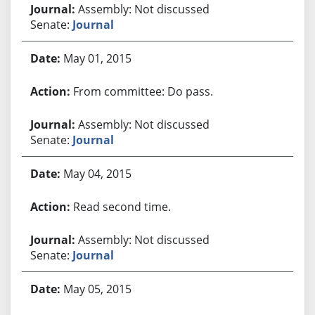
Assembly: Not discussed
Senate:
Journal
May 01, 2015
From committee: Do pass.
Assembly: Not discussed
Senate:
Journal
May 04, 2015
Read second time.
Assembly: Not discussed
Senate:
Journal
May 05, 2015