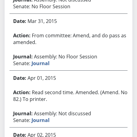
Senate: No Floor Session
Mar 31, 2015
From committee: Amend, and do pass as
amended.
Assembly: No Floor Session
Senate:
Journal
Apr 01, 2015
Read second time. Amended. (Amend. No.
82.) To printer.
Assembly: Not discussed
Senate:
Journal
Apr 02, 2015