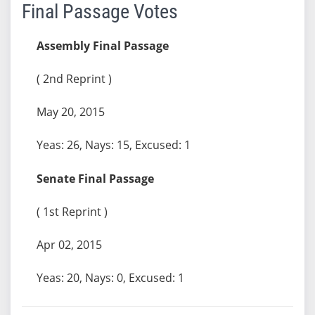
Final Passage Votes
Assembly Final Passage
( 2nd Reprint )
May 20, 2015
Yeas: 26, Nays: 15, Excused: 1
Senate Final Passage
( 1st Reprint )
Apr 02, 2015
Yeas: 20, Nays: 0, Excused: 1