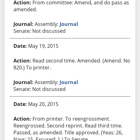
From committee: Amend, and do pass as
amended.
Assembly:
Journal
Senate: Not discussed
May 19, 2015
Read second time. Amended. (Amend. No.
820.) To printer.
Assembly:
Journal
Senate: Not discussed
May 20, 2015
From printer. To reengrossment.
Reengrossed. Second reprint. Read third time.
Passed, as amended. Title approved. (Yeas: 26,
Nays: 15, Excused: 1.) To Senate.