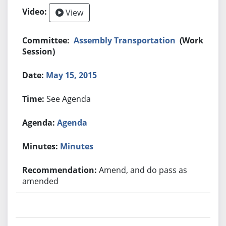
View
Assembly Transportation
(Work
Session)
May 15, 2015
See Agenda
Agenda
Minutes
Amend, and do pass as
amended