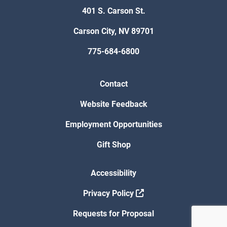
401 S. Carson St.
Carson City, NV 89701
775-684-6800
Contact
Website Feedback
Employment Opportunities
Gift Shop
Accessibility
Privacy Policy
Requests for Proposal