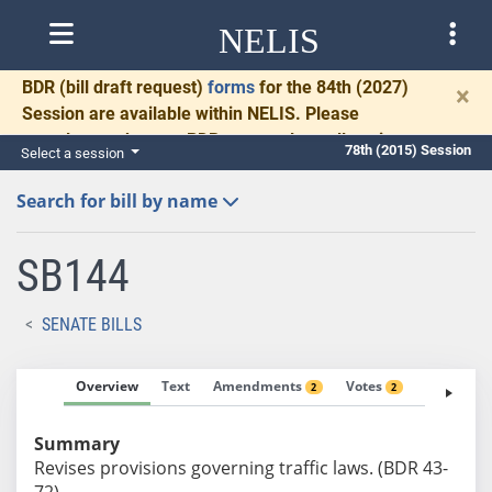
NELIS
BDR
(bill draft request)
forms
for the 84th (2027)
×
Session are available within NELIS. Please
complete and return BDRs promptly to allow time
78th (2015) Session
Select a session
for necessary communication and drafting.
Search for bill by name
SB144
SENATE BILLS
Overview
Text
Amendments
Votes
Fiscal No
2
2
Summary
Revises provisions governing traffic laws. (BDR 43-
72)