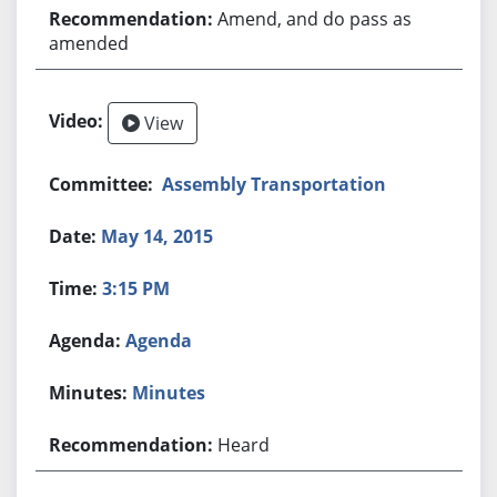
Amend, and do pass as
amended
View
Assembly Transportation
May 14, 2015
3:15 PM
Agenda
Minutes
Heard