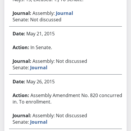
Assembly:
Journal
Senate: Not discussed
May 21, 2015
In Senate.
Assembly: Not discussed
Senate:
Journal
May 26, 2015
Assembly Amendment No. 820 concurred
in. To enrollment.
Assembly: Not discussed
Senate:
Journal