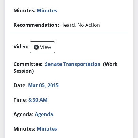
Minutes
Heard, No Action
View
Senate Transportation
(Work
Session)
Mar 05, 2015
8:30 AM
Agenda
Minutes