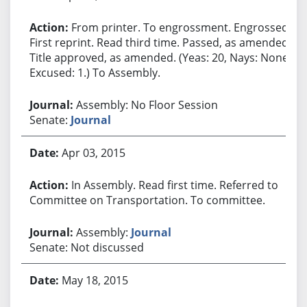
From printer. To engrossment. Engrossed.
First reprint. Read third time. Passed, as amended.
Title approved, as amended. (Yeas: 20, Nays: None,
Excused: 1.) To Assembly.
Assembly: No Floor Session
Senate:
Journal
Apr 03, 2015
In Assembly. Read first time. Referred to
Committee on Transportation. To committee.
Assembly:
Journal
Senate: Not discussed
May 18, 2015