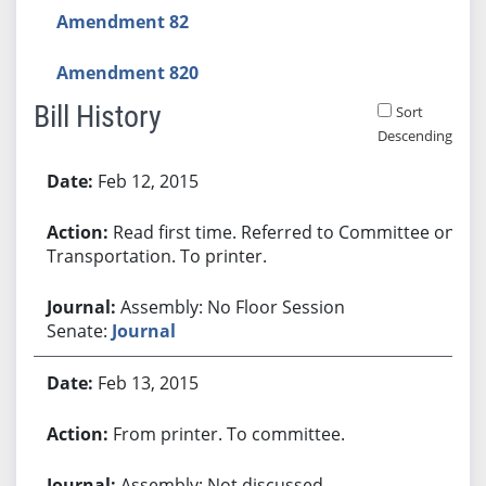
Amendment 82
Amendment 820
Bill History
Sort
Descending
Bill History
Feb 12, 2015
Read first time. Referred to Committee on
Transportation. To printer.
Assembly: No Floor Session
Senate:
Journal
Feb 13, 2015
From printer. To committee.
Assembly: Not discussed