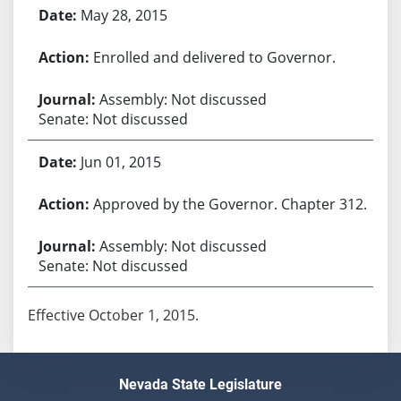
May 28, 2015
Enrolled and delivered to Governor.
Assembly: Not discussed
Senate: Not discussed
Jun 01, 2015
Approved by the Governor. Chapter 312.
Assembly: Not discussed
Senate: Not discussed
Effective October 1, 2015.
Nevada State Legislature