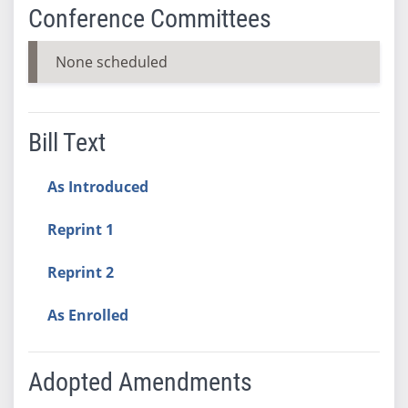
Conference Committees
None scheduled
Bill Text
As Introduced
Reprint 1
Reprint 2
As Enrolled
Adopted Amendments