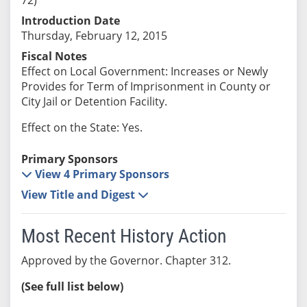
Introduction Date
Thursday, February 12, 2015
Fiscal Notes
Effect on Local Government: Increases or Newly
Provides for Term of Imprisonment in County or
City Jail or Detention Facility.
Effect on the State: Yes.
Primary Sponsors
View 4 Primary Sponsors
View Title and Digest
Most Recent History Action
Approved by the Governor. Chapter 312.
(See full list below)