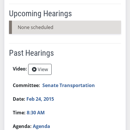
Upcoming Hearings
None scheduled
Past Hearings
View
Senate Transportation
Feb 24, 2015
8:30 AM
Agenda