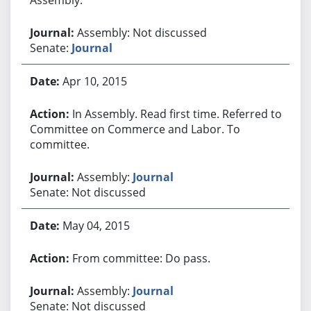
Assembly: Not discussed
Senate:
Journal
Apr 10, 2015
In Assembly. Read first time. Referred to
Committee on Commerce and Labor. To
committee.
Assembly:
Journal
Senate: Not discussed
May 04, 2015
From committee: Do pass.
Assembly:
Journal
Senate: Not discussed