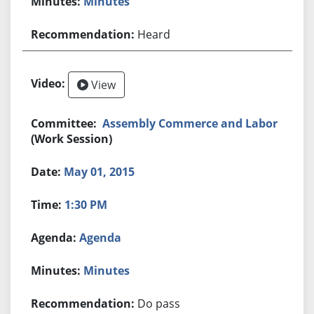
Minutes
Heard
View
Assembly Commerce and Labor
(Work Session)
May 01, 2015
1:30 PM
Agenda
Minutes
Do pass