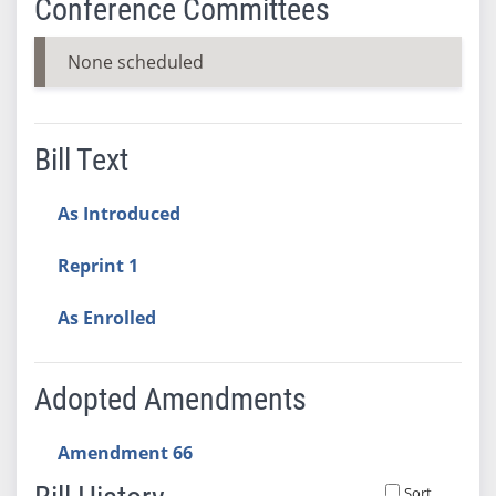
Conference Committees
None scheduled
Bill Text
As Introduced
Reprint 1
As Enrolled
Adopted Amendments
Amendment 66
Sort