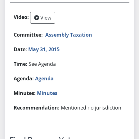
View
Assembly Taxation
May 31, 2015
See Agenda
Agenda
Minutes
Mentioned no jurisdiction