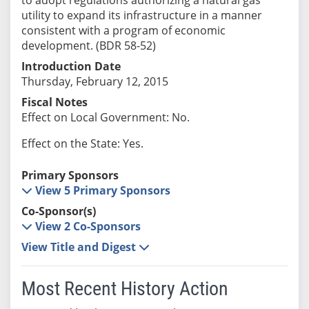
utility to expand its infrastructure in a manner
consistent with a program of economic
development. (BDR 58-52)
Introduction Date
Thursday, February 12, 2015
Fiscal Notes
Effect on Local Government: No.
Effect on the State: Yes.
Primary Sponsors
View 5 Primary Sponsors
Co-Sponsor(s)
View 2 Co-Sponsors
View Title and Digest
Most Recent History Action