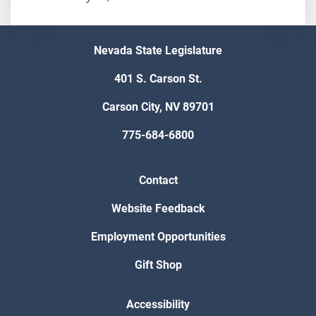
Nevada State Legislature
401 S. Carson St.
Carson City, NV 89701
775-684-6800
Contact
Website Feedback
Employment Opportunities
Gift Shop
Accessibility