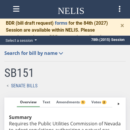
NELIS
BDR
(bill draft request)
forms
for the 84th (2027)
×
Session are available within NELIS. Please
complete and return BDRs promptly to allow time
78th (2015) Session
Select a session
for necessary communication and drafting.
Search for bill by name
SB151
SENATE BILLS
Overview
Text
Amendments
Votes
Fiscal No
1
2
Summary
Requires the Public Utilities Commission of Nevada
to adopt regulations authorizing a natural gas