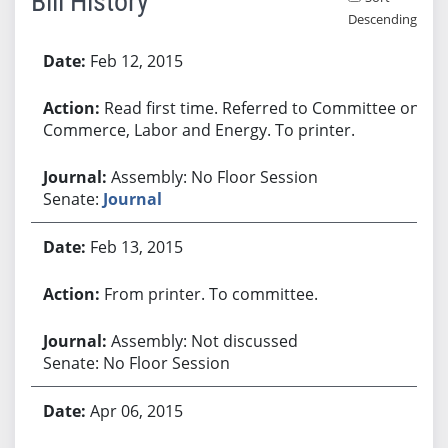
Bill History
Descending
Bill History
Feb 12, 2015
Read first time. Referred to Committee on
Commerce, Labor and Energy. To printer.
Assembly: No Floor Session
Senate:
Journal
Feb 13, 2015
From printer. To committee.
Assembly: Not discussed
Senate: No Floor Session
Apr 06, 2015