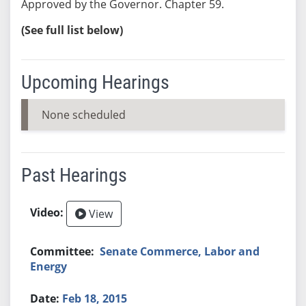
Approved by the Governor. Chapter 59.
(See full list below)
Upcoming Hearings
None scheduled
Past Hearings
View
Senate Commerce, Labor and
Energy
Feb 18, 2015