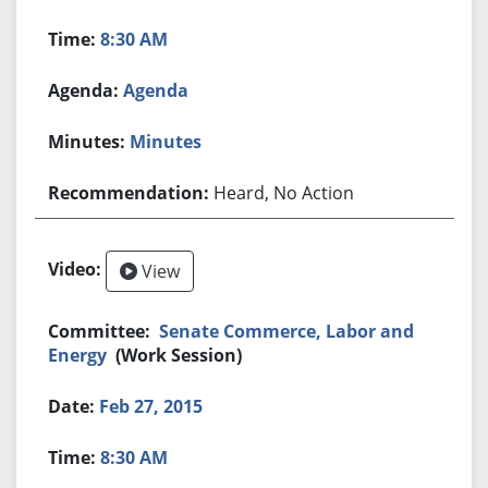
8:30 AM
Agenda
Minutes
Heard, No Action
View
Senate Commerce, Labor and
Energy
(Work Session)
Feb 27, 2015
8:30 AM