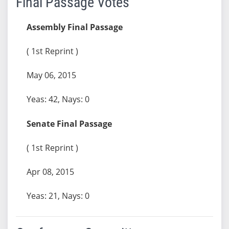
Final Passage Votes
Assembly Final Passage
( 1st Reprint )
May 06, 2015
Yeas: 42, Nays: 0
Senate Final Passage
( 1st Reprint )
Apr 08, 2015
Yeas: 21, Nays: 0