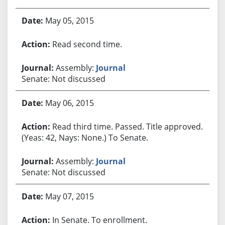
May 05, 2015
Read second time.
Assembly:
Journal
Senate: Not discussed
May 06, 2015
Read third time. Passed. Title approved.
(Yeas: 42, Nays: None.) To Senate.
Assembly:
Journal
Senate: Not discussed
May 07, 2015
In Senate. To enrollment.