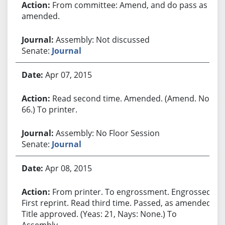
From committee: Amend, and do pass as
amended.
Assembly: Not discussed
Senate:
Journal
Apr 07, 2015
Read second time. Amended. (Amend. No.
66.) To printer.
Assembly: No Floor Session
Senate:
Journal
Apr 08, 2015
From printer. To engrossment. Engrossed.
First reprint. Read third time. Passed, as amended.
Title approved. (Yeas: 21, Nays: None.) To
Assembly.