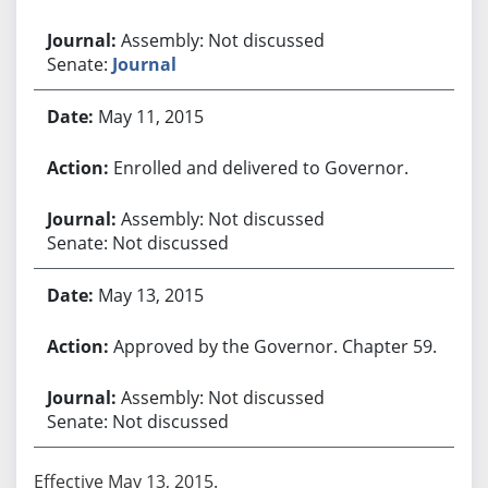
Assembly: Not discussed
Senate:
Journal
May 11, 2015
Enrolled and delivered to Governor.
Assembly: Not discussed
Senate: Not discussed
May 13, 2015
Approved by the Governor. Chapter 59.
Assembly: Not discussed
Senate: Not discussed
Effective May 13, 2015.