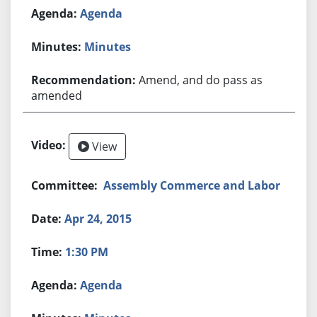
Agenda
Minutes
Amend, and do pass as
amended
View
Assembly Commerce and Labor
Apr 24, 2015
1:30 PM
Agenda