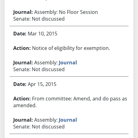
Assembly: No Floor Session
Senate: Not discussed
Mar 10, 2015
Notice of eligibility for exemption.
Assembly:
Journal
Senate: Not discussed
Apr 15, 2015
From committee: Amend, and do pass as
amended.
Assembly:
Journal
Senate: Not discussed