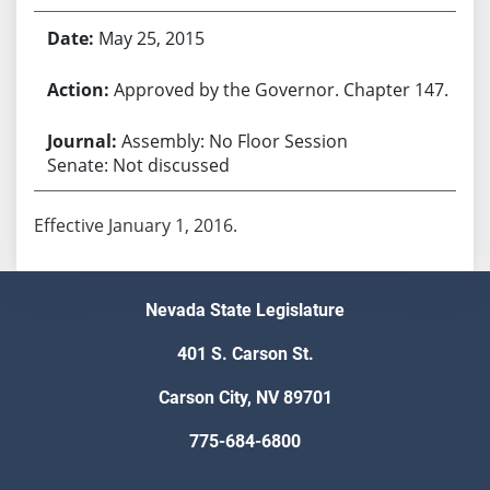
May 25, 2015
Approved by the Governor. Chapter 147.
Assembly: No Floor Session
Senate: Not discussed
Effective January 1, 2016.
Nevada State Legislature
401 S. Carson St.
Carson City, NV 89701
775-684-6800