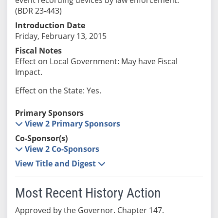
(BDR 23-443)
Introduction Date
Friday, February 13, 2015
Fiscal Notes
Effect on Local Government: May have Fiscal
Impact.
Effect on the State: Yes.
Primary Sponsors
View 2 Primary Sponsors
Co-Sponsor(s)
View 2 Co-Sponsors
View Title and Digest
Most Recent History Action
Approved by the Governor. Chapter 147.