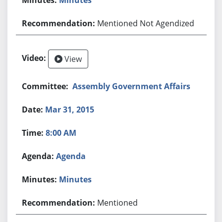
Mentioned Not Agendized
View
Assembly Government Affairs
Mar 31, 2015
8:00 AM
Agenda
Minutes
Mentioned