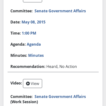
Senate Government Affairs
May 08, 2015
1:00 PM
Agenda
Minutes
Heard, No Action
View
Senate Government Affairs
(Work Session)