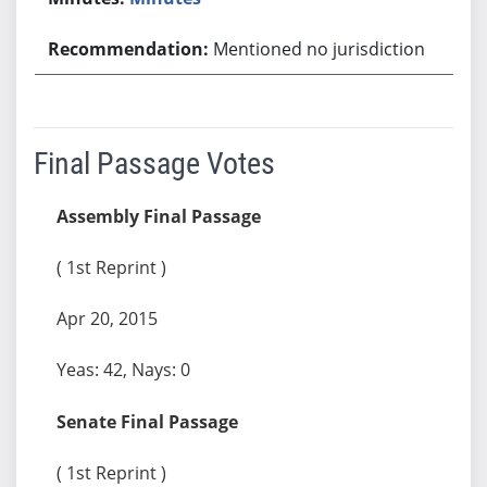
Mentioned no jurisdiction
Final Passage Votes
Assembly Final Passage
( 1st Reprint )
Apr 20, 2015
Yeas: 42, Nays: 0
Senate Final Passage
( 1st Reprint )