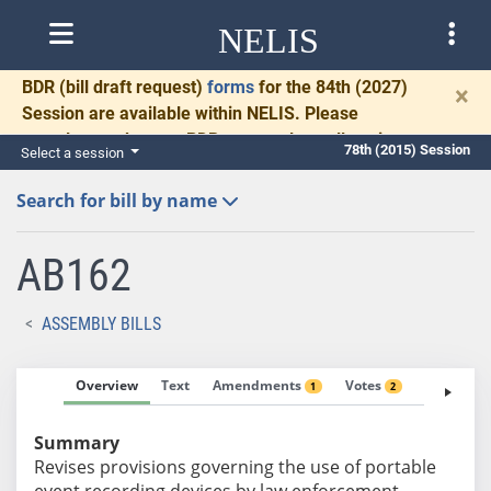
NELIS
BDR
(bill draft request)
forms
for the 84th (2027)
×
Session are available within NELIS. Please
complete and return BDRs promptly to allow time
78th (2015) Session
Select a session
for necessary communication and drafting.
Search for bill by name
AB162
ASSEMBLY BILLS
Overview
Text
Amendments
Votes
Fiscal No
1
2
Summary
Revises provisions governing the use of portable
event recording devices by law enforcement.