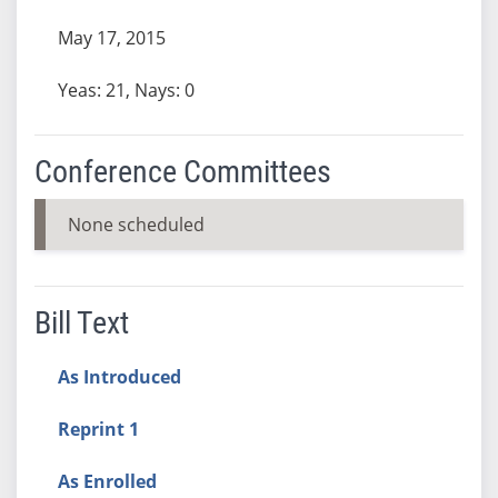
May 17, 2015
Yeas: 21, Nays: 0
Conference Committees
None scheduled
Bill Text
As Introduced
Reprint 1
As Enrolled