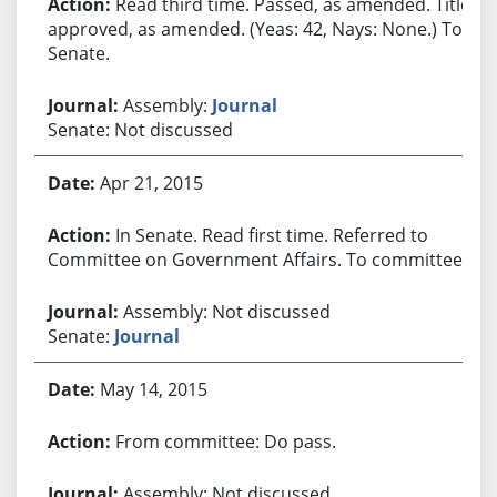
Read third time. Passed, as amended. Title
approved, as amended. (Yeas: 42, Nays: None.) To
Senate.
Assembly:
Journal
Senate: Not discussed
Apr 21, 2015
In Senate. Read first time. Referred to
Committee on Government Affairs. To committee.
Assembly: Not discussed
Senate:
Journal
May 14, 2015
From committee: Do pass.
Assembly: Not discussed