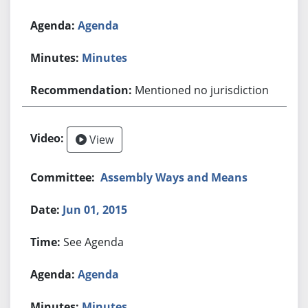
Agenda
Minutes
Mentioned no jurisdiction
View
Assembly Ways and Means
Jun 01, 2015
See Agenda
Agenda
Minutes