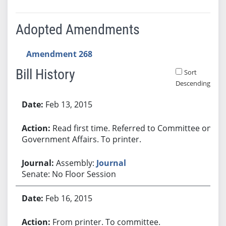
Adopted Amendments
Amendment 268
Bill History
Sort
Descending
Bill History
Feb 13, 2015
Read first time. Referred to Committee on
Government Affairs. To printer.
Assembly:
Journal
Senate: No Floor Session
Feb 16, 2015
From printer. To committee.