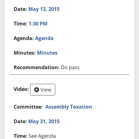
May 13, 2015
1:30 PM
Agenda
Minutes
Do pass
View
Assembly Taxation
May 31, 2015
See Agenda