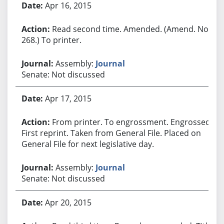
Apr 16, 2015
Read second time. Amended. (Amend. No.
268.) To printer.
Assembly:
Journal
Senate: Not discussed
Apr 17, 2015
From printer. To engrossment. Engrossed.
First reprint. Taken from General File. Placed on
General File for next legislative day.
Assembly:
Journal
Senate: Not discussed
Apr 20, 2015