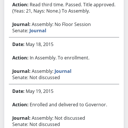
Read third time. Passed. Title approved.
(Yeas: 21, Nays: None.) To Assembly.
Assembly: No Floor Session
Senate:
Journal
May 18, 2015
In Assembly. To enrollment.
Assembly:
Journal
Senate: Not discussed
May 19, 2015
Enrolled and delivered to Governor.
Assembly: Not discussed
Senate: Not discussed