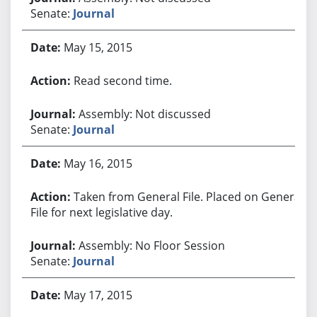
Senate:
Journal
May 15, 2015
Read second time.
Assembly: Not discussed
Senate:
Journal
May 16, 2015
Taken from General File. Placed on General
File for next legislative day.
Assembly: No Floor Session
Senate:
Journal
May 17, 2015