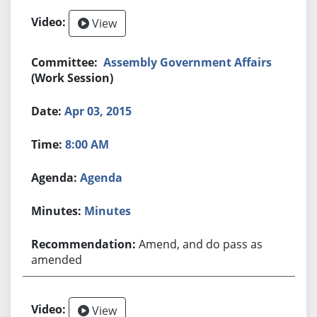
View
Assembly Government Affairs
(Work Session)
Apr 03, 2015
8:00 AM
Agenda
Minutes
Amend, and do pass as
amended
View