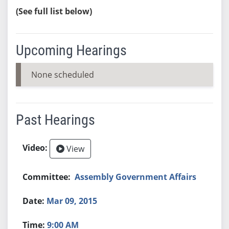
(See full list below)
Upcoming Hearings
None scheduled
Past Hearings
View
Assembly Government Affairs
Mar 09, 2015
9:00 AM