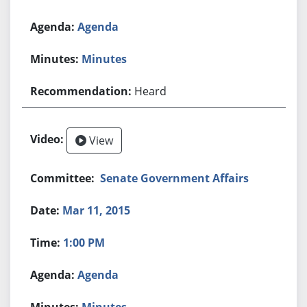
Agenda
Minutes
Heard
View
Senate Government Affairs
Mar 11, 2015
1:00 PM
Agenda
Minutes