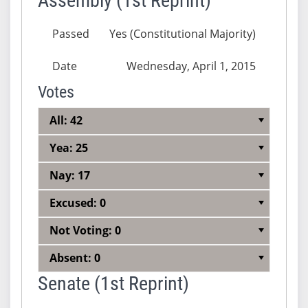
Assembly (1st Reprint)
Passed
Yes (Constitutional Majority)
Date
Wednesday, April 1, 2015
Votes
All: 42
Yea: 25
Nay: 17
Excused: 0
Not Voting: 0
Absent: 0
Senate (1st Reprint)