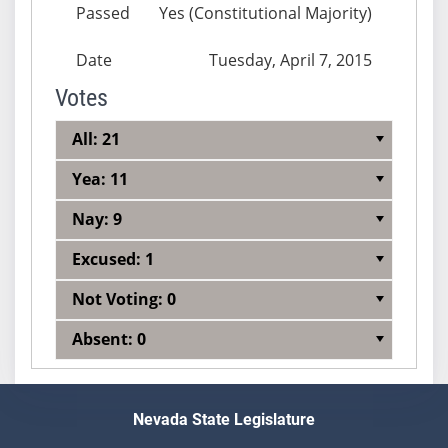
Passed
Yes (Constitutional Majority)
Date
Tuesday, April 7, 2015
Votes
All: 21
Yea: 11
Nay: 9
Excused: 1
Not Voting: 0
Absent: 0
Nevada State Legislature