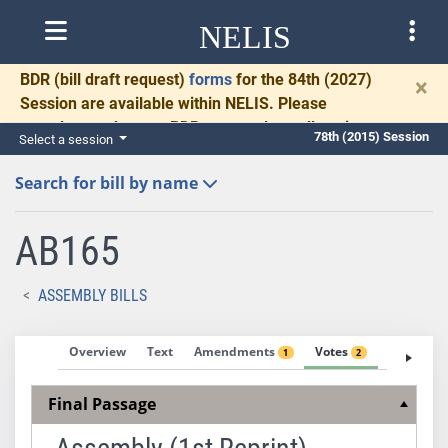
NELIS
BDR
(bill draft request)
forms
for the 84th (2027)
×
Session are available within NELIS. Please
complete and return BDRs promptly to allow time
78th (2015) Session
Select a session
for necessary communication and drafting.
Search for bill by name
AB165
ASSEMBLY BILLS
Overview
Text
Amendments
Votes
Fiscal No
1
2
Final Passage