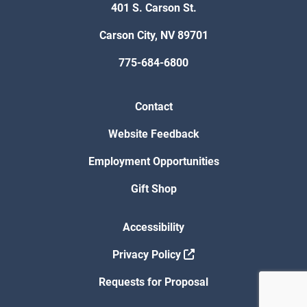
401 S. Carson St.
Carson City, NV 89701
775-684-6800
Contact
Website Feedback
Employment Opportunities
Gift Shop
Accessibility
Privacy Policy
Requests for Proposal