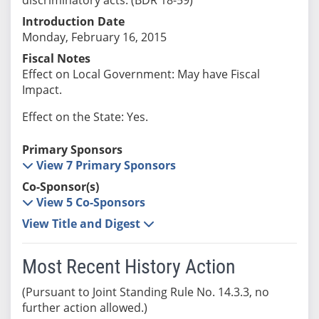
Introduction Date
Monday, February 16, 2015
Fiscal Notes
Effect on Local Government: May have Fiscal
Impact.
Effect on the State: Yes.
Primary Sponsors
View 7 Primary Sponsors
Co-Sponsor(s)
View 5 Co-Sponsors
View Title and Digest
Most Recent History Action
(Pursuant to Joint Standing Rule No. 14.3.3, no
further action allowed.)