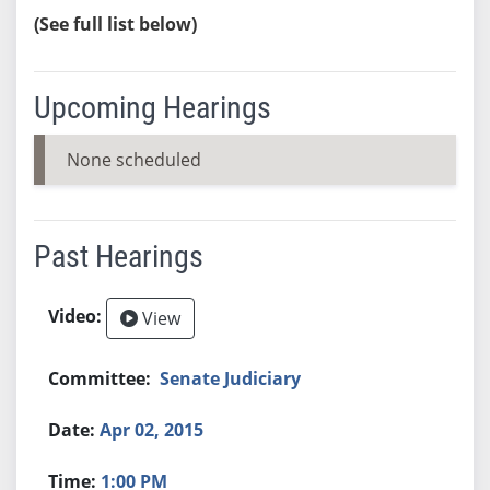
(See full list below)
Upcoming Hearings
None scheduled
Past Hearings
View
Senate Judiciary
Apr 02, 2015
1:00 PM