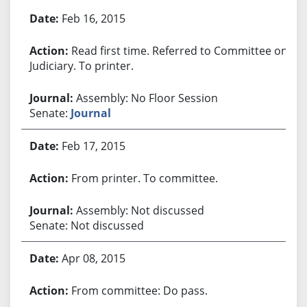
Bill History
Feb 16, 2015
Read first time. Referred to Committee on
Judiciary. To printer.
Assembly: No Floor Session
Senate:
Journal
Feb 17, 2015
From printer. To committee.
Assembly: Not discussed
Senate: Not discussed
Apr 08, 2015
From committee: Do pass.