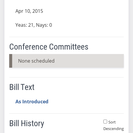
Apr 10, 2015
Yeas: 21, Nays: 0
Conference Committees
None scheduled
Bill Text
As Introduced
Bill History
Sort
Descending