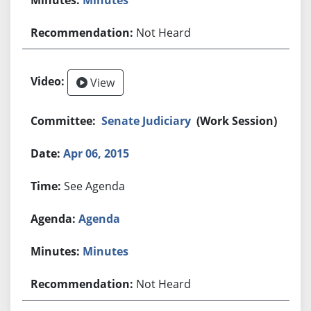
Not Heard
View
Senate Judiciary
(Work Session)
Apr 06, 2015
See Agenda
Agenda
Minutes
Not Heard