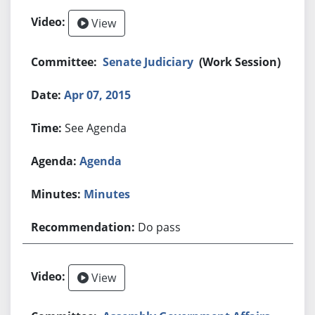
View
Senate Judiciary
(Work Session)
Apr 07, 2015
See Agenda
Agenda
Minutes
Do pass
View