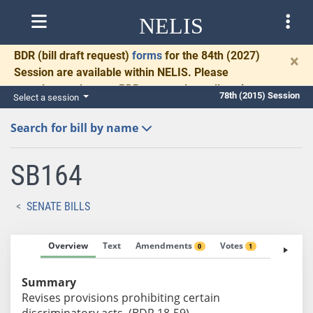
NELIS
BDR
(bill draft request)
forms
for the 84th (2027)
×
Session are available within NELIS. Please
complete and return BDRs promptly to allow time
78th (2015) Session
Select a session
for necessary communication and drafting.
Search for bill by name
SB164
SENATE BILLS
Overview
Text
Amendments
Votes
Fiscal No
0
1
Summary
Revises provisions prohibiting certain
discriminatory acts. (BDR 18-59)