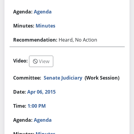
Agenda
Minutes
Heard, No Action
View
Senate Judiciary
(Work Session)
Apr 06, 2015
1:00 PM
Agenda
Minutes