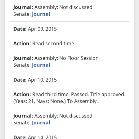
Assembly: Not discussed
Senate:
Journal
Apr 09, 2015
Read second time.
Assembly: No Floor Session
Senate:
Journal
Apr 10, 2015
Read third time. Passed. Title approved.
(Yeas: 21, Nays: None.) To Assembly.
Assembly: Not discussed
Senate:
Journal
Apr 14, 2015