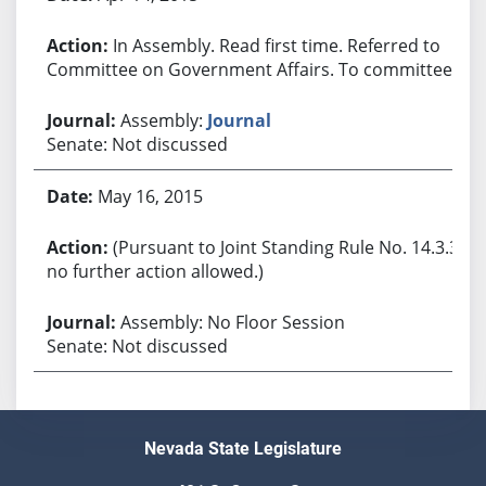
In Assembly. Read first time. Referred to
Committee on Government Affairs. To committee.
Assembly:
Journal
Senate: Not discussed
May 16, 2015
(Pursuant to Joint Standing Rule No. 14.3.3,
no further action allowed.)
Assembly: No Floor Session
Senate: Not discussed
Nevada State Legislature