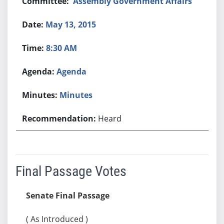
Assembly Government Affairs
May 13, 2015
8:30 AM
Agenda
Minutes
Heard
Final Passage Votes
Senate Final Passage
( As Introduced )