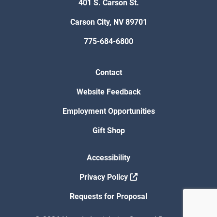
401 S. Carson St.
Carson City, NV 89701
775-684-6800
Contact
Website Feedback
Employment Opportunities
Gift Shop
Accessibility
Privacy Policy
Requests for Proposal