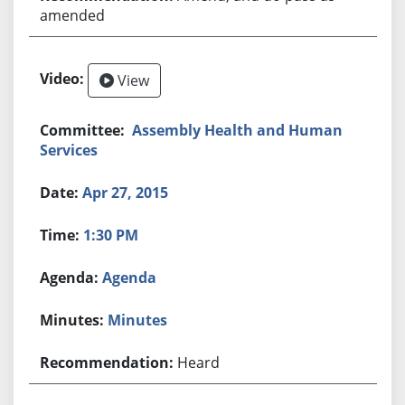
amended
View
Assembly Health and Human
Services
Apr 27, 2015
1:30 PM
Agenda
Minutes
Heard