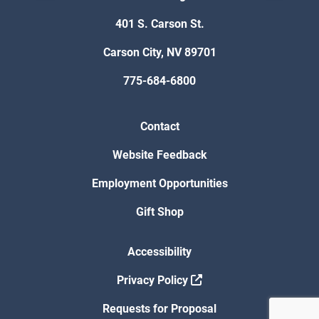
401 S. Carson St.
Carson City, NV 89701
775-684-6800
Contact
Website Feedback
Employment Opportunities
Gift Shop
Accessibility
Privacy Policy
Requests for Proposal