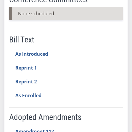
None scheduled
Bill Text
As Introduced
Reprint 1
Reprint 2
As Enrolled
Adopted Amendments
Amendment 112