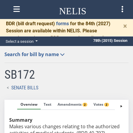
NELIS
BDR
(bill draft request)
forms
for the 84th (2027)
×
Session are available within NELIS. Please
complete and return BDRs promptly to allow time
78th (2015) Session
Select a session
for necessary communication and drafting.
Search for bill by name
SB172
SENATE BILLS
Overview
Text
Amendments
Votes
Fiscal No
2
2
Summary
Makes various changes relating to the authorized
activities of medical students. (BDR 40-797)