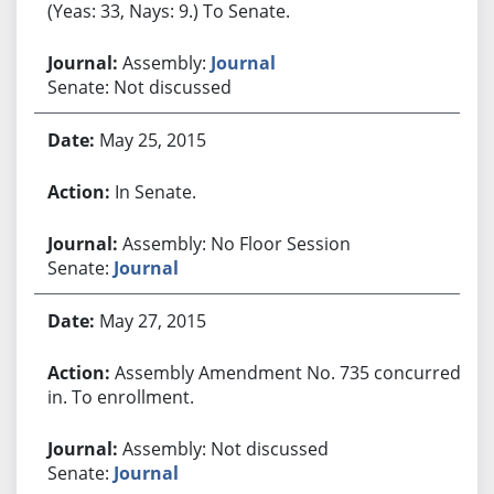
(Yeas: 33, Nays: 9.) To Senate.
Assembly:
Journal
Senate: Not discussed
May 25, 2015
In Senate.
Assembly: No Floor Session
Senate:
Journal
May 27, 2015
Assembly Amendment No. 735 concurred
in. To enrollment.
Assembly: Not discussed
Senate:
Journal