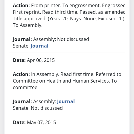
From printer. To engrossment. Engrossed.
First reprint. Read third time. Passed, as amended.
Title approved. (Yeas: 20, Nays: None, Excused: 1.)
To Assembly.
Assembly: Not discussed
Senate:
Journal
Apr 06, 2015
In Assembly. Read first time. Referred to
Committee on Health and Human Services. To
committee.
Assembly:
Journal
Senate: Not discussed
May 07, 2015