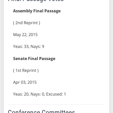
Assembly Final Passage
( 2nd Reprint )
May 22, 2015
Yeas: 33, Nays: 9
Senate Final Passage
( 1st Reprint )
Apr 03, 2015
Yeas: 20, Nays: 0, Excused: 1
Conference Committees