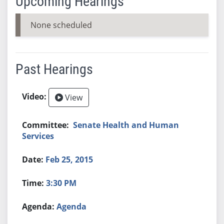
Upcoming Hearings
None scheduled
Past Hearings
View
Senate Health and Human
Services
Feb 25, 2015
3:30 PM
Agenda