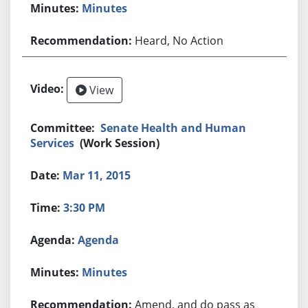
Minutes
Heard, No Action
View
Senate Health and Human
Services
(Work Session)
Mar 11, 2015
3:30 PM
Agenda
Minutes
Amend, and do pass as