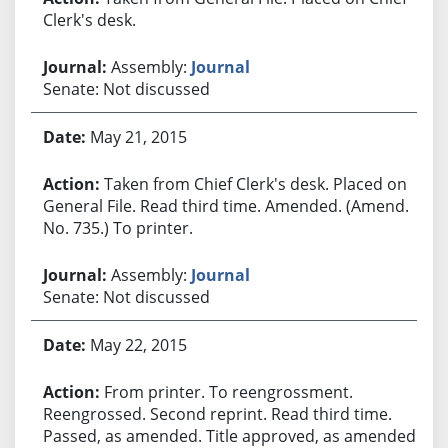
Clerk's desk.
Assembly:
Journal
Senate: Not discussed
May 21, 2015
Taken from Chief Clerk's desk. Placed on
General File. Read third time. Amended. (Amend.
No. 735.) To printer.
Assembly:
Journal
Senate: Not discussed
May 22, 2015
From printer. To reengrossment.
Reengrossed. Second reprint. Read third time.
Passed, as amended. Title approved, as amended.