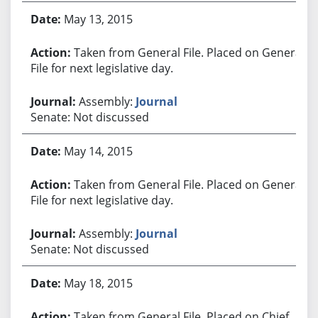
May 13, 2015
Taken from General File. Placed on General
File for next legislative day.
Assembly:
Journal
Senate: Not discussed
May 14, 2015
Taken from General File. Placed on General
File for next legislative day.
Assembly:
Journal
Senate: Not discussed
May 18, 2015
Taken from General File. Placed on Chief