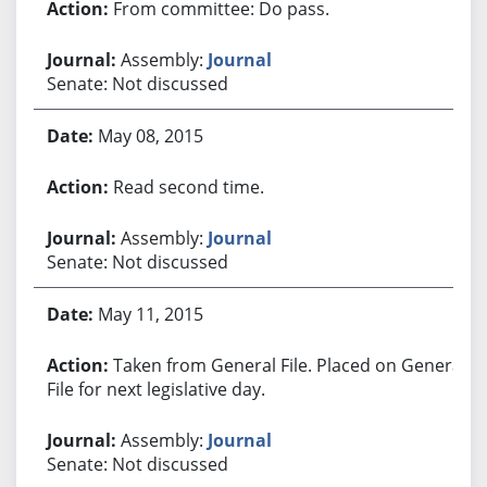
From committee: Do pass.
Assembly:
Journal
Senate: Not discussed
May 08, 2015
Read second time.
Assembly:
Journal
Senate: Not discussed
May 11, 2015
Taken from General File. Placed on General
File for next legislative day.
Assembly:
Journal
Senate: Not discussed