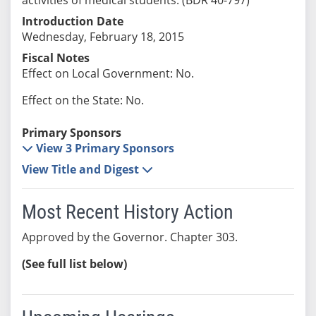
Introduction Date
Wednesday, February 18, 2015
Fiscal Notes
Effect on Local Government: No.
Effect on the State: No.
Primary Sponsors
View 3 Primary Sponsors
View Title and Digest
Most Recent History Action
Approved by the Governor. Chapter 303.
(See full list below)