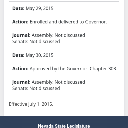
May 29, 2015
Enrolled and delivered to Governor.
Assembly: Not discussed
Senate: Not discussed
May 30, 2015
Approved by the Governor. Chapter 303.
Assembly: Not discussed
Senate: Not discussed
Effective July 1, 2015.
Nevada State Legislature