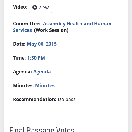
View
Assembly Health and Human
Services
(Work Session)
May 06, 2015
1:30 PM
Agenda
Minutes
Do pass
Final Passage Votes