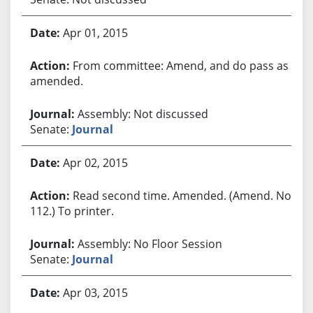
Apr 01, 2015
From committee: Amend, and do pass as
amended.
Assembly: Not discussed
Senate:
Journal
Apr 02, 2015
Read second time. Amended. (Amend. No.
112.) To printer.
Assembly: No Floor Session
Senate:
Journal
Apr 03, 2015