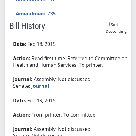
Amendment 735
Bill History
Sort
Descending
Bill History
Feb 18, 2015
Read first time. Referred to Committee on
Health and Human Services. To printer.
Assembly: Not discussed
Senate:
Journal
Feb 19, 2015
From printer. To committee.
Assembly: Not discussed
Senate: Not discussed