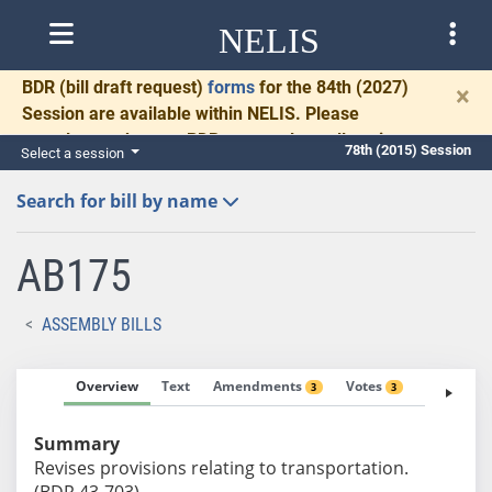
NELIS
BDR
(bill draft request)
forms
for the 84th (2027)
×
Session are available within NELIS. Please
complete and return BDRs promptly to allow time
78th (2015) Session
Select a session
for necessary communication and drafting.
Search for bill by name
AB175
ASSEMBLY BILLS
Overview
Text
Amendments
Votes
Fiscal No
3
3
Summary
Revises provisions relating to transportation.
(BDR 43-703)