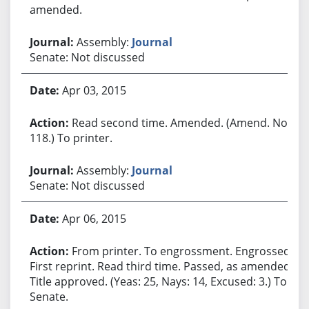
amended.
Assembly:
Journal
Senate: Not discussed
Apr 03, 2015
Read second time. Amended. (Amend. No.
118.) To printer.
Assembly:
Journal
Senate: Not discussed
Apr 06, 2015
From printer. To engrossment. Engrossed.
First reprint. Read third time. Passed, as amended.
Title approved. (Yeas: 25, Nays: 14, Excused: 3.) To
Senate.