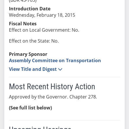
Introduction Date
Wednesday, February 18, 2015
Fiscal Notes
Effect on Local Government: No.
Effect on the State: No.
Primary Sponsor
Assembly Committee on Transportation
View Title and Digest
Most Recent History Action
Approved by the Governor. Chapter 278.
(See full list below)