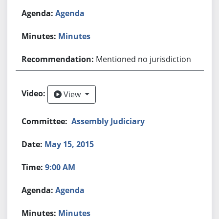
Agenda
Minutes
Mentioned no jurisdiction
View
View
Assembly Judiciary
May 15, 2015
9:00 AM
Agenda
Minutes