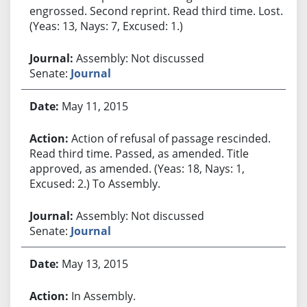
engrossed. Second reprint. Read third time. Lost.
(Yeas: 13, Nays: 7, Excused: 1.)
Assembly: Not discussed
Senate:
Journal
May 11, 2015
Action of refusal of passage rescinded.
Read third time. Passed, as amended. Title
approved, as amended. (Yeas: 18, Nays: 1,
Excused: 2.) To Assembly.
Assembly: Not discussed
Senate:
Journal
May 13, 2015
In Assembly.