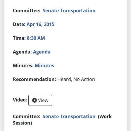
Senate Transportation
Apr 16, 2015
8:30 AM
Agenda
Minutes
Heard, No Action
View
Senate Transportation
(Work
Session)