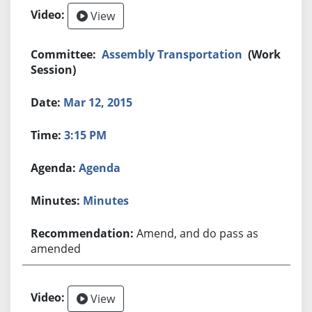
View
Assembly Transportation
(Work
Session)
Mar 12, 2015
3:15 PM
Agenda
Minutes
Amend, and do pass as
amended
View