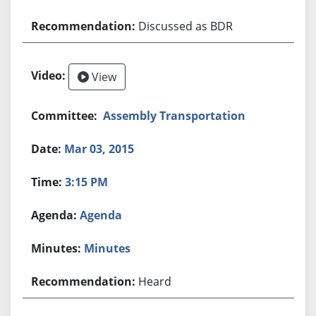
Discussed as BDR
View
Assembly Transportation
Mar 03, 2015
3:15 PM
Agenda
Minutes
Heard