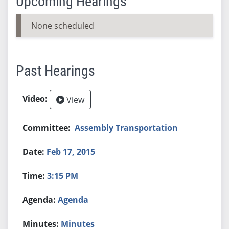
Upcoming Hearings
None scheduled
Past Hearings
View
Assembly Transportation
Feb 17, 2015
3:15 PM
Agenda
Minutes