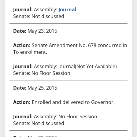
Assembly:
Journal
Senate: Not discussed
May 23, 2015
Senate Amendment No. 678 concurred in.
To enrollment.
Assembly: Journal(Not Yet Available)
Senate: No Floor Session
May 25, 2015
Enrolled and delivered to Governor.
Assembly: No Floor Session
Senate: Not discussed