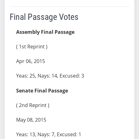
Final Passage Votes
Assembly Final Passage
( 1st Reprint )
Apr 06, 2015
Yeas: 25, Nays: 14, Excused: 3
Senate Final Passage
( 2nd Reprint )
May 08, 2015
Yeas: 13, Nays: 7, Excused: 1