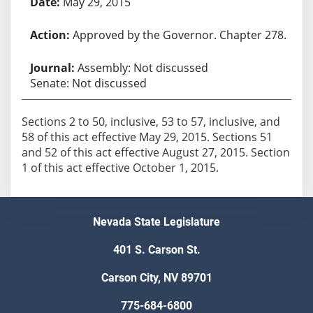
May 29, 2015
Approved by the Governor. Chapter 278.
Assembly: Not discussed
Senate: Not discussed
Sections 2 to 50, inclusive, 53 to 57, inclusive, and
58 of this act effective May 29, 2015. Sections 51
and 52 of this act effective August 27, 2015. Section
1 of this act effective October 1, 2015.
Nevada State Legislature
401 S. Carson St.
Carson City, NV 89701
775-684-6800