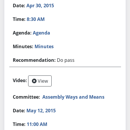
Apr 30, 2015
8:30 AM
Agenda
Minutes
Do pass
View
Assembly Ways and Means
May 12, 2015
11:00 AM