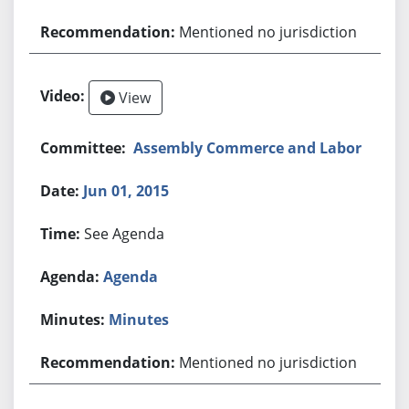
Mentioned no jurisdiction
View
Assembly Commerce and Labor
Jun 01, 2015
See Agenda
Agenda
Minutes
Mentioned no jurisdiction