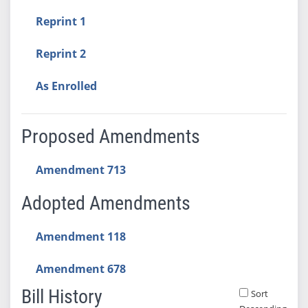
Reprint 1
Reprint 2
As Enrolled
Proposed Amendments
Amendment 713
Adopted Amendments
Amendment 118
Amendment 678
Bill History
Sort