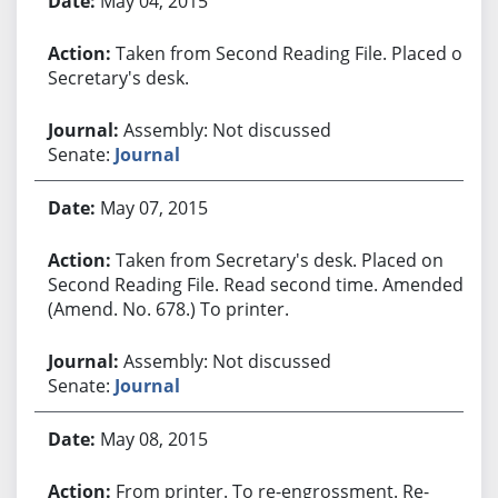
May 04, 2015
Taken from Second Reading File. Placed on
Secretary's desk.
Assembly: Not discussed
Senate:
Journal
May 07, 2015
Taken from Secretary's desk. Placed on
Second Reading File. Read second time. Amended.
(Amend. No. 678.) To printer.
Assembly: Not discussed
Senate:
Journal
May 08, 2015
From printer. To re-engrossment. Re-