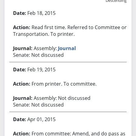
Descending
Bill History
Feb 18, 2015
Read first time. Referred to Committee on
Transportation. To printer.
Assembly:
Journal
Senate: Not discussed
Feb 19, 2015
From printer. To committee.
Assembly: Not discussed
Senate: Not discussed
Apr 01, 2015
From committee: Amend, and do pass as