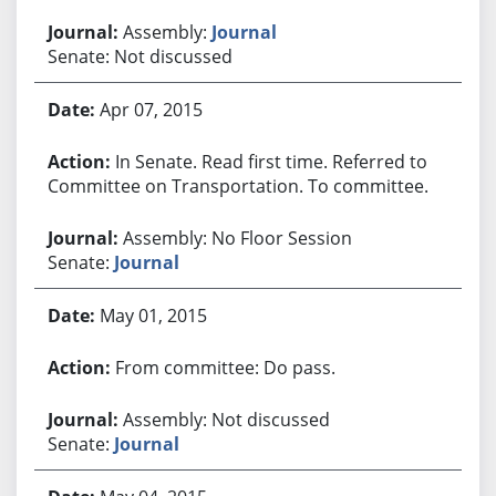
Assembly:
Journal
Senate: Not discussed
Apr 07, 2015
In Senate. Read first time. Referred to
Committee on Transportation. To committee.
Assembly: No Floor Session
Senate:
Journal
May 01, 2015
From committee: Do pass.
Assembly: Not discussed
Senate:
Journal