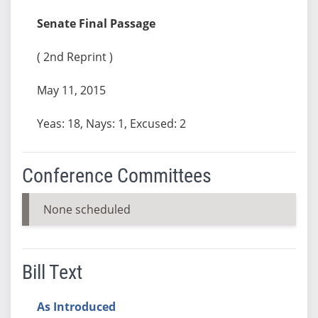
Senate Final Passage
( 2nd Reprint )
May 11, 2015
Yeas: 18, Nays: 1, Excused: 2
Conference Committees
None scheduled
Bill Text
As Introduced