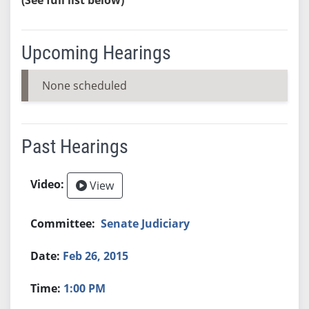
Upcoming Hearings
None scheduled
Past Hearings
View
Senate Judiciary
Feb 26, 2015
1:00 PM