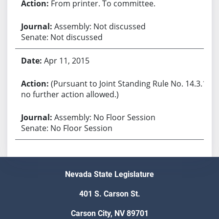
From printer. To committee.
Assembly: Not discussed
Senate: Not discussed
Apr 11, 2015
(Pursuant to Joint Standing Rule No. 14.3.1,
no further action allowed.)
Assembly: No Floor Session
Senate: No Floor Session
Nevada State Legislature
401 S. Carson St.
Carson City, NV 89701