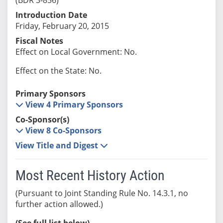
Introduction Date
Friday, February 20, 2015
Fiscal Notes
Effect on Local Government: No.
Effect on the State: No.
Primary Sponsors
View 4 Primary Sponsors
Co-Sponsor(s)
View 8 Co-Sponsors
View Title and Digest
Most Recent History Action
(Pursuant to Joint Standing Rule No. 14.3.1, no
further action allowed.)
(See full list below)