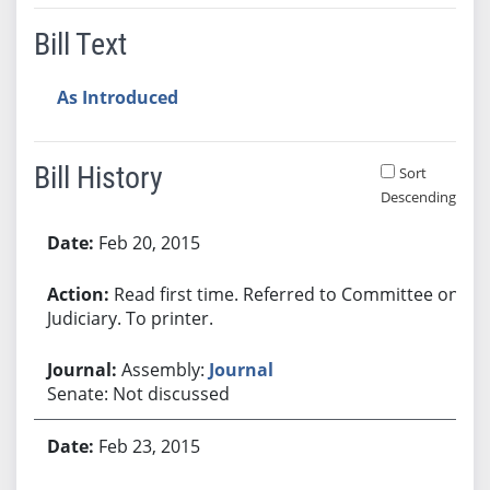
Bill Text
As Introduced
Bill History
Sort
Descending
Bill History
Feb 20, 2015
Read first time. Referred to Committee on
Judiciary. To printer.
Assembly:
Journal
Senate: Not discussed
Feb 23, 2015