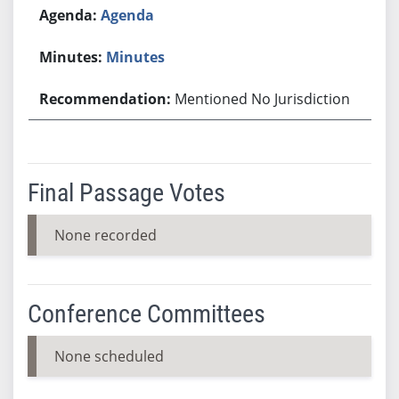
Agenda
Minutes
Mentioned No Jurisdiction
Final Passage Votes
None recorded
Conference Committees
None scheduled