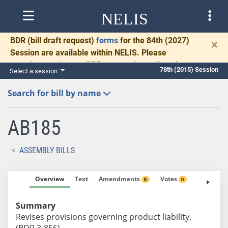
NELIS
BDR
(bill draft request)
forms
for the 84th (2027)
×
Session are available within NELIS. Please
complete and return BDRs promptly to allow time
78th (2015) Session
Select a session
for necessary communication and drafting.
Search for bill by name
AB185
ASSEMBLY BILLS
Overview
Text
Amendments
Votes
Fiscal No
0
0
Summary
Revises provisions governing product liability.
(BDR 3-856)