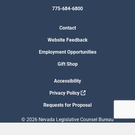
775-684-6800
Contact
Website Feedback
Employment Opportunities
Gift Shop
Accessibility
Privacy Policy
Requests for Proposal
© 2026 Nevada Legislative Counsel Bureau
Version Build Date: 8/5/2026 12:48:13 PM