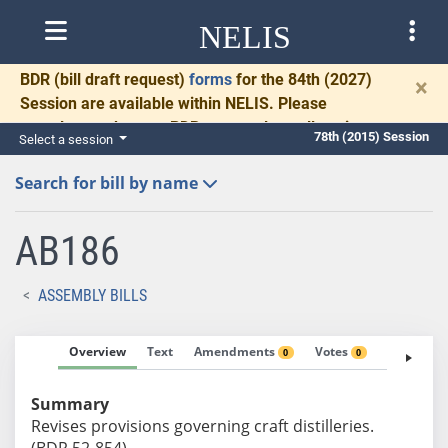
NELIS
BDR
(bill draft request)
forms
for the 84th (2027)
×
Session are available within NELIS. Please
complete and return BDRs promptly to allow time
78th (2015) Session
Select a session
for necessary communication and drafting.
Search for bill by name
AB186
ASSEMBLY BILLS
Overview
Text
Amendments
Votes
Fiscal No
0
0
Summary
Revises provisions governing craft distilleries.
(BDR 52-854)