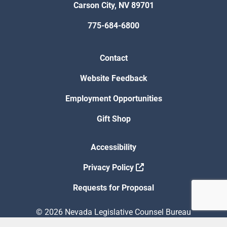
Carson City, NV 89701
775-684-6800
Contact
Website Feedback
Employment Opportunities
Gift Shop
Accessibility
Privacy Policy
Requests for Proposal
© 2026 Nevada Legislative Counsel Bureau