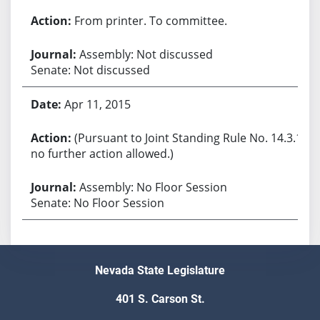
From printer. To committee.
Assembly: Not discussed
Senate: Not discussed
Apr 11, 2015
(Pursuant to Joint Standing Rule No. 14.3.1,
no further action allowed.)
Assembly: No Floor Session
Senate: No Floor Session
Nevada State Legislature
401 S. Carson St.