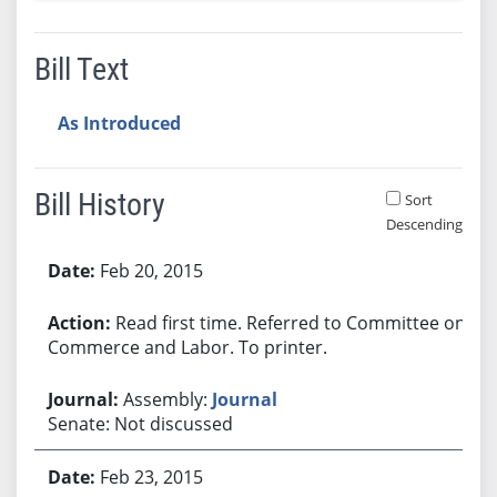
Bill Text
As Introduced
Bill History
Sort
Descending
Bill History
Feb 20, 2015
Read first time. Referred to Committee on
Commerce and Labor. To printer.
Assembly:
Journal
Senate: Not discussed
Feb 23, 2015