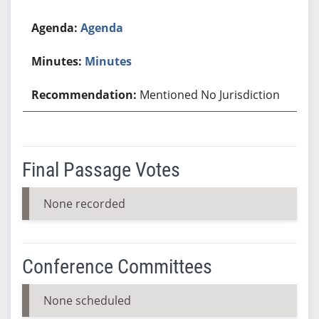
Agenda
Minutes
Mentioned No Jurisdiction
Final Passage Votes
None recorded
Conference Committees
None scheduled