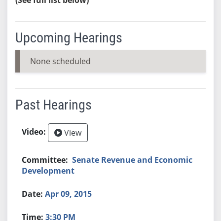
Upcoming Hearings
None scheduled
Past Hearings
View
Senate Revenue and Economic
Development
Apr 09, 2015
3:30 PM