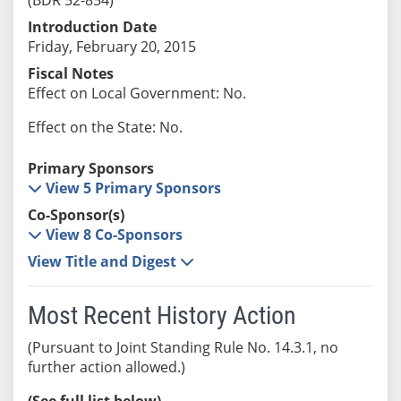
Introduction Date
Friday, February 20, 2015
Fiscal Notes
Effect on Local Government: No.
Effect on the State: No.
Primary Sponsors
View 5 Primary Sponsors
Co-Sponsor(s)
View 8 Co-Sponsors
View Title and Digest
Most Recent History Action
(Pursuant to Joint Standing Rule No. 14.3.1, no
further action allowed.)
(See full list below)