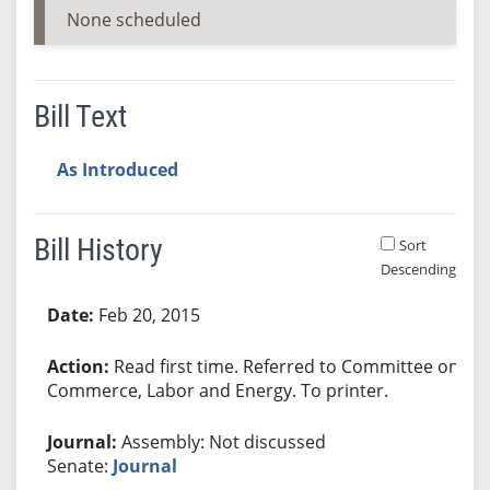
None scheduled
Bill Text
As Introduced
Bill History
Sort
Descending
Bill History
Feb 20, 2015
Read first time. Referred to Committee on
Commerce, Labor and Energy. To printer.
Assembly: Not discussed
Senate:
Journal