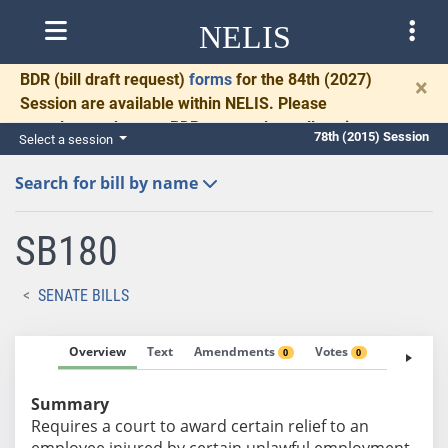
NELIS
BDR
(bill draft request)
forms
for the 84th (2027)
×
Session are available within NELIS. Please
complete and return BDRs promptly to allow time
78th (2015) Session
Select a session
for necessary communication and drafting.
Search for bill by name
SB180
SENATE BILLS
Overview
Text
Amendments
Votes
Fiscal No
0
0
Summary
Requires a court to award certain relief to an
employee injured by certain unlawful employment