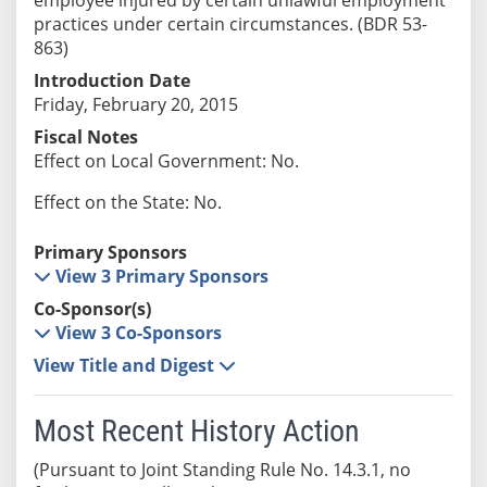
practices under certain circumstances. (BDR 53-
863)
Introduction Date
Friday, February 20, 2015
Fiscal Notes
Effect on Local Government: No.
Effect on the State: No.
Primary Sponsors
View 3 Primary Sponsors
Co-Sponsor(s)
View 3 Co-Sponsors
View Title and Digest
Most Recent History Action
(Pursuant to Joint Standing Rule No. 14.3.1, no