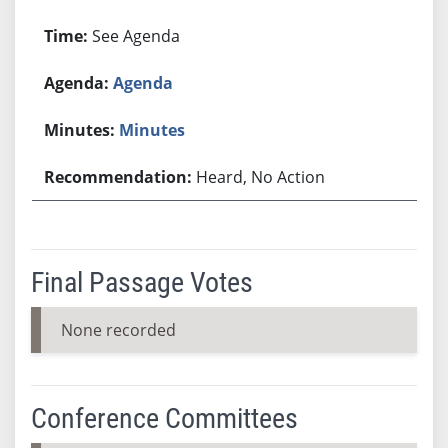
See Agenda
Agenda
Minutes
Heard, No Action
Final Passage Votes
None recorded
Conference Committees