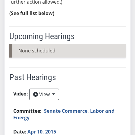
further action allowed.)
(See full list below)
Upcoming Hearings
None scheduled
Past Hearings
View
View
Senate Commerce, Labor and
Energy
Apr 10, 2015