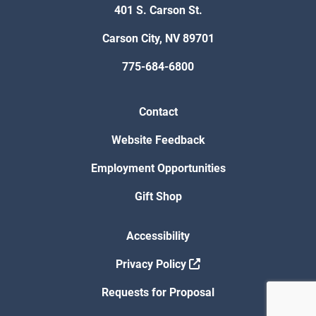
401 S. Carson St.
Carson City, NV 89701
775-684-6800
Contact
Website Feedback
Employment Opportunities
Gift Shop
Accessibility
Privacy Policy
Requests for Proposal