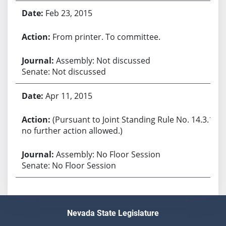
Feb 23, 2015
From printer. To committee.
Assembly: Not discussed
Senate: Not discussed
Apr 11, 2015
(Pursuant to Joint Standing Rule No. 14.3.1,
no further action allowed.)
Assembly: No Floor Session
Senate: No Floor Session
Nevada State Legislature