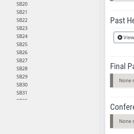
SB20
SB21
Past H
SB22
SB23
Meeting 
SB24
View
SB25
SB26
SB27
Final 
SB28
SB29
None 
SB30
SB31
SB32
Confer
SB33
SB34
None 
SB35
SB36