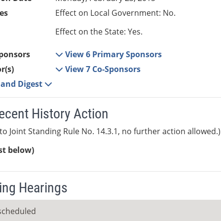
es
Effect on Local Government: No.
Effect on the State: Yes.
ponsors
View 6 Primary Sponsors
r(s)
View 7 Co-Sponsors
e and Digest
ecent History Action
to Joint Standing Rule No. 14.3.1, no further action allowed.)
ist below)
ng Hearings
scheduled