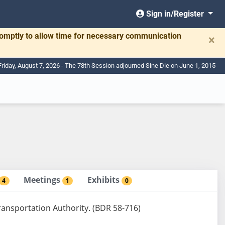
Sign in/Register
romptly to allow time for necessary communication
×
Friday, August 7, 2026 - The 78th Session adjourned Sine Die on June 1, 2015
Meetings
Exhibits
4
1
0
ansportation Authority. (BDR 58-716)