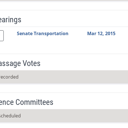
earings
Video Link
Committee
Date
Time
Agenda
Mi
Senate Transportation
Mar 12, 2015
Passage Votes
recorded
ence Committees
scheduled