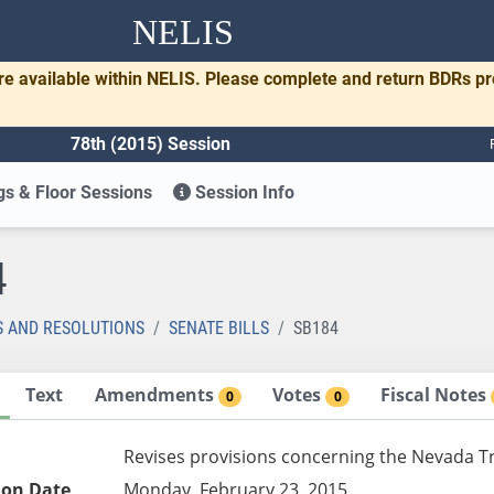
NELIS
re available within NELIS. Please complete and return BDRs p
78th (2015) Session
s & Floor Sessions
Session Info
4
S AND RESOLUTIONS
SENATE BILLS
SB184
Text
Amendments
Votes
Fiscal Notes
0
0
Revises provisions concerning the Nevada Tr
ion Date
Monday, February 23, 2015