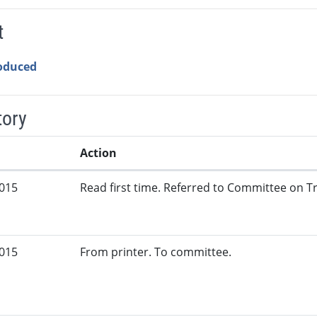
t
roduced
tory
Action
2015
Read first time. Referred to Committee on Tr
2015
From printer. To committee.