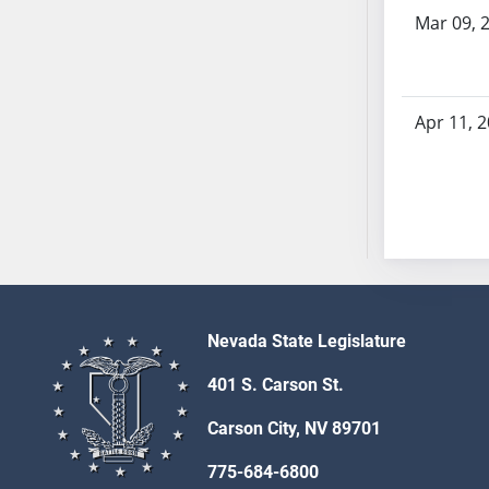
SB53
Mar 09, 
SB54
SB55
SB56
Apr 11, 
SB57
SB58
SB59
SB60
SB61
SB62
SB63
SB64
Nevada State Legislature
SB65
401 S. Carson St.
SB66
SB67
Carson City, NV 89701
SB68
775-684-6800
SB69