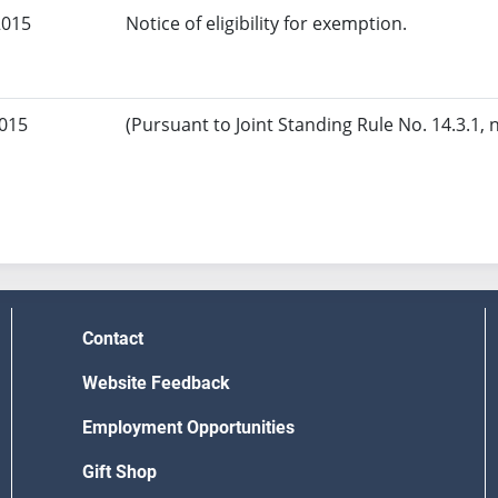
2015
Notice of eligibility for exemption.
2015
(Pursuant to Joint Standing Rule No. 14.3.1, 
Contact
Website Feedback
Employment Opportunities
Gift Shop