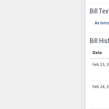
SB37
Bill Tex
SB38
SB39
As Int
SB40
SB41
SB42
Bill His
SB43
SB44
Date
SB45
Bill History
Feb 23, 
SB46
SB47
SB48
SB49
Feb 24, 
SB50
SB51
SB52