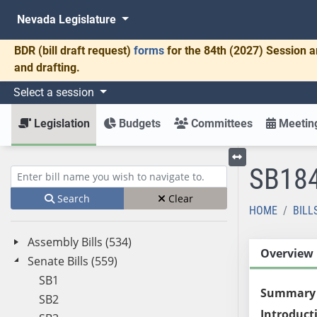
Nevada Legislature
BDR
(bill draft request)
forms
for the 84th (2027) Session a
and drafting.
Select a session
Legislation
Budgets
Committees
Meeting
SB18
Toggle left menu
Enter bill name (e.g., AB23)
Search
Clear
HOME
BILL
Assembly Bills (534)
Overview
Senate Bills (559)
SB1
Summary
SB2
Introduct