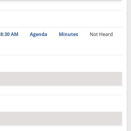
nutes
Recommendation
8:30 AM
Agenda
Minutes
Not Heard