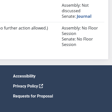
Assembly: Not
discussed
Senate:
Journal
no further action allowed.)
Assembly: No Floor
Session
Senate: No Floor
Session
Accessibility
Privacy Policy
Requests for Proposal