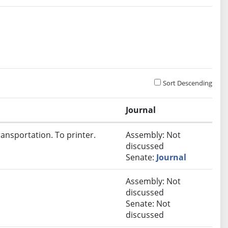
Sort Descending
Journal
ansportation. To printer.
Assembly: Not
discussed
Senate:
Journal
Assembly: Not
discussed
Senate: Not
discussed