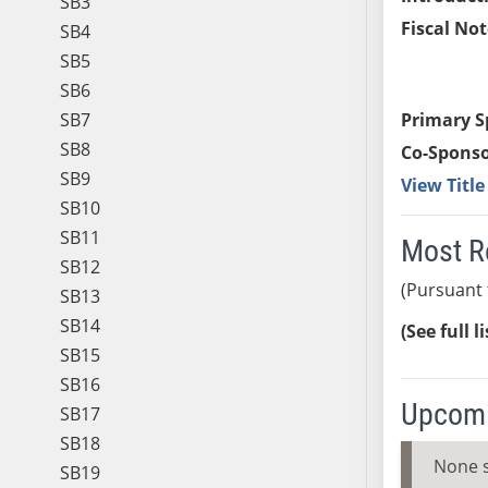
SB3
Fiscal Not
SB4
SB5
SB6
SB7
Primary S
SB8
Co-Sponso
SB9
View Titl
SB10
SB11
Most R
SB12
(Pursuant 
SB13
SB14
(See full l
SB15
SB16
Upcomi
SB17
SB18
None 
SB19