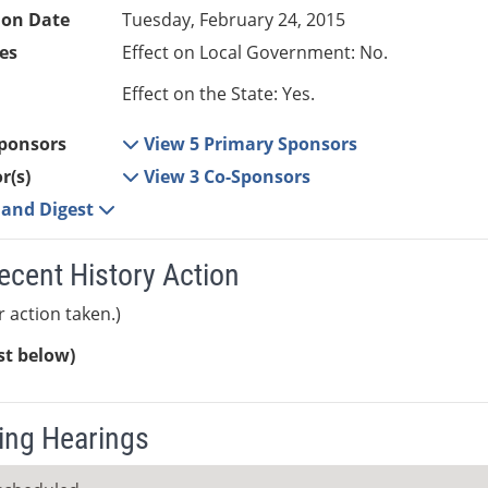
ion Date
Tuesday, February 24, 2015
es
Effect on Local Government: No.
Effect on the State: Yes.
ponsors
View 5 Primary Sponsors
r(s)
View 3 Co-Sponsors
e and Digest
ecent History Action
r action taken.)
ist below)
ng Hearings