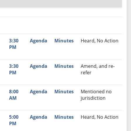
nutes
Recommendation
3:30
Agenda
Minutes
Heard, No Action
PM
3:30
Agenda
Minutes
Amend, and re-
PM
refer
8:00
Agenda
Minutes
Mentioned no
AM
jurisdiction
5:00
Agenda
Minutes
Heard, No Action
PM