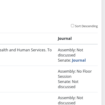
Sort Descending
Journal
Health and Human Services. To
Assembly: Not
discussed
Senate:
Journal
Assembly: No Floor
Session
Senate: Not
discussed
Assembly: Not
discussed