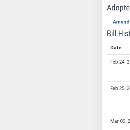
SB53
Adopt
SB54
SB55
Amend
SB56
Bill His
SB57
SB58
Date
SB59
SB60
Bill History
Feb 24, 
SB61
SB62
SB63
Feb 25, 
SB64
SB65
SB66
SB67
SB68
Mar 09, 
SB69