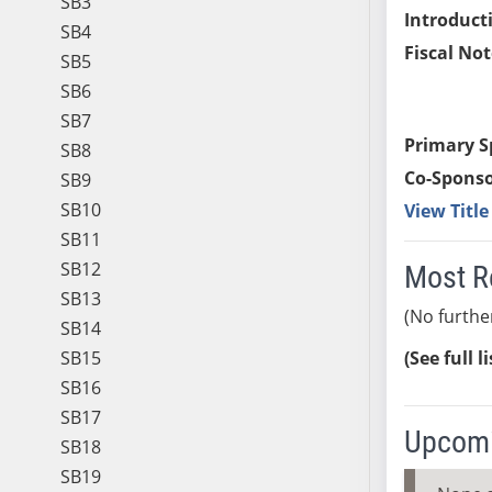
SB3
Introduct
SB4
Fiscal Not
SB5
SB6
SB7
Primary S
SB8
Co-Sponso
SB9
SB10
View Titl
SB11
SB12
Most R
SB13
(No furthe
SB14
SB15
(See full l
SB16
SB17
Upcomi
SB18
SB19