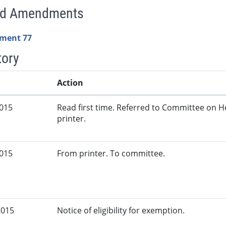
ed Amendments
ment 77
tory
Action
2015
Read first time. Referred to Committee on 
printer.
2015
From printer. To committee.
2015
Notice of eligibility for exemption.