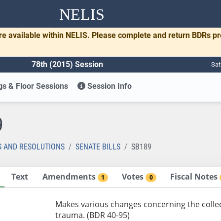
NELIS
re available within NELIS. Please complete and return BDRs p
78th (2015) Session
Sat
s & Floor Sessions
Session Info
9
S AND RESOLUTIONS
SENATE BILLS
SB189
Text
Amendments
Votes
Fiscal Notes
1
0
Makes various changes concerning the collect
trauma. (BDR 40-95)