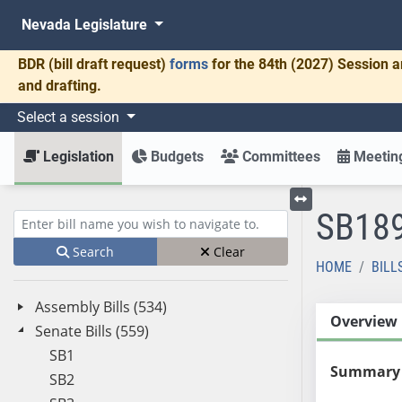
Nevada Legislature
BDR
(bill draft request)
forms
for the 84th (2027) Session a
and drafting.
Select a session
Legislation
Budgets
Committees
Meeting
SB18
Toggle left menu
Enter bill name (e.g., AB23)
Search
Clear
HOME
BILL
Assembly Bills (534)
Overview
Senate Bills (559)
SB1
Summary
SB2