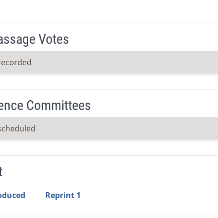
Passage Votes
recorded
ence Committees
scheduled
t
roduced
Reprint 1