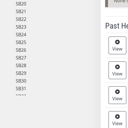
None 
SB20
SB21
SB22
Past H
SB23
SB24
Meeting 
SB25
View
SB26
SB27
SB28
SB29
View
SB30
SB31
SB32
View
SB33
SB34
SB35
View
SB36