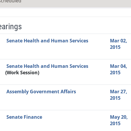
scheduled
earings
Video Link
Committee
Date
Time
Agenda
Mi
Senate Health and Human Services
Mar 02,
2015
Senate Health and Human Services
Mar 04,
(Work Session)
2015
Assembly Government Affairs
Mar 27,
2015
Senate Finance
May 20,
2015