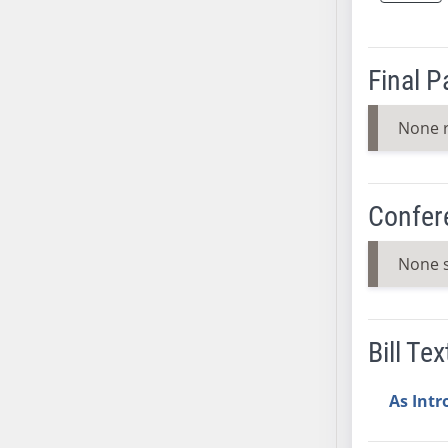
SB37
SB38
Final 
SB39
SB40
None 
SB41
SB42
SB43
Confer
SB44
SB45
None 
SB46
SB47
SB48
Bill Tex
SB49
SB50
As Int
SB51
SB52