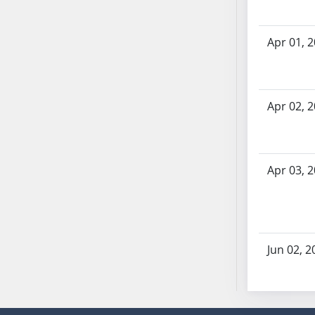
SB70
SB71
Apr 01, 
SB72
SB73
SB74
Apr 02, 
SB75
SB76
SB77
SB78
Apr 03, 
SB79
SB80
SB81
SB82
Jun 02, 2
SB83
SB84
SB85