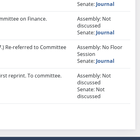
Senate:
Journal
mmittee on Finance.
Assembly: Not
discussed
Senate:
Journal
.) Re-referred to Committee
Assembly: No Floor
Session
Senate:
Journal
rst reprint. To committee.
Assembly: Not
discussed
Senate: Not
discussed