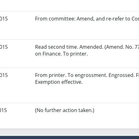
2015
From committee: Amend, and re-refer to Co
2015
Read second time. Amended. (Amend. No. 77
on Finance. To printer.
2015
From printer. To engrossment. Engrossed. Fi
Exemption effective.
015
(No further action taken.)