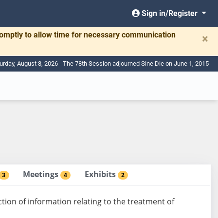
Sign in/Register
romptly to allow time for necessary communication
×
urday, August 8, 2026 - The 78th Session adjourned Sine Die on June 1, 2015
Meetings
Exhibits
3
4
2
ion of information relating to the treatment of