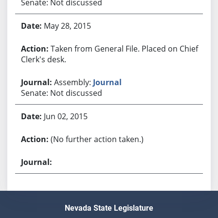
Senate: Not discussed
May 28, 2015
Taken from General File. Placed on Chief
Clerk's desk.
Assembly:
Journal
Senate: Not discussed
Jun 02, 2015
(No further action taken.)
Nevada State Legislature