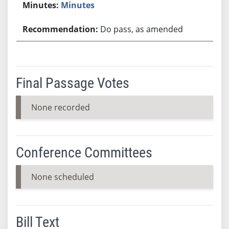
Minutes
Do pass, as amended
Final Passage Votes
None recorded
Conference Committees
None scheduled
Bill Text