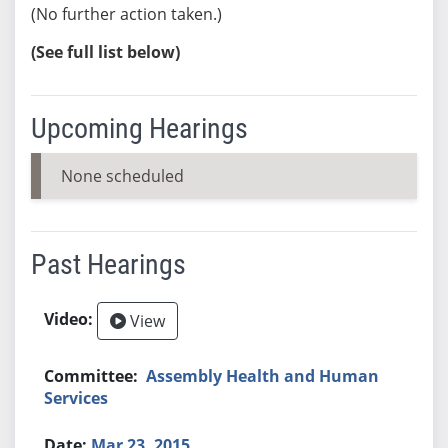
(No further action taken.)
(See full list below)
Upcoming Hearings
None scheduled
Past Hearings
View
Assembly Health and Human
Services
Mar 23, 2015