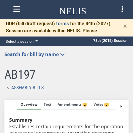
NELIS
BDR
(bill draft request)
forms
for the 84th (2027)
×
Session are available within NELIS. Please
complete and return BDRs promptly to allow time
78th (2015) Session
Select a session
for necessary communication and drafting.
Search for bill by name
AB197
ASSEMBLY BILLS
Overview
Text
Amendments
Votes
Fiscal No
2
0
Summary
Establishes certain requirements for the operation
of seasonal or temporary recreation programs.