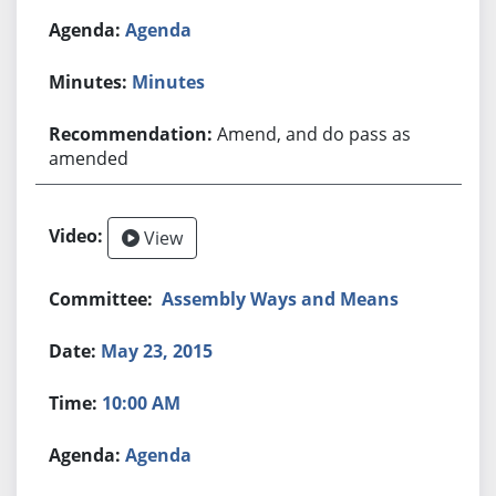
Agenda
Minutes
Amend, and do pass as
amended
View
Assembly Ways and Means
May 23, 2015
10:00 AM
Agenda