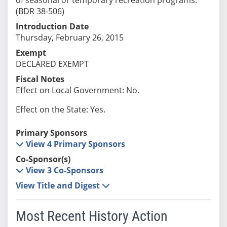
(BDR 38-506)
Introduction Date
Thursday, February 26, 2015
Exempt
DECLARED EXEMPT
Fiscal Notes
Effect on Local Government: No.
Effect on the State: Yes.
Primary Sponsors
View 4 Primary Sponsors
Co-Sponsor(s)
View 3 Co-Sponsors
View Title and Digest
Most Recent History Action