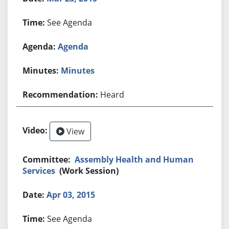
See Agenda
Agenda
Minutes
Heard
View
Assembly Health and Human
Services
(Work Session)
Apr 03, 2015
See Agenda