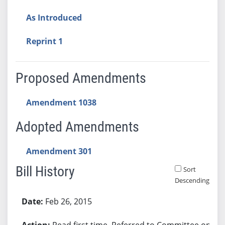
As Introduced
Reprint 1
Proposed Amendments
Amendment 1038
Adopted Amendments
Amendment 301
Bill History
Sort
Descending
Bill History
Feb 26, 2015
Read first time. Referred to Committee on