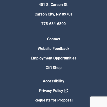
401 S. Carson St.
Carson City, NV 89701
775-684-6800
Contact
Website Feedback
Employment Opportunities
Gift Shop
Accessibility
Privacy Policy
Requests for Proposal