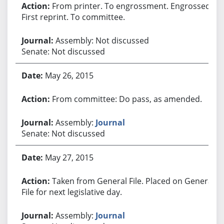
From printer. To engrossment. Engrossed.
First reprint. To committee.
Assembly: Not discussed
Senate: Not discussed
May 26, 2015
From committee: Do pass, as amended.
Assembly:
Journal
Senate: Not discussed
May 27, 2015
Taken from General File. Placed on General
File for next legislative day.
Assembly:
Journal