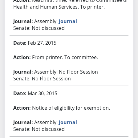
Health and Human Services. To printer.
Assembly:
Journal
Senate: Not discussed
Feb 27, 2015
From printer. To committee.
Assembly: No Floor Session
Senate: No Floor Session
Mar 30, 2015
Notice of eligibility for exemption.
Assembly:
Journal
Senate: Not discussed