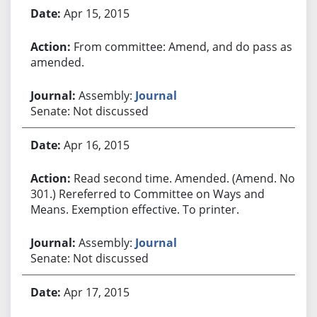
Apr 15, 2015
From committee: Amend, and do pass as
amended.
Assembly:
Journal
Senate: Not discussed
Apr 16, 2015
Read second time. Amended. (Amend. No.
301.) Rereferred to Committee on Ways and
Means. Exemption effective. To printer.
Assembly:
Journal
Senate: Not discussed
Apr 17, 2015