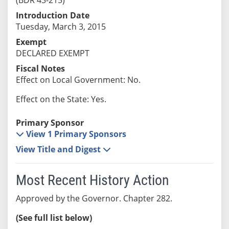
Introduction Date
Tuesday, March 3, 2015
Exempt
DECLARED EXEMPT
Fiscal Notes
Effect on Local Government: No.
Effect on the State: Yes.
Primary Sponsor
View 1 Primary Sponsors
View Title and Digest
Most Recent History Action
Approved by the Governor. Chapter 282.
(See full list below)