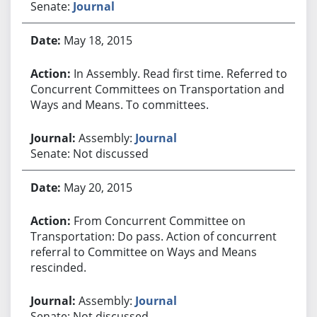
Senate:
Journal
May 18, 2015
In Assembly. Read first time. Referred to
Concurrent Committees on Transportation and
Ways and Means. To committees.
Assembly:
Journal
Senate: Not discussed
May 20, 2015
From Concurrent Committee on
Transportation: Do pass. Action of concurrent
referral to Committee on Ways and Means
rescinded.
Assembly:
Journal
Senate: Not discussed