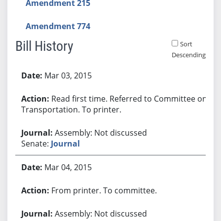
Amendment 215
Amendment 774
Bill History
Sort
Descending
Bill History
Mar 03, 2015
Read first time. Referred to Committee on
Transportation. To printer.
Assembly: Not discussed
Senate:
Journal
Mar 04, 2015
From printer. To committee.
Assembly: Not discussed