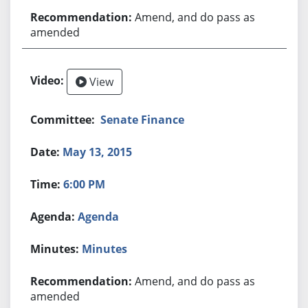
Amend, and do pass as
amended
View
Senate Finance
May 13, 2015
6:00 PM
Agenda
Minutes
Amend, and do pass as
amended