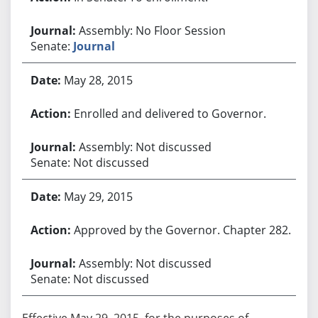
Assembly: No Floor Session
Senate:
Journal
May 28, 2015
Enrolled and delivered to Governor.
Assembly: Not discussed
Senate: Not discussed
May 29, 2015
Approved by the Governor. Chapter 282.
Assembly: Not discussed
Senate: Not discussed
Effective May 29, 2015, for the purposes of