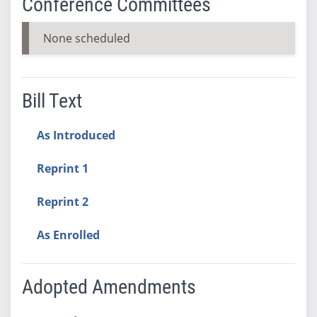
Conference Committees
None scheduled
Bill Text
As Introduced
Reprint 1
Reprint 2
As Enrolled
Adopted Amendments