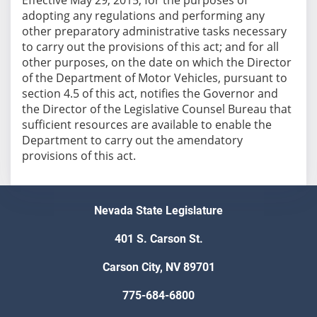
adopting any regulations and performing any
other preparatory administrative tasks necessary
to carry out the provisions of this act; and for all
other purposes, on the date on which the Director
of the Department of Motor Vehicles, pursuant to
section 4.5 of this act, notifies the Governor and
the Director of the Legislative Counsel Bureau that
sufficient resources are available to enable the
Department to carry out the amendatory
provisions of this act.
Nevada State Legislature
401 S. Carson St.
Carson City, NV 89701
775-684-6800