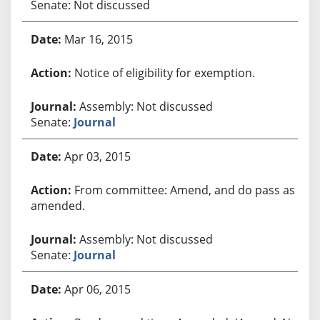
Senate: Not discussed
Mar 16, 2015
Notice of eligibility for exemption.
Assembly: Not discussed
Senate:
Journal
Apr 03, 2015
From committee: Amend, and do pass as
amended.
Assembly: Not discussed
Senate:
Journal
Apr 06, 2015