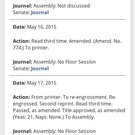
Assembly: Not discussed
Senate:
Journal
May 16, 2015
Read third time. Amended. (Amend. No.
774.) To printer.
Assembly: No Floor Session
Senate:
Journal
May 17, 2015
From printer. To re-engrossment. Re-
engrossed. Second reprint. Read third time.
Passed, as amended. Title approved, as amended.
(Yeas: 21, Nays: None.) To Assembly.
Assembly: No Floor Session