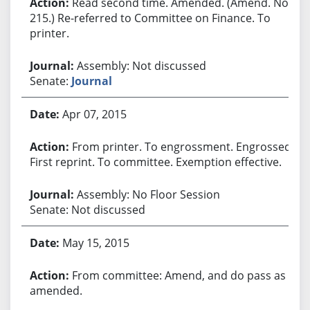
Read second time. Amended. (Amend. No.
215.) Re-referred to Committee on Finance. To
printer.
Assembly: Not discussed
Senate:
Journal
Apr 07, 2015
From printer. To engrossment. Engrossed.
First reprint. To committee. Exemption effective.
Assembly: No Floor Session
Senate: Not discussed
May 15, 2015
From committee: Amend, and do pass as
amended.