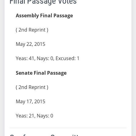
Final Passage Votes
Assembly Final Passage
( 2nd Reprint )
May 22, 2015
Yeas: 41, Nays: 0, Excused: 1
Senate Final Passage
( 2nd Reprint )
May 17, 2015
Yeas: 21, Nays: 0