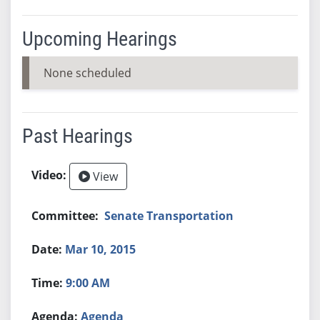
Upcoming Hearings
None scheduled
Past Hearings
View
Senate Transportation
Mar 10, 2015
9:00 AM
Agenda