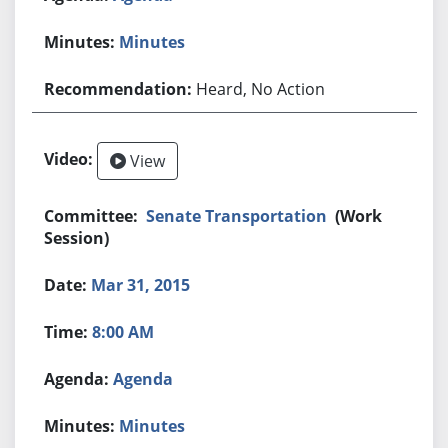
Minutes
Heard, No Action
View
Senate Transportation
(Work
Session)
Mar 31, 2015
8:00 AM
Agenda
Minutes