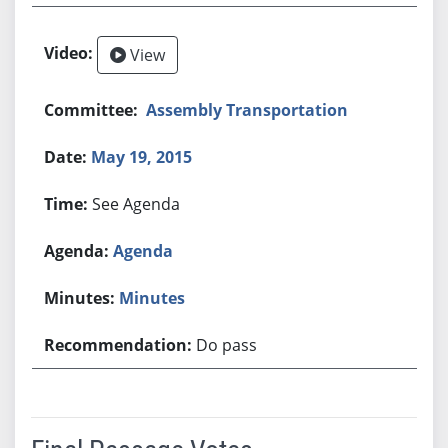
View
Assembly Transportation
May 19, 2015
See Agenda
Agenda
Minutes
Do pass