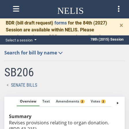
NELIS
BDR
(bill draft request)
forms
for the 84th (2027)
×
Session are available within NELIS. Please
complete and return BDRs promptly to allow time
78th (2015) Session
Select a session
for necessary communication and drafting.
Search for bill by name
SB206
SENATE BILLS
Overview
Text
Amendments
Votes
Fiscal No
2
2
Summary
Revises provisions relating to organ donation.
(BDR 43-215)