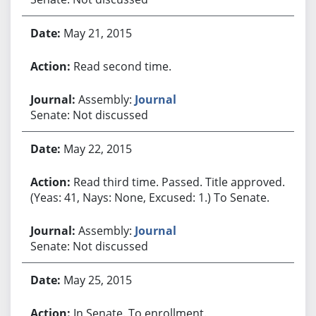
May 21, 2015
Read second time.
Assembly:
Journal
Senate: Not discussed
May 22, 2015
Read third time. Passed. Title approved.
(Yeas: 41, Nays: None, Excused: 1.) To Senate.
Assembly:
Journal
Senate: Not discussed
May 25, 2015
In Senate. To enrollment.