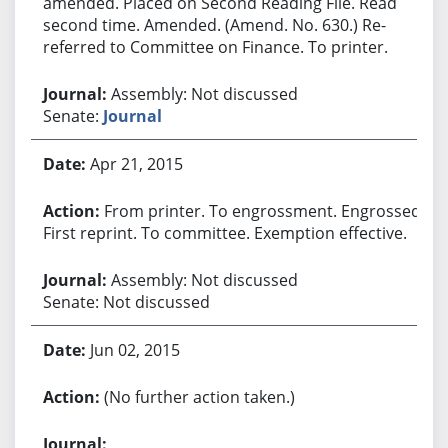
amended. Placed on Second Reading File. Read
second time. Amended. (Amend. No. 630.) Re-
referred to Committee on Finance. To printer.
Assembly: Not discussed
Senate:
Journal
Apr 21, 2015
From printer. To engrossment. Engrossed.
First reprint. To committee. Exemption effective.
Assembly: Not discussed
Senate: Not discussed
Jun 02, 2015
(No further action taken.)