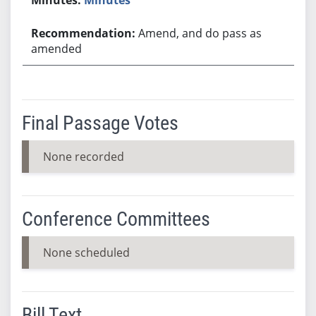
Amend, and do pass as
amended
Final Passage Votes
None recorded
Conference Committees
None scheduled
Bill Text