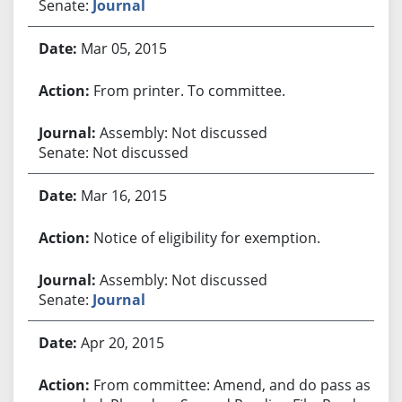
Senate:
Journal
Mar 05, 2015
From printer. To committee.
Assembly: Not discussed
Senate: Not discussed
Mar 16, 2015
Notice of eligibility for exemption.
Assembly: Not discussed
Senate:
Journal
Apr 20, 2015
From committee: Amend, and do pass as