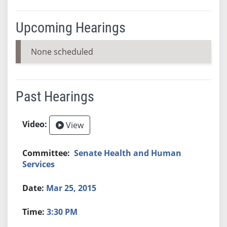
Upcoming Hearings
None scheduled
Past Hearings
View
Senate Health and Human
Services
Mar 25, 2015
3:30 PM