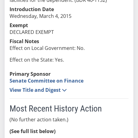
Introduction Date
Wednesday, March 4, 2015
Exempt
DECLARED EXEMPT
Fiscal Notes
Effect on Local Government: No.
Effect on the State: Yes.
Primary Sponsor
Senate Committee on Finance
View Title and Digest
Most Recent History Action
(No further action taken.)
(See full list below)