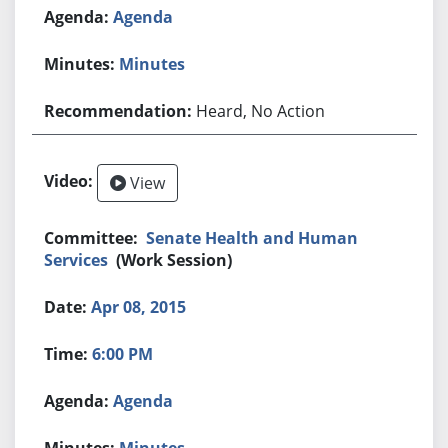
Agenda
Minutes
Heard, No Action
View
Senate Health and Human
Services
(Work Session)
Apr 08, 2015
6:00 PM
Agenda
Minutes