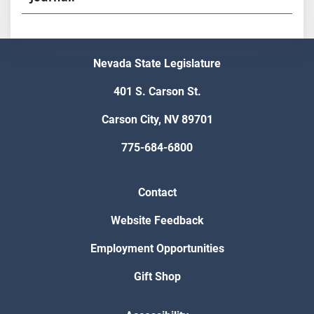
Nevada State Legislature
401 S. Carson St.
Carson City, NV 89701
775-684-6800
Contact
Website Feedback
Employment Opportunities
Gift Shop