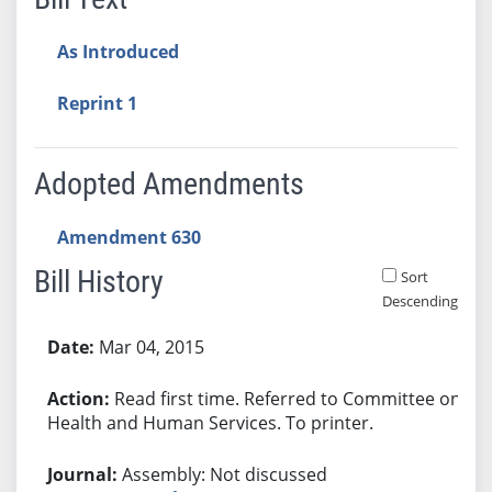
As Introduced
Reprint 1
Adopted Amendments
Amendment 630
Bill History
Sort
Descending
Bill History
Mar 04, 2015
Read first time. Referred to Committee on
Health and Human Services. To printer.
Assembly: Not discussed