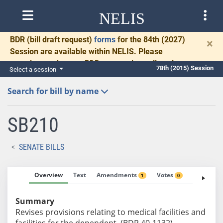
NELIS
BDR
(bill draft request)
forms
for the 84th (2027)
×
Session are available within NELIS. Please
complete and return BDRs promptly to allow time
78th (2015) Session
Select a session
for necessary communication and drafting.
Search for bill by name
SB210
SENATE BILLS
Overview
Text
Amendments
Votes
Fiscal No
1
0
Summary
Revises provisions relating to medical facilities and
facilities for the dependent. (BDR 40-1132)