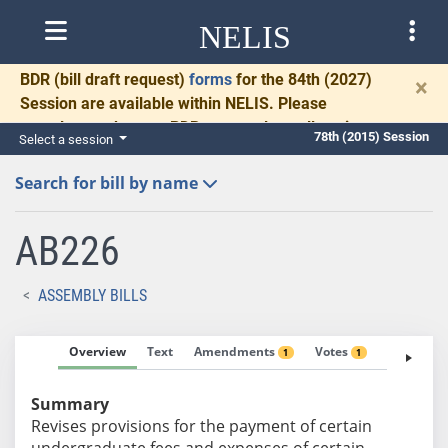
NELIS
BDR
(bill draft request)
forms
for the 84th (2027)
×
Session are available within NELIS. Please
complete and return BDRs promptly to allow time
78th (2015) Session
Select a session
for necessary communication and drafting.
Search for bill by name
AB226
ASSEMBLY BILLS
Overview
Text
Amendments
Votes
Fiscal No
1
1
Summary
Revises provisions for the payment of certain
undergraduate fees and expenses of certain