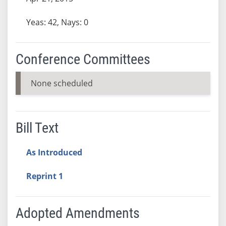
Yeas: 42, Nays: 0
Conference Committees
None scheduled
Bill Text
As Introduced
Reprint 1
Adopted Amendments