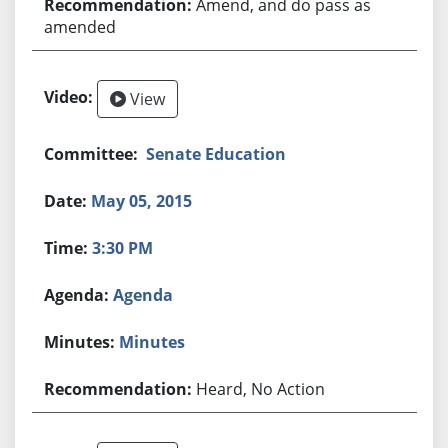
Amend, and do pass as
amended
View
Senate Education
May 05, 2015
3:30 PM
Agenda
Minutes
Heard, No Action