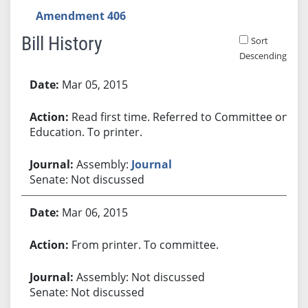
Amendment 406
Bill History
Sort
Descending
Bill History
Mar 05, 2015
Read first time. Referred to Committee on
Education. To printer.
Assembly:
Journal
Senate: Not discussed
Mar 06, 2015
From printer. To committee.
Assembly: Not discussed
Senate: Not discussed