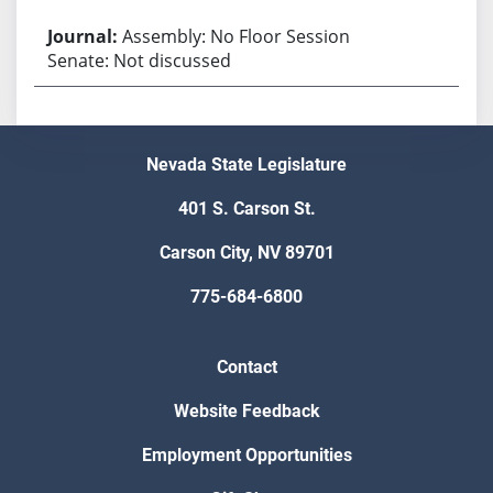
Assembly: No Floor Session
Senate: Not discussed
Nevada State Legislature
401 S. Carson St.
Carson City, NV 89701
775-684-6800
Contact
Website Feedback
Employment Opportunities