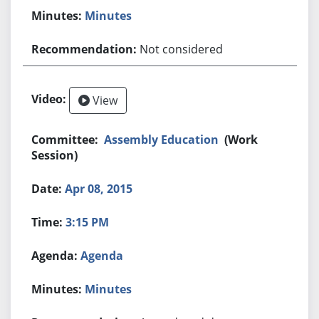
Minutes
Not considered
View
Assembly Education
(Work
Session)
Apr 08, 2015
3:15 PM
Agenda
Minutes