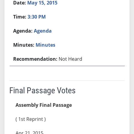
May 15, 2015
3:30 PM
Agenda
Minutes
Not Heard
Final Passage Votes
Assembly Final Passage
( 1st Reprint )
Apr 21, 2015