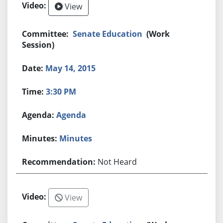
View
Senate Education
(Work
Session)
May 14, 2015
3:30 PM
Agenda
Minutes
Not Heard
View