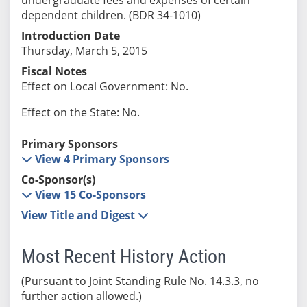
dependent children. (BDR 34-1010)
Introduction Date
Thursday, March 5, 2015
Fiscal Notes
Effect on Local Government: No.
Effect on the State: No.
Primary Sponsors
View 4 Primary Sponsors
Co-Sponsor(s)
View 15 Co-Sponsors
View Title and Digest
Most Recent History Action
(Pursuant to Joint Standing Rule No. 14.3.3, no
further action allowed.)