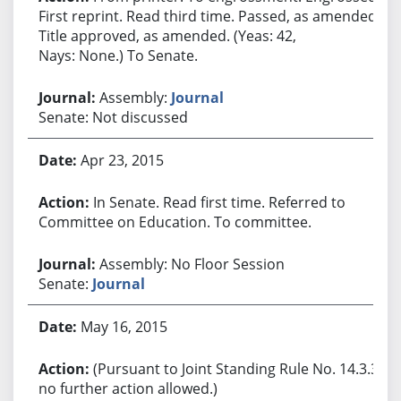
First reprint. Read third time. Passed, as amended.
Title approved, as amended. (Yeas: 42,
Nays: None.) To Senate.
Assembly:
Journal
Senate: Not discussed
Apr 23, 2015
In Senate. Read first time. Referred to
Committee on Education. To committee.
Assembly: No Floor Session
Senate:
Journal
May 16, 2015
(Pursuant to Joint Standing Rule No. 14.3.3,
no further action allowed.)