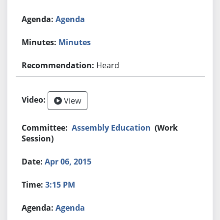
Agenda
Minutes
Heard
View
Assembly Education
(Work
Session)
Apr 06, 2015
3:15 PM
Agenda