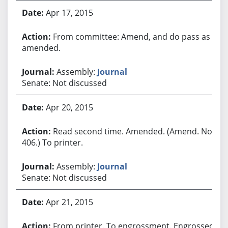
Apr 17, 2015
From committee: Amend, and do pass as
amended.
Assembly:
Journal
Senate: Not discussed
Apr 20, 2015
Read second time. Amended. (Amend. No.
406.) To printer.
Assembly:
Journal
Senate: Not discussed
Apr 21, 2015
From printer. To engrossment. Engrossed.