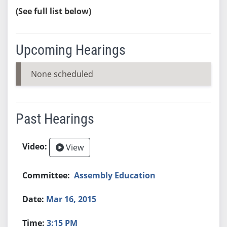
(See full list below)
Upcoming Hearings
None scheduled
Past Hearings
View
Assembly Education
Mar 16, 2015
3:15 PM