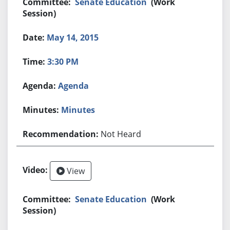
Senate Education
(Work
Session)
May 14, 2015
3:30 PM
Agenda
Minutes
Not Heard
View
Senate Education
(Work
Session)