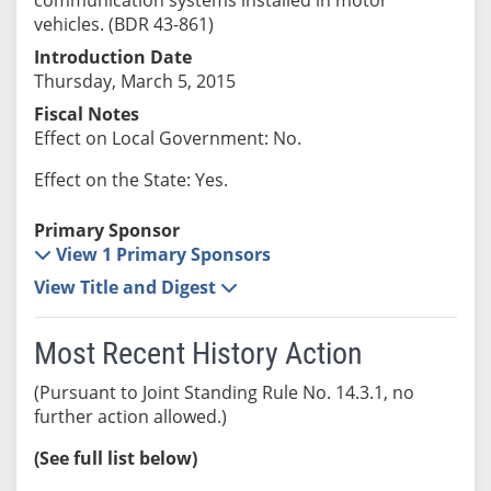
vehicles. (BDR 43-861)
Introduction Date
Thursday, March 5, 2015
Fiscal Notes
Effect on Local Government: No.
Effect on the State: Yes.
Primary Sponsor
View 1 Primary Sponsors
View Title and Digest
Most Recent History Action
(Pursuant to Joint Standing Rule No. 14.3.1, no
further action allowed.)
(See full list below)