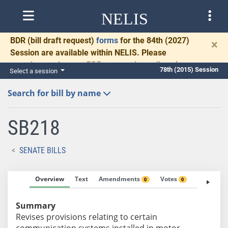
NELIS
BDR
(bill draft request)
forms
for the 84th (2027)
×
Session are available within NELIS. Please
complete and return BDRs promptly to allow time
78th (2015) Session
Select a session
for necessary communication and drafting.
Search for bill by name
SB218
SENATE BILLS
Overview
Text
Amendments
Votes
Fiscal No
0
0
Summary
Revises provisions relating to certain
communication systems installed in motor