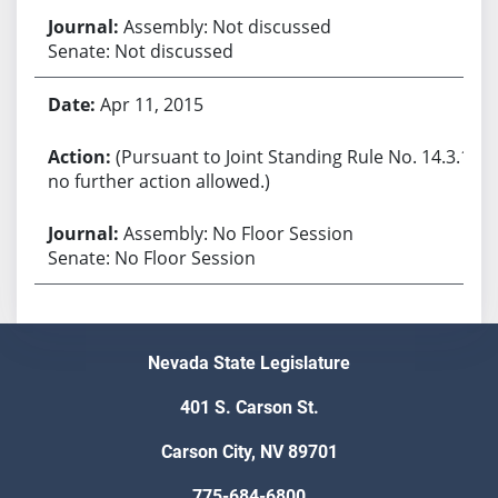
Assembly: Not discussed
Senate: Not discussed
Apr 11, 2015
(Pursuant to Joint Standing Rule No. 14.3.1,
no further action allowed.)
Assembly: No Floor Session
Senate: No Floor Session
Nevada State Legislature
401 S. Carson St.
Carson City, NV 89701
775-684-6800