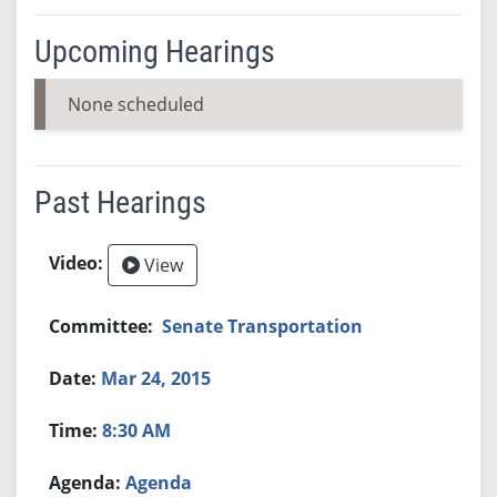
Upcoming Hearings
None scheduled
Past Hearings
View
Senate Transportation
Mar 24, 2015
8:30 AM
Agenda