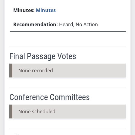
Minutes
Heard, No Action
Final Passage Votes
None recorded
Conference Committees
None scheduled