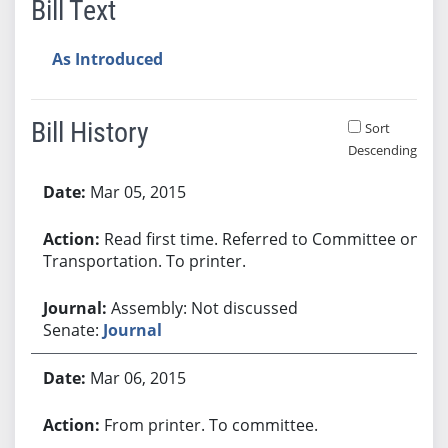
Bill Text
As Introduced
Bill History
Sort
Descending
Bill History
Mar 05, 2015
Read first time. Referred to Committee on
Transportation. To printer.
Assembly: Not discussed
Senate:
Journal
Mar 06, 2015
From printer. To committee.