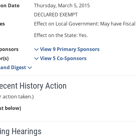
ion Date
Thursday, March 5, 2015
DECLARED EXEMPT
es
Effect on Local Government: May have Fiscal
Effect on the State: Yes.
ponsors
View 9 Primary Sponsors
r(s)
View 5 Co-Sponsors
e and Digest
ecent History Action
r action taken.)
ist below)
ng Hearings