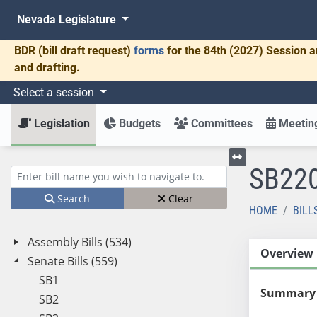
Nevada Legislature
BDR
(bill draft request)
forms
for the 84th (2027) Session a
and drafting.
Select a session
Legislation
Budgets
Committees
Meeting
SB22
Toggle left menu
Enter bill name (e.g., AB23)
Search
Clear
HOME
BILL
Assembly Bills (534)
Overview
Senate Bills (559)
SB1
Summary
SB2