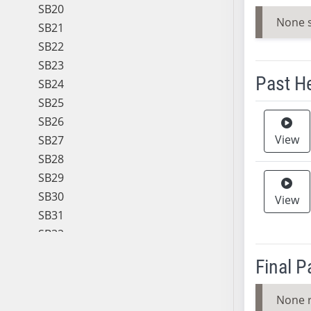
SB20
None 
SB21
SB22
SB23
Past H
SB24
SB25
Meeting 
SB26
View
SB27
SB28
SB29
SB30
View
SB31
SB32
SB33
Final 
SB34
SB35
None 
SB36