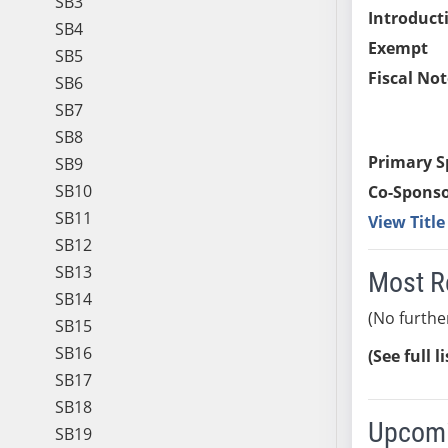
SB3
Introduct
SB4
Exempt
SB5
Fiscal Not
SB6
SB7
SB8
Primary S
SB9
SB10
Co-Sponso
SB11
View Titl
SB12
SB13
Most R
SB14
(No furthe
SB15
SB16
(See full l
SB17
SB18
Upcomi
SB19