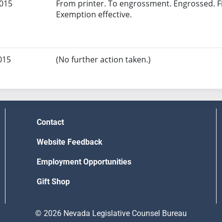
2015
From printer. To engrossment. Engrossed. Fi
Exemption effective.
015
(No further action taken.)
Contact
Website Feedback
Employment Opportunities
Gift Shop
© 2026 Nevada Legislative Counsel Bureau