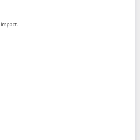
 Impact.