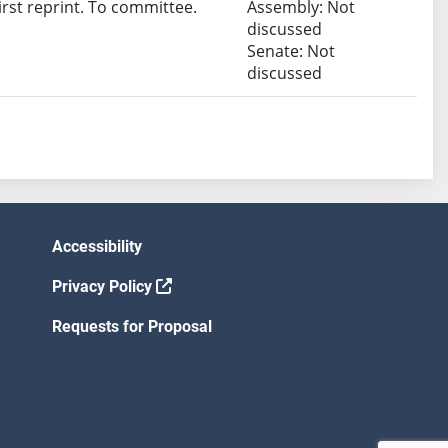
rst reprint. To committee.
Assembly: Not
discussed
Senate: Not
discussed
Accessibility
Privacy Policy
Requests for Proposal