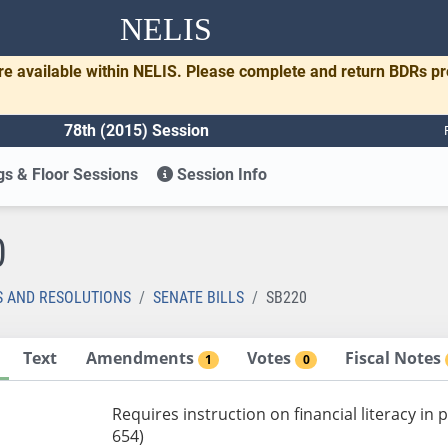
NELIS
re available within NELIS. Please complete and return BDRs p
78th (2015) Session
s & Floor Sessions
Session Info
0
S AND RESOLUTIONS
SENATE BILLS
SB220
Text
Amendments
Votes
Fiscal Notes
1
0
Requires instruction on financial literacy in
654)