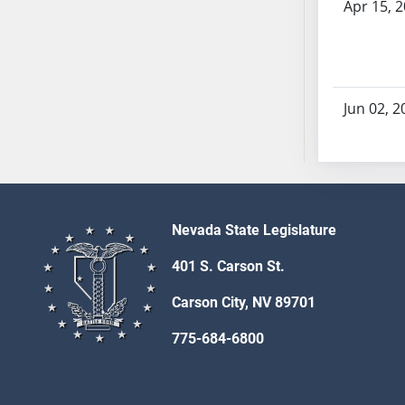
Apr 15, 
SB70
SB71
SB72
SB73
Jun 02, 2
SB74
SB75
SB76
SB77
SB78
Nevada State Legislature
SB79
SB80
401 S. Carson St.
SB81
Carson City, NV 89701
SB82
SB83
775-684-6800
SB84
SB85