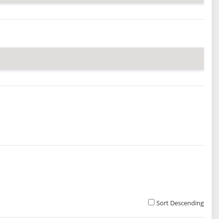
Sort Descending