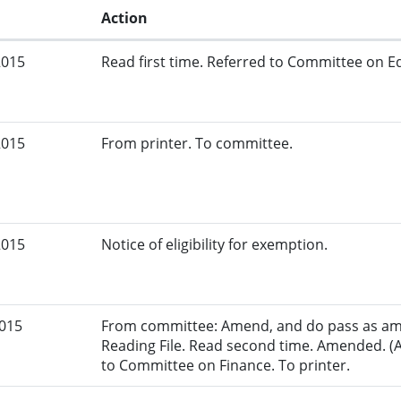
Action
2015
Read first time. Referred to Committee on Ed
2015
From printer. To committee.
2015
Notice of eligibility for exemption.
2015
From committee: Amend, and do pass as am
Reading File. Read second time. Amended. (
to Committee on Finance. To printer.