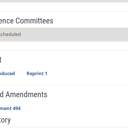
ence Committees
scheduled
t
roduced
Reprint 1
ed Amendments
ment 494
tory