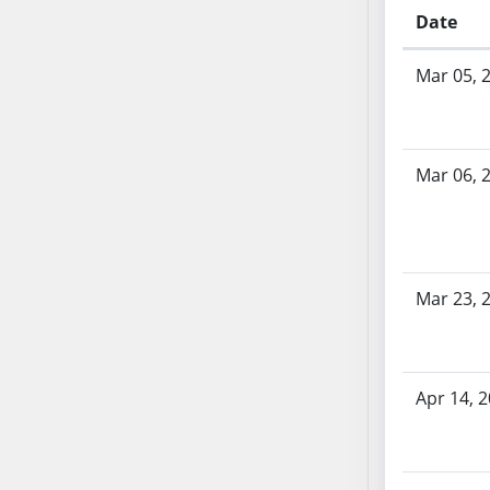
SB53
Date
SB54
Bill History
SB55
Mar 05, 
SB56
SB57
SB58
Mar 06, 
SB59
SB60
SB61
SB62
Mar 23, 
SB63
SB64
SB65
SB66
Apr 14, 
SB67
SB68
SB69