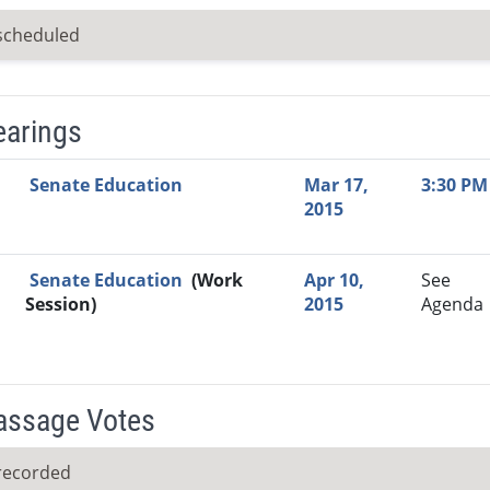
scheduled
earings
Video Link
Committee
Date
Time
Agenda
Mi
Senate Education
Mar 17,
3:30 PM
2015
Senate Education
(Work
Apr 10,
See
Session)
2015
Agenda
Passage Votes
recorded