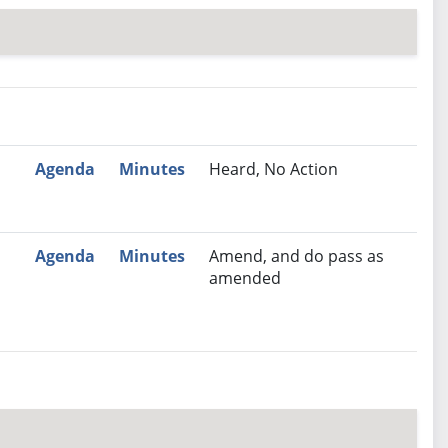
nutes
Recommendation
Agenda
Minutes
Heard, No Action
Agenda
Minutes
Amend, and do pass as
amended