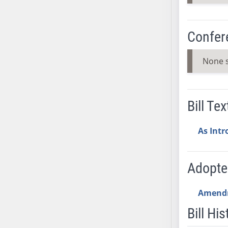
SB37
SB38
Confer
SB39
SB40
None 
SB41
SB42
SB43
Bill Tex
SB44
SB45
As Int
SB46
SB47
SB48
Adopt
SB49
SB50
Amend
SB51
Bill His
SB52