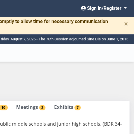
Sign in/Register
romptly to allow time for necessary communication
×
Friday, August 7, 2026 - The 78th Session adjourned Sine Die on June 1, 2015
Meetings
Exhibits
10
2
7
 public middle schools and junior high schools. (BDR 34-