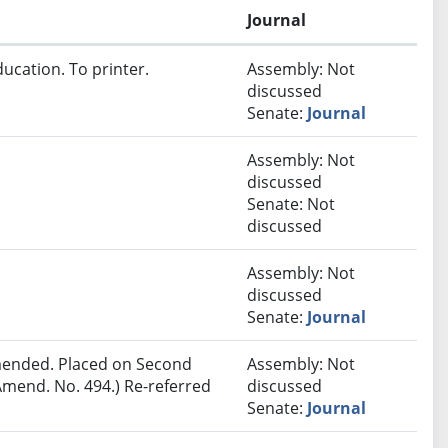
Journal
ucation. To printer.
Assembly: Not
discussed
Senate:
Journal
Assembly: Not
discussed
Senate: Not
discussed
Assembly: Not
discussed
Senate:
Journal
ended. Placed on Second
Assembly: Not
Amend. No. 494.) Re-referred
discussed
Senate:
Journal