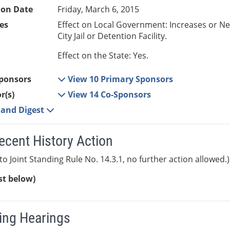
ion Date
Friday, March 6, 2015
es
Effect on Local Government: Increases or N
City Jail or Detention Facility.
Effect on the State: Yes.
ponsors
View 10 Primary Sponsors
r(s)
View 14 Co-Sponsors
e and Digest
ecent History Action
to Joint Standing Rule No. 14.3.1, no further action allowed.)
ist below)
ng Hearings