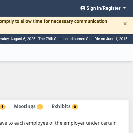
Sign in/Register
romptly to allow time for necessary communication
×
rsday, August 6, 2026 - The 78th Session adjourned Sine Die on June 1, 2015
Meetings
Exhibits
1
1
0
eave to each employee of the employer under certain