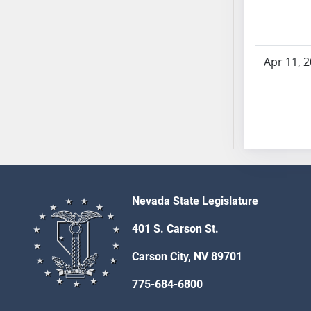
AB54
AB55
AB56
AB57
Apr 11, 
AB58
AB59
AB60
AB61
AB62
AB63
AB64
Nevada State Legislature
AB65
401 S. Carson St.
AB66
AB67
Carson City, NV 89701
AB68
775-684-6800
AB69
AB70