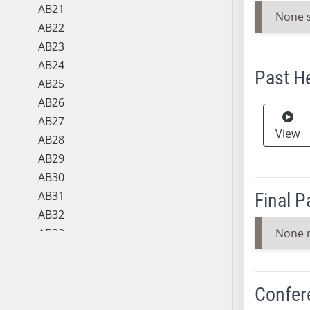
AB21
None 
AB22
AB23
AB24
Past H
AB25
AB26
Meeting 
AB27
View
AB28
AB29
AB30
AB31
Final 
AB32
AB33
None 
AB34
AB35
AB36
Confer
AB37