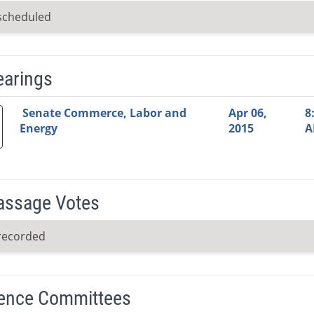
scheduled
earings
Video Link
Committee
Date
Time
Agenda
Mi
Senate Commerce, Labor and
Apr 06,
8
Energy
2015
A
Passage Votes
recorded
ence Committees