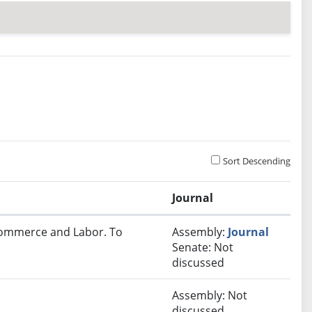
Sort Descending
Journal
 Commerce and Labor. To
Assembly:
Journal
Senate: Not
discussed
Assembly: Not
discussed