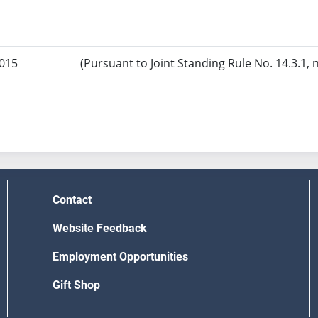
2015
(Pursuant to Joint Standing Rule No. 14.3.1, 
Contact
Website Feedback
Employment Opportunities
Gift Shop