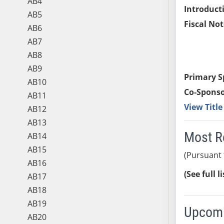
AB4
Introduct
AB5
Fiscal Not
AB6
AB7
AB8
AB9
Primary S
AB10
Co-Sponso
AB11
View Titl
AB12
AB13
Most R
AB14
AB15
(Pursuant 
AB16
(See full l
AB17
AB18
AB19
Upcomi
AB20