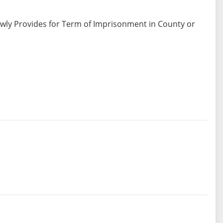
ewly Provides for Term of Imprisonment in County or