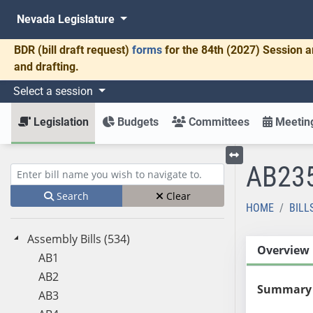
Nevada Legislature
BDR
(bill draft request)
forms
for the 84th (2027) Session a
and drafting.
Select a session
Legislation
Budgets
Committees
Meeting
AB23
Toggle left menu
Enter bill name (e.g., AB23)
Search
Clear
HOME
BILL
Assembly Bills (534)
Overview
AB1
AB2
Summary
AB3