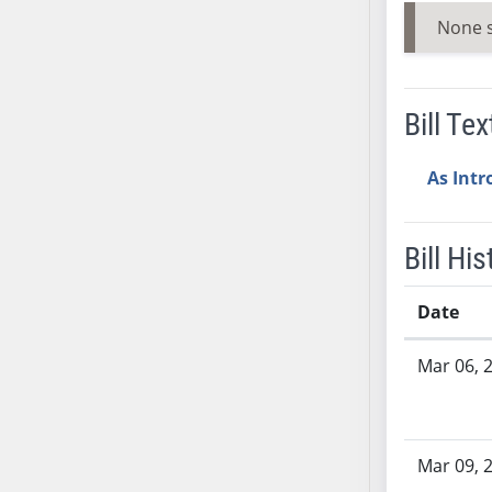
AB38
None 
AB39
AB40
AB41
Bill Tex
AB42
AB43
As Int
AB44
AB45
Bill His
AB46
AB47
Date
AB48
Bill History
AB49
Mar 06, 
AB50
AB51
AB52
Mar 09, 
AB53