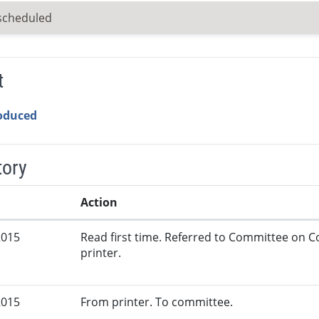
scheduled
t
roduced
tory
Action
2015
Read first time. Referred to Committee on
printer.
2015
From printer. To committee.