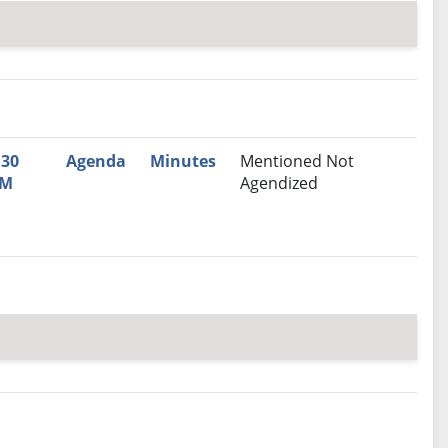
nutes
Recommendation
:30
Agenda
Minutes
Mentioned Not
M
Agendized