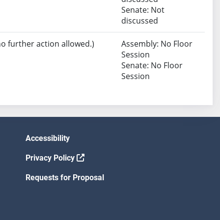
Senate: Not
discussed
no further action allowed.)
Assembly: No Floor
Session
Senate: No Floor
Session
Accessibility
Privacy Policy
Requests for Proposal