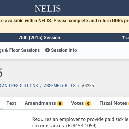
NELIS
re available within NELIS. Please complete and return BDRs p
78th (2015) Session
Thu
s & Floor Sessions
Session Info
5
S AND RESOLUTIONS
ASSEMBLY BILLS
AB235
Text
Amendments
Votes
Fiscal Notes
0
0
Requires an employer to provide paid sick l
circumstances. (BDR 53-1059)