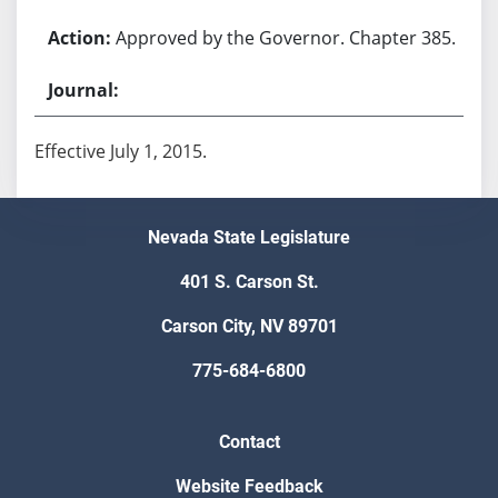
Approved by the Governor. Chapter 385.
Effective July 1, 2015.
Nevada State Legislature
401 S. Carson St.
Carson City, NV 89701
775-684-6800
Contact
Website Feedback