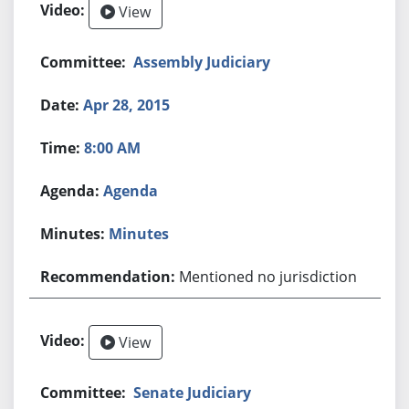
View
Assembly Judiciary
Apr 28, 2015
8:00 AM
Agenda
Minutes
Mentioned no jurisdiction
View
Senate Judiciary