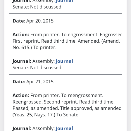
Assembly:
Journal
Senate: Not discussed
Apr 20, 2015
From printer. To engrossment. Engrossed.
First reprint. Read third time. Amended. (Amend.
No. 615.) To printer.
Assembly:
Journal
Senate: Not discussed
Apr 21, 2015
From printer. To reengrossment.
Reengrossed. Second reprint. Read third time.
Passed, as amended. Title approved, as amended.
(Yeas: 25, Nays: 17.) To Senate.
Assembly:
Journal