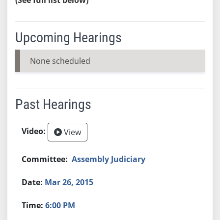
Upcoming Hearings
None scheduled
Past Hearings
View
Assembly Judiciary
Mar 26, 2015
6:00 PM