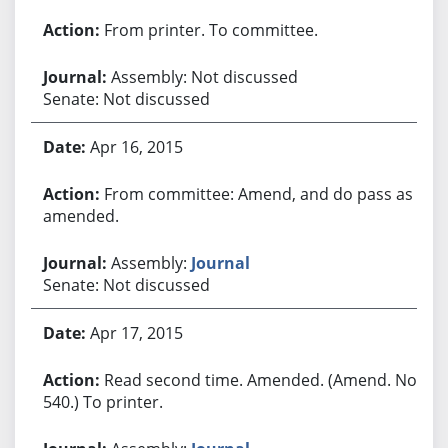
From printer. To committee.
Assembly: Not discussed
Senate: Not discussed
Apr 16, 2015
From committee: Amend, and do pass as
amended.
Assembly:
Journal
Senate: Not discussed
Apr 17, 2015
Read second time. Amended. (Amend. No.
540.) To printer.