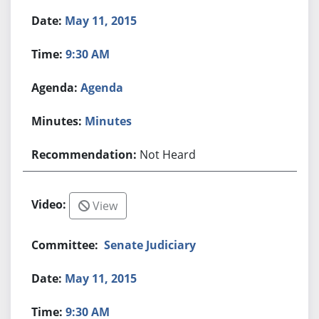
May 11, 2015
9:30 AM
Agenda
Minutes
Not Heard
View
Senate Judiciary
May 11, 2015
9:30 AM