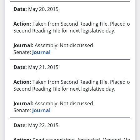
May 20, 2015
Taken from Second Reading File. Placed on
Second Reading File for next legislative day.
Assembly: Not discussed
Senate:
Journal
May 21, 2015
Taken from Second Reading File. Placed on
Second Reading File for next legislative day.
Assembly: Not discussed
Senate:
Journal
May 22, 2015
Read second time. Amended. (Amend. No.