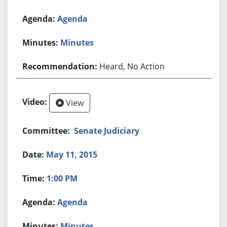
Agenda
Minutes
Heard, No Action
View
Senate Judiciary
May 11, 2015
1:00 PM
Agenda
Minutes