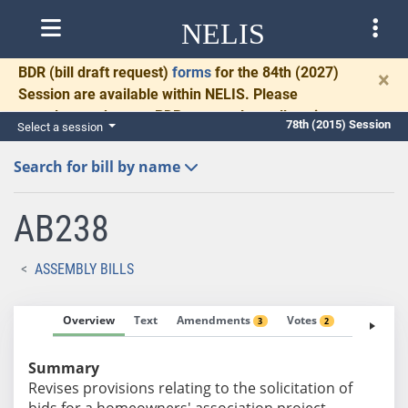
NELIS
BDR
(bill draft request)
forms
for the 84th (2027)
×
Session are available within NELIS. Please
complete and return BDRs promptly to allow time
78th (2015) Session
Select a session
for necessary communication and drafting.
Search for bill by name
AB238
ASSEMBLY BILLS
Overview
Text
Amendments
Votes
Fiscal No
3
2
Summary
Revises provisions relating to the solicitation of
bids for a homeowners' association project.