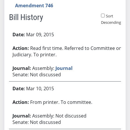
Amendment 746
Bill History
Sort
Descending
Bill History
Mar 09, 2015
Read first time. Referred to Committee on
Judiciary. To printer.
Assembly:
Journal
Senate: Not discussed
Mar 10, 2015
From printer. To committee.
Assembly: Not discussed
Senate: Not discussed