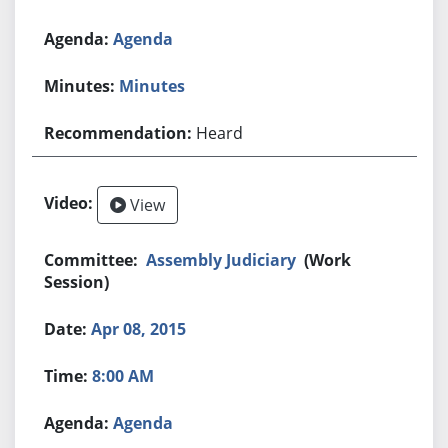
Agenda
Minutes
Heard
View
Assembly Judiciary
(Work
Session)
Apr 08, 2015
8:00 AM
Agenda