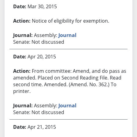
Mar 30, 2015
Notice of eligibility for exemption.
Assembly:
Journal
Senate: Not discussed
Apr 20, 2015
From committee: Amend, and do pass as
amended. Placed on Second Reading File. Read
second time. Amended. (Amend. No. 362.) To
printer.
Assembly:
Journal
Senate: Not discussed
Apr 21, 2015