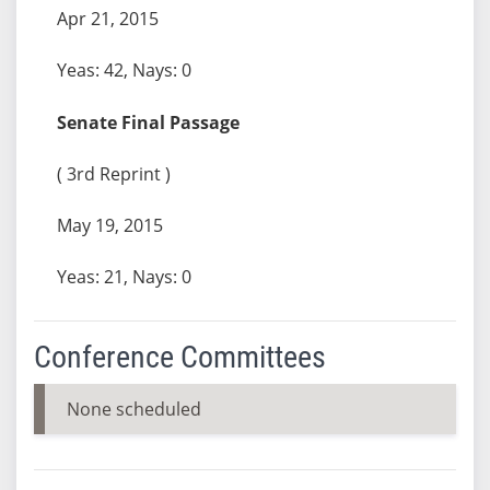
Apr 21, 2015
Yeas: 42, Nays: 0
Senate Final Passage
( 3rd Reprint )
May 19, 2015
Yeas: 21, Nays: 0
Conference Committees
None scheduled