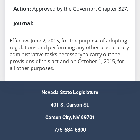
Approved by the Governor. Chapter 327.
Effective June 2, 2015, for the purpose of adopting
regulations and performing any other preparatory
administrative tasks necessary to carry out the
provisions of this act and on October 1, 2015, for
all other purposes.
Nevada State Legislature
401 S. Carson St.
Carson City, NV 89701
775-684-6800