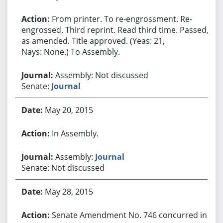
From printer. To re-engrossment. Re-
engrossed. Third reprint. Read third time. Passed,
as amended. Title approved. (Yeas: 21,
Nays: None.) To Assembly.
Assembly: Not discussed
Senate:
Journal
May 20, 2015
In Assembly.
Assembly:
Journal
Senate: Not discussed
May 28, 2015
Senate Amendment No. 746 concurred in.