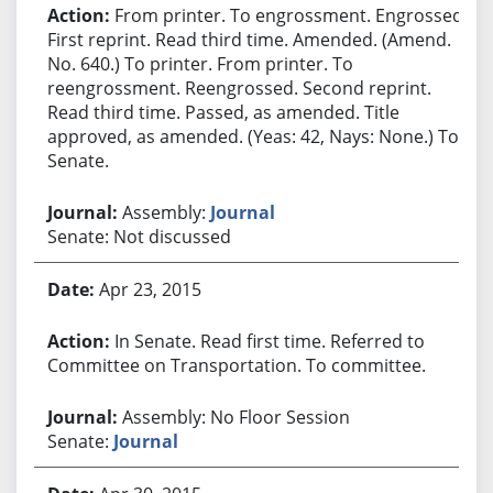
From printer. To engrossment. Engrossed.
First reprint. Read third time. Amended. (Amend.
No. 640.) To printer. From printer. To
reengrossment. Reengrossed. Second reprint.
Read third time. Passed, as amended. Title
approved, as amended. (Yeas: 42, Nays: None.) To
Senate.
Assembly:
Journal
Senate: Not discussed
Apr 23, 2015
In Senate. Read first time. Referred to
Committee on Transportation. To committee.
Assembly: No Floor Session
Senate:
Journal