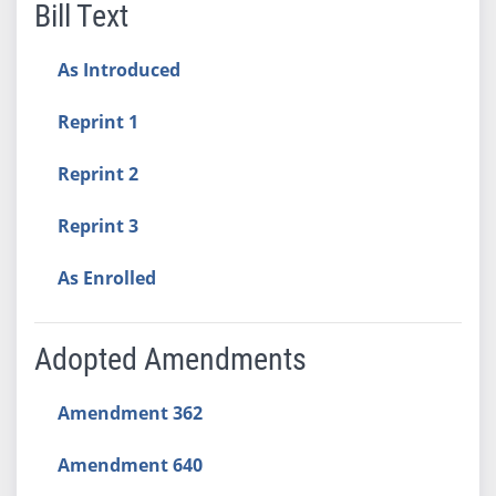
Bill Text
As Introduced
Reprint 1
Reprint 2
Reprint 3
As Enrolled
Adopted Amendments
Amendment 362
Amendment 640