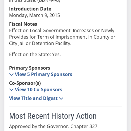
Introduction Date
Monday, March 9, 2015
Fiscal Notes
Effect on Local Government: Increases or Newly
Provides for Term of Imprisonment in County or
City Jail or Detention Facility.
Effect on the State: Yes.
Primary Sponsors
View 5 Primary Sponsors
Co-Sponsor(s)
View 10 Co-Sponsors
View Title and Digest
Most Recent History Action
Approved by the Governor. Chapter 327.