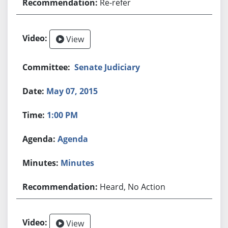
Re-refer
View
Senate Judiciary
May 07, 2015
1:00 PM
Agenda
Minutes
Heard, No Action
View