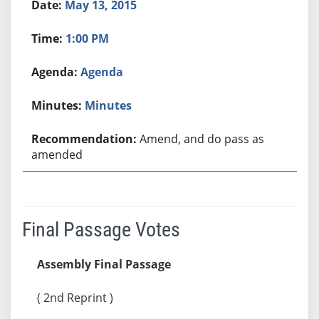
May 13, 2015
1:00 PM
Agenda
Minutes
Amend, and do pass as
amended
Final Passage Votes
Assembly Final Passage
( 2nd Reprint )