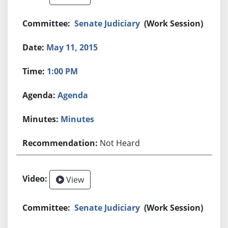
Senate Judiciary
(Work Session)
May 11, 2015
1:00 PM
Agenda
Minutes
Not Heard
View
Senate Judiciary
(Work Session)