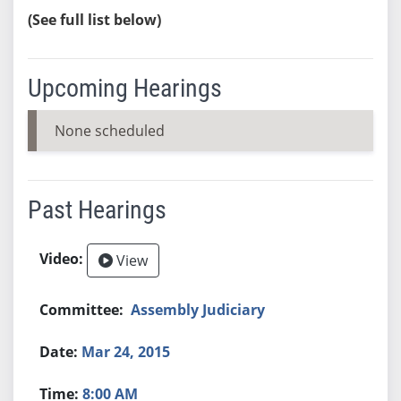
(See full list below)
Upcoming Hearings
None scheduled
Past Hearings
View
Assembly Judiciary
Mar 24, 2015
8:00 AM