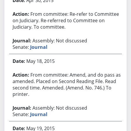
Apr 30, 2015
From committee: Re-refer to Committee
on Judiciary. Re-referred to Committee on
Judiciary. To committee.
Assembly: Not discussed
Senate:
Journal
May 18, 2015
From committee: Amend, and do pass as
amended. Placed on Second Reading File. Read
second time. Amended. (Amend. No. 746.) To
printer.
Assembly: Not discussed
Senate:
Journal
May 19, 2015