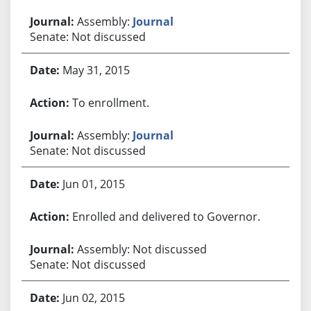
Assembly:
Journal
Senate: Not discussed
May 31, 2015
To enrollment.
Assembly:
Journal
Senate: Not discussed
Jun 01, 2015
Enrolled and delivered to Governor.
Assembly: Not discussed
Senate: Not discussed
Jun 02, 2015