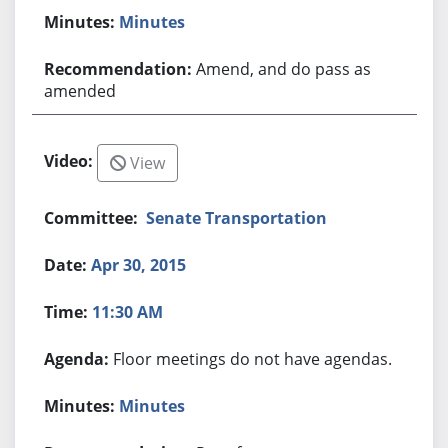
Minutes
Amend, and do pass as
amended
View
Senate Transportation
Apr 30, 2015
11:30 AM
Floor meetings do not have agendas.
Minutes