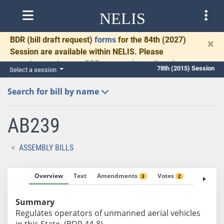
NELIS
BDR
(bill draft request)
forms
for the 84th (2027)
×
Session are available within NELIS. Please
complete and return BDRs promptly to allow time
78th (2015) Session
Select a session
for necessary communication and drafting.
Search for bill by name
AB239
ASSEMBLY BILLS
Overview
Text
Amendments
Votes
Fiscal No
3
2
Summary
Regulates operators of unmanned aerial vehicles
in this State. (BDR 44-8)