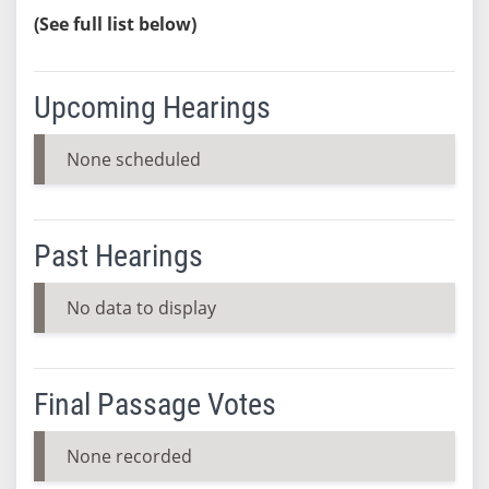
(See full list below)
Upcoming Hearings
None scheduled
Past Hearings
No data to display
Final Passage Votes
None recorded