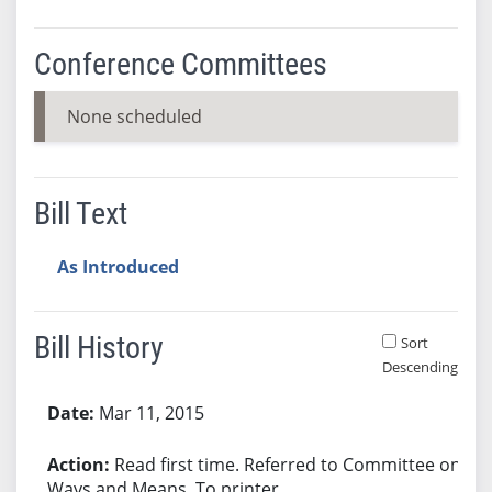
Conference Committees
None scheduled
Bill Text
As Introduced
Bill History
Sort
Descending
Bill History
Mar 11, 2015
Read first time. Referred to Committee on
Ways and Means. To printer.