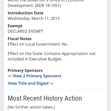
Development. (BDR 18-1051)
Introduction Date
Wednesday, March 11, 2015
Exempt
DECLARED EXEMPT
Fiscal Notes
Effect on Local Government: No.
Effect on the State: Contains Appropriation not
included in Executive Budget.
Primary Sponsors
View 2 Primary Sponsors
View Title and Digest
Most Recent History Action
(No further action taken.)