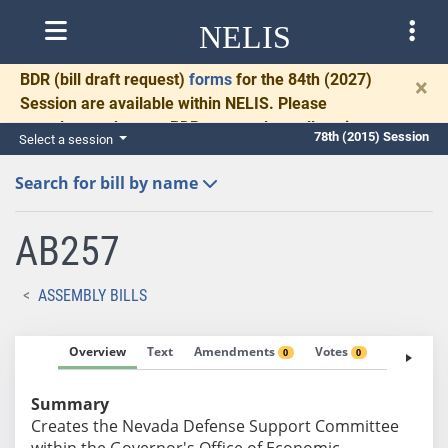
NELIS
BDR
(bill draft request)
forms
for the 84th (2027)
×
Session are available within NELIS. Please
complete and return BDRs promptly to allow time
78th (2015) Session
Select a session
for necessary communication and drafting.
Search for bill by name
AB257
ASSEMBLY BILLS
Overview
Text
Amendments
Votes
Fiscal No
0
0
Summary
Creates the Nevada Defense Support Committee
within the Governor's Office of Economic