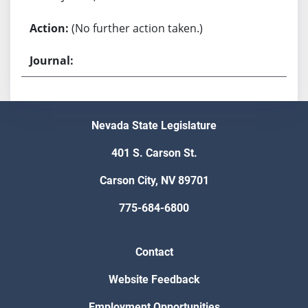
(No further action taken.)
Nevada State Legislature
401 S. Carson St.
Carson City, NV 89701
775-684-6800
Contact
Website Feedback
Employment Opportunities