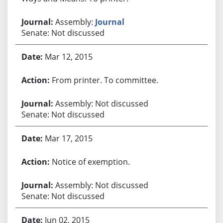
Assembly:
Journal
Senate: Not discussed
Mar 12, 2015
From printer. To committee.
Assembly: Not discussed
Senate: Not discussed
Mar 17, 2015
Notice of exemption.
Assembly: Not discussed
Senate: Not discussed
Jun 02, 2015