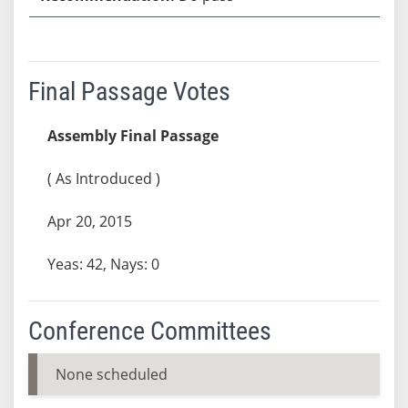
Final Passage Votes
Assembly Final Passage
( As Introduced )
Apr 20, 2015
Yeas: 42, Nays: 0
Conference Committees
None scheduled