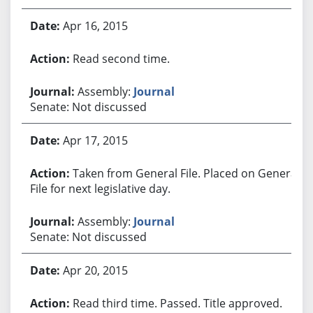
Apr 16, 2015
Read second time.
Assembly:
Journal
Senate: Not discussed
Apr 17, 2015
Taken from General File. Placed on General
File for next legislative day.
Assembly:
Journal
Senate: Not discussed
Apr 20, 2015
Read third time. Passed. Title approved.