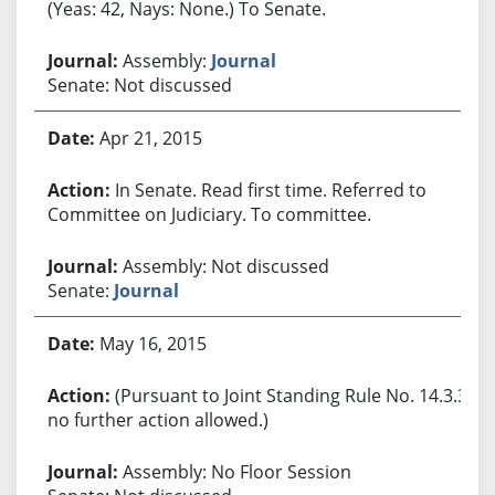
(Yeas: 42, Nays: None.) To Senate.
Assembly:
Journal
Senate: Not discussed
Apr 21, 2015
In Senate. Read first time. Referred to
Committee on Judiciary. To committee.
Assembly: Not discussed
Senate:
Journal
May 16, 2015
(Pursuant to Joint Standing Rule No. 14.3.3,
no further action allowed.)
Assembly: No Floor Session