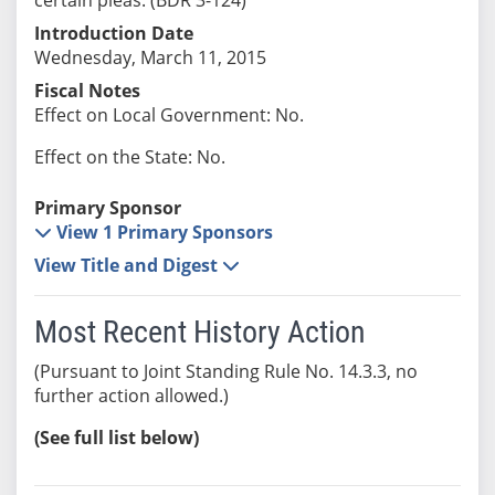
Introduction Date
Wednesday, March 11, 2015
Fiscal Notes
Effect on Local Government: No.
Effect on the State: No.
Primary Sponsor
View 1 Primary Sponsors
View Title and Digest
Most Recent History Action
(Pursuant to Joint Standing Rule No. 14.3.3, no
further action allowed.)
(See full list below)