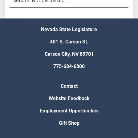
Senate: Not discussed
Nevada State Legislature
401 S. Carson St.
Carson City, NV 89701
775-684-6800
Contact
Website Feedback
Employment Opportunities
Gift Shop