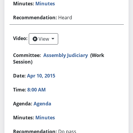
Minutes
Heard
View
View
Assembly Judiciary
(Work
Session)
Apr 10, 2015
8:00 AM
Agenda
Minutes
Do pass