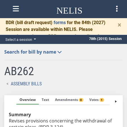
NELIS
BDR
(bill draft request)
forms
for the 84th (2027)
×
Session are available within NELIS. Please
complete and return BDRs promptly to allow time
78th (2015) Session
Select a session
for necessary communication and drafting.
Search for bill by name
AB262
ASSEMBLY BILLS
Overview
Text
Amendments
Votes
Fiscal No
0
1
Summary
Revises provisions concerning the withdrawal of
certain pleas. (BDR 3-124)