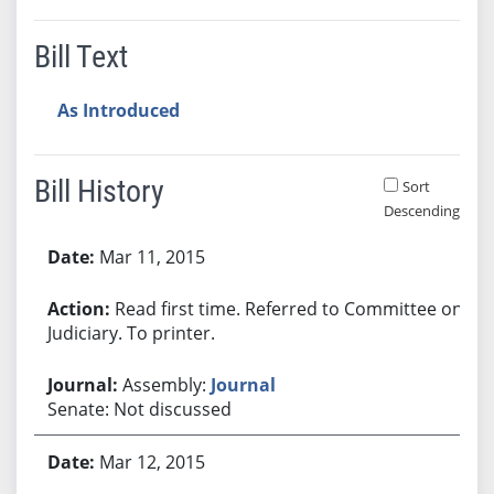
Bill Text
As Introduced
Bill History
Sort
Descending
Bill History
Mar 11, 2015
Read first time. Referred to Committee on
Judiciary. To printer.
Assembly:
Journal
Senate: Not discussed
Mar 12, 2015