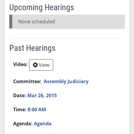
Upcoming Hearings
None scheduled
Past Hearings
View
Assembly Judiciary
Mar 26, 2015
8:00 AM
Agenda