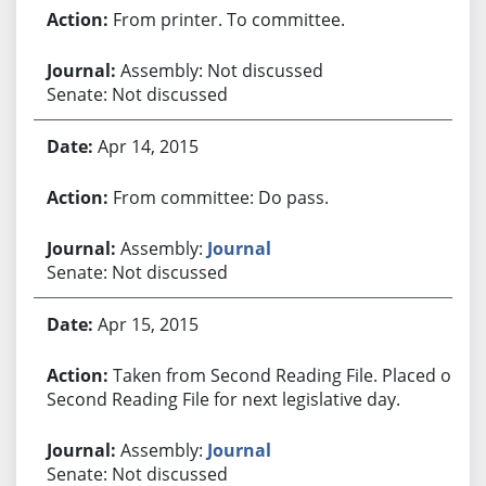
From printer. To committee.
Assembly: Not discussed
Senate: Not discussed
Apr 14, 2015
From committee: Do pass.
Assembly:
Journal
Senate: Not discussed
Apr 15, 2015
Taken from Second Reading File. Placed on
Second Reading File for next legislative day.
Assembly:
Journal
Senate: Not discussed