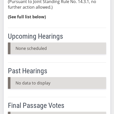
(Pursuant to Joint Standing Rule No. 14.3.1, no
further action allowed.)
(See full list below)
Upcoming Hearings
None scheduled
Past Hearings
No data to display
Final Passage Votes