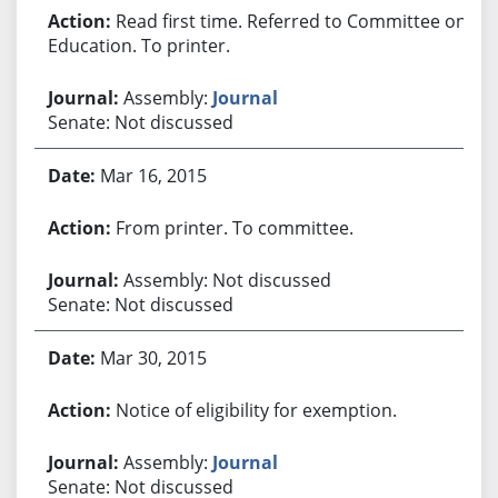
Read first time. Referred to Committee on
Education. To printer.
Assembly:
Journal
Senate: Not discussed
Mar 16, 2015
From printer. To committee.
Assembly: Not discussed
Senate: Not discussed
Mar 30, 2015
Notice of eligibility for exemption.
Assembly:
Journal
Senate: Not discussed