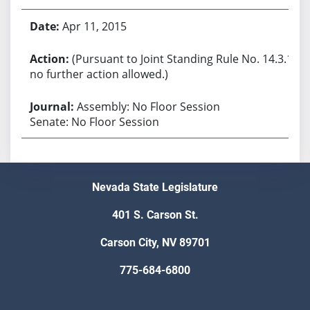
Apr 11, 2015
(Pursuant to Joint Standing Rule No. 14.3.1,
no further action allowed.)
Assembly: No Floor Session
Senate: No Floor Session
Nevada State Legislature
401 S. Carson St.
Carson City, NV 89701
775-684-6800