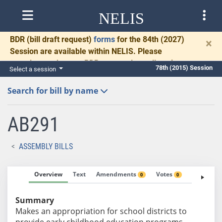
NELIS
BDR
(bill draft request)
forms
for the 84th (2027)
×
Session are available within NELIS. Please
complete and return BDRs promptly to allow time
78th (2015) Session
Select a session
for necessary communication and drafting.
Search for bill by name
AB291
ASSEMBLY BILLS
Overview
Text
Amendments
Votes
Fiscal No
0
0
Summary
Makes an appropriation for school districts to
provide early childhood education programs.