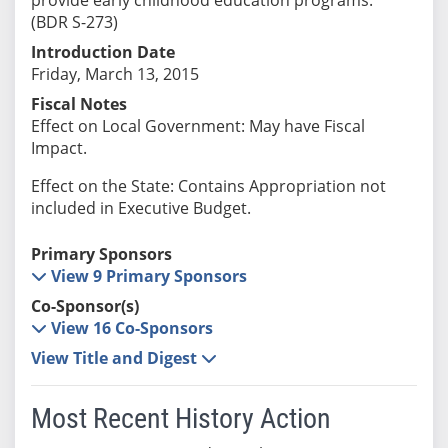
(BDR S-273)
Introduction Date
Friday, March 13, 2015
Fiscal Notes
Effect on Local Government: May have Fiscal
Impact.
Effect on the State: Contains Appropriation not
included in Executive Budget.
Primary Sponsors
View 9 Primary Sponsors
Co-Sponsor(s)
View 16 Co-Sponsors
View Title and Digest
Most Recent History Action