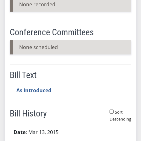
None recorded
Conference Committees
None scheduled
Bill Text
As Introduced
Bill History
Sort
Descending
Bill History
Mar 13, 2015