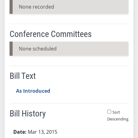
None recorded
Conference Committees
None scheduled
Bill Text
As Introduced
Bill History
Sort
Descending
Bill History
Mar 13, 2015