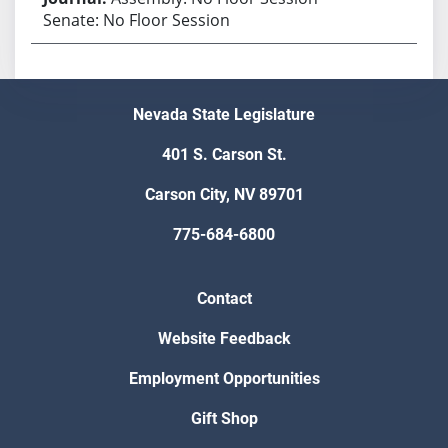
Senate: No Floor Session
Nevada State Legislature
401 S. Carson St.
Carson City, NV 89701
775-684-6800
Contact
Website Feedback
Employment Opportunities
Gift Shop