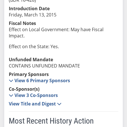
Introduction Date
Friday, March 13, 2015
Fiscal Notes
Effect on Local Government: May have Fiscal
Impact.
Effect on the State: Yes.
Unfunded Mandate
CONTAINS UNFUNDED MANDATE
Primary Sponsors
View 6 Primary Sponsors
Co-Sponsor(s)
View 3 Co-Sponsors
View Title and Digest
Most Recent History Action