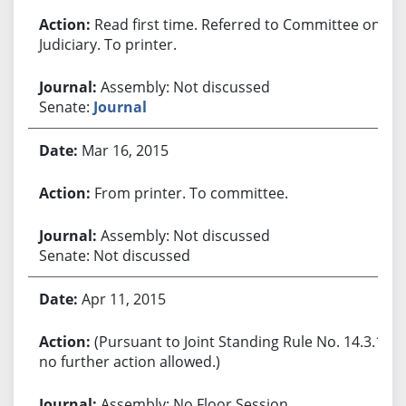
Read first time. Referred to Committee on
Judiciary. To printer.
Assembly: Not discussed
Senate:
Journal
Mar 16, 2015
From printer. To committee.
Assembly: Not discussed
Senate: Not discussed
Apr 11, 2015
(Pursuant to Joint Standing Rule No. 14.3.1,
no further action allowed.)
Assembly: No Floor Session