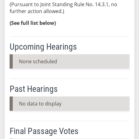
(Pursuant to Joint Standing Rule No. 14.3.1, no
further action allowed.)
(See full list below)
Upcoming Hearings
None scheduled
Past Hearings
No data to display
Final Passage Votes