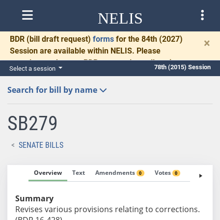
NELIS
BDR
(bill draft request)
forms
for the 84th (2027)
×
Session are available within NELIS. Please
complete and return BDRs promptly to allow time
78th (2015) Session
Select a session
for necessary communication and drafting.
Search for bill by name
SB279
SENATE BILLS
Overview
Text
Amendments
Votes
Fiscal No
0
0
Summary
Revises various provisions relating to corrections.
(BDR 16-428)