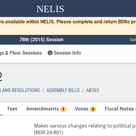
NELIS
re available within NELIS. Please complete and return BDRs p
78th (2015) Session
Sat
s & Floor Sessions
Session Info
2
S AND RESOLUTIONS
ASSEMBLY BILLS
AB302
Text
Amendments
Votes
Fiscal Notes
1
0
Makes various changes relating to political p
(BDR 24-801)