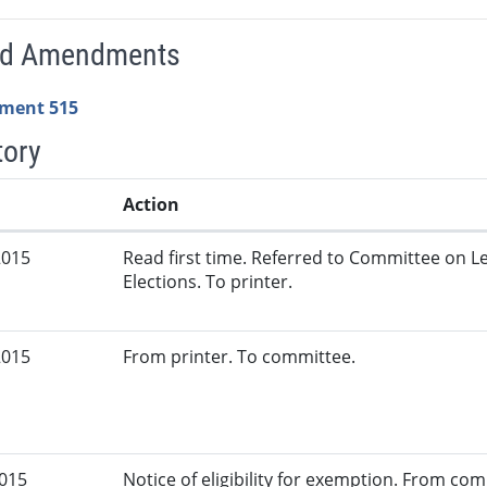
ed Amendments
ment 515
tory
Action
2015
Read first time. Referred to Committee on L
Elections. To printer.
2015
From printer. To committee.
2015
Notice of eligibility for exemption. From c