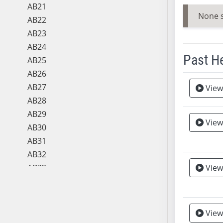
AB21
None 
AB22
AB23
AB24
Past H
AB25
AB26
Meeting 
AB27
View
AB28
AB29
View
Vie
AB30
AB31
AB32
AB33
View
AB34
AB35
AB36
View
AB37