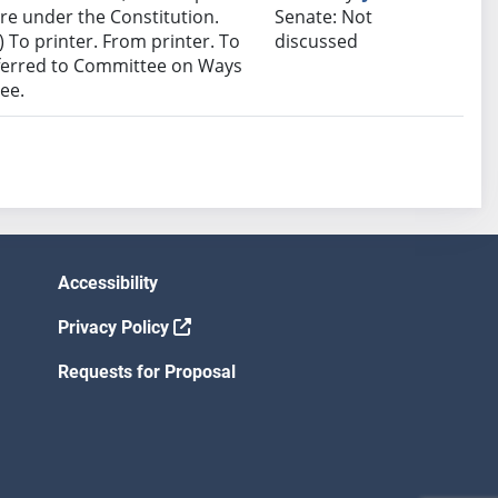
e under the Constitution.
Senate: Not
 To printer. From printer. To
discussed
eferred to Committee on Ways
ee.
Accessibility
Privacy Policy
Requests for Proposal