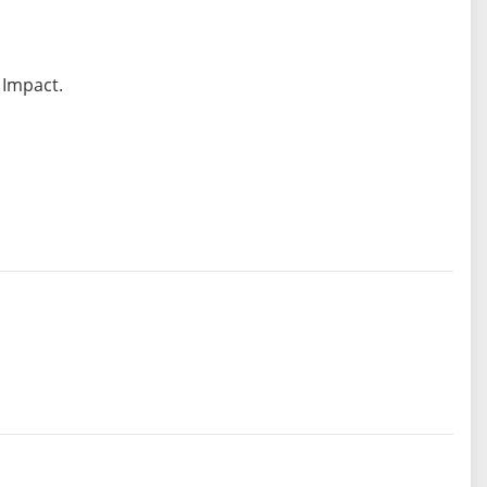
 Impact.