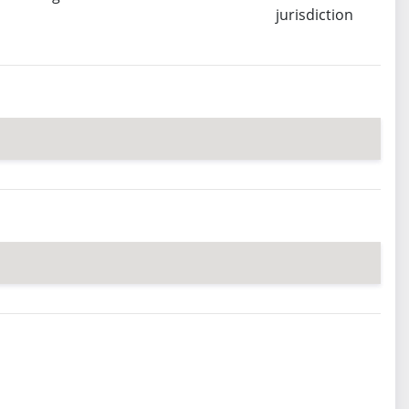
jurisdiction