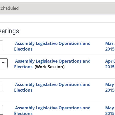
scheduled
earings
Video Link
Committee
Date
Time
Agenda
Mi
Assembly Legislative Operations and
Mar 
Elections
2015
Assembly Legislative Operations and
Apr 
w
Elections
(Work Session)
2015
Assembly Legislative Operations and
May 
Elections
2015
Assembly Legislative Operations and
May 
Elections
2015