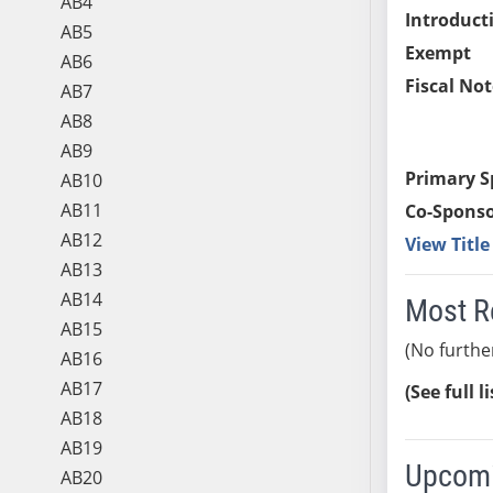
AB4
Introduct
AB5
Exempt
AB6
Fiscal Not
AB7
AB8
AB9
Primary S
AB10
AB11
Co-Sponso
AB12
View Titl
AB13
AB14
Most R
AB15
(No furthe
AB16
AB17
(See full l
AB18
AB19
Upcomi
AB20