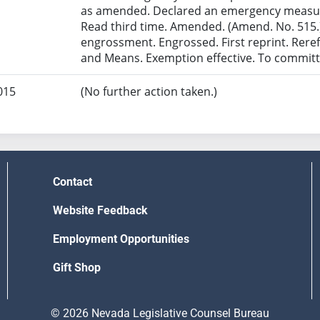
as amended. Declared an emergency measur
Read third time. Amended. (Amend. No. 515.)
engrossment. Engrossed. First reprint. Rer
and Means. Exemption effective. To committ
015
(No further action taken.)
Contact
Website Feedback
Employment Opportunities
Gift Shop
© 2026 Nevada Legislative Counsel Bureau