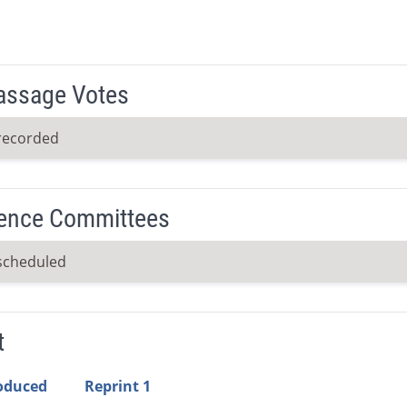
Passage Votes
recorded
ence Committees
scheduled
t
roduced
Reprint 1