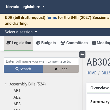
Nevada Legislature
BDR
(bill draft request)
forms
for the 84th (2027) Session a
and drafting.
Select a session
Legislation
Budgets
Committees
Meeting
AB30
Toggle left menu
Enter bill name (e.g., AB23)
Search
Clear
HOME
BILL
Assembly Bills (534)
Overview
AB1
AB2
Summary
AB3