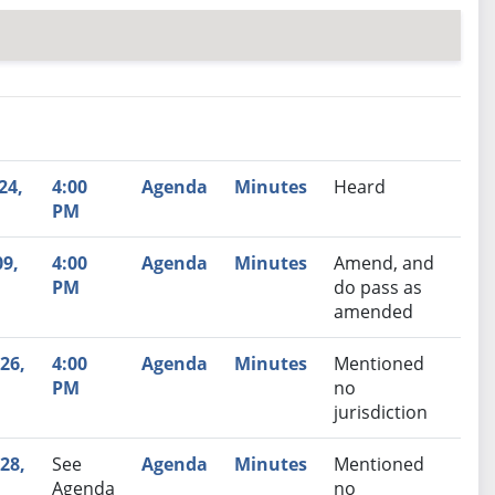
nutes
Recommendation
24,
4:00
Agenda
Minutes
Heard
PM
09,
4:00
Agenda
Minutes
Amend, and
PM
do pass as
amended
26,
4:00
Agenda
Minutes
Mentioned
PM
no
jurisdiction
28,
See
Agenda
Minutes
Mentioned
Agenda
no