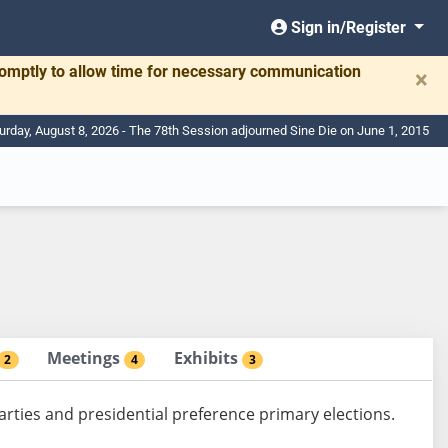
Sign in/Register
romptly to allow time for necessary communication
×
urday, August 8, 2026 - The 78th Session adjourned Sine Die on June 1, 2015
Meetings
Exhibits
2
4
3
arties and presidential preference primary elections.