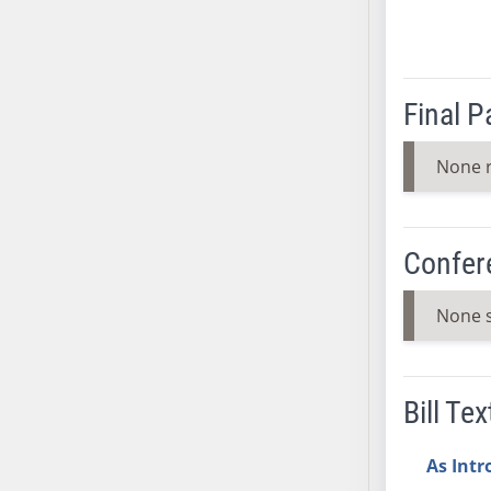
AB38
AB39
AB40
Final 
AB41
AB42
None 
AB43
AB44
AB45
Confer
AB46
AB47
None 
AB48
AB49
AB50
Bill Tex
AB51
AB52
As Int
AB53