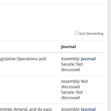
Sort Descending
Journal
egislative Operations and
Assembly:
Journal
Senate: Not
discussed
Assembly: Not
discussed
Senate: Not
discussed
ommittee: Amend, and do pass
Assembly:
Journal