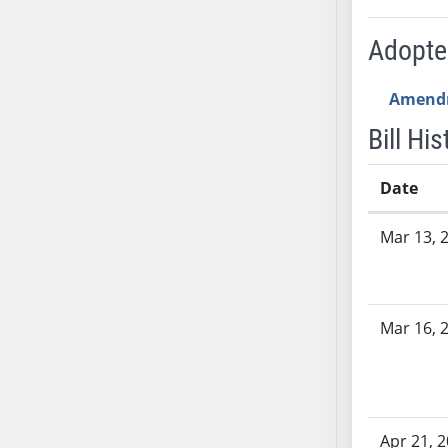
AB54
AB55
Adopt
AB56
AB57
Amend
AB58
Bill His
AB59
AB60
Date
AB61
Bill History
AB62
Mar 13, 
AB63
AB64
AB65
Mar 16, 
AB66
AB67
AB68
AB69
AB70
Apr 21, 