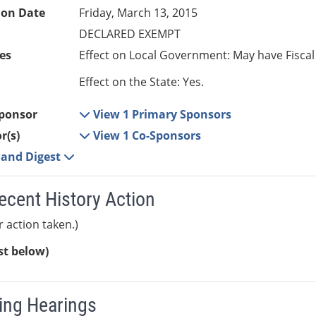
ion Date
Friday, March 13, 2015
DECLARED EXEMPT
es
Effect on Local Government: May have Fiscal
Effect on the State: Yes.
ponsor
View 1 Primary Sponsors
r(s)
View 1 Co-Sponsors
e and Digest
ecent History Action
r action taken.)
ist below)
ng Hearings