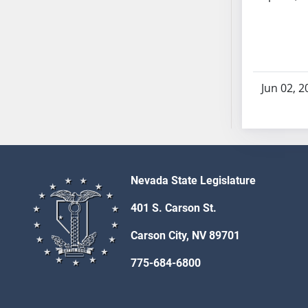
AB71
AB72
AB73
AB74
AB75
Jun 02, 2
AB76
AB77
AB78
AB79
AB80
Nevada State Legislature
AB81
401 S. Carson St.
AB82
AB83
Carson City, NV 89701
AB84
775-684-6800
AB85
AB86