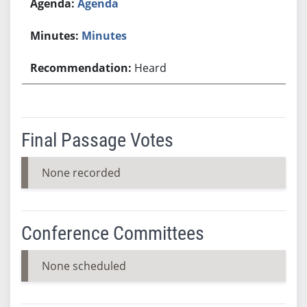
Agenda
Minutes
Heard
Final Passage Votes
None recorded
Conference Committees
None scheduled