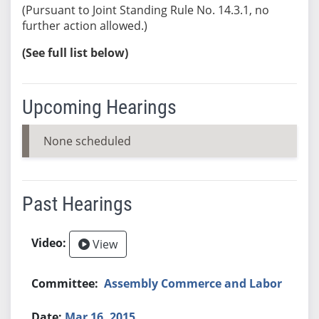
(Pursuant to Joint Standing Rule No. 14.3.1, no
further action allowed.)
(See full list below)
Upcoming Hearings
None scheduled
Past Hearings
View
Assembly Commerce and Labor
Mar 16, 2015