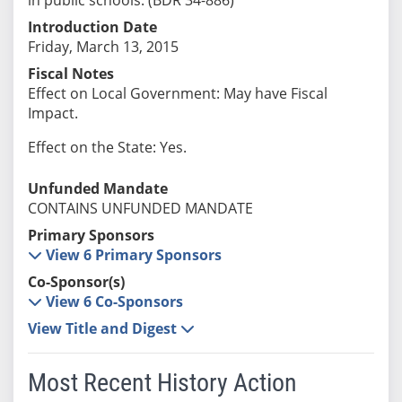
Introduction Date
Friday, March 13, 2015
Fiscal Notes
Effect on Local Government: May have Fiscal
Impact.
Effect on the State: Yes.
Unfunded Mandate
CONTAINS UNFUNDED MANDATE
Primary Sponsors
View 6 Primary Sponsors
Co-Sponsor(s)
View 6 Co-Sponsors
View Title and Digest
Most Recent History Action