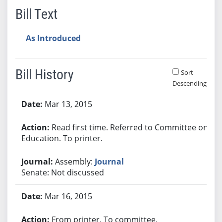
Bill Text
As Introduced
Bill History
Sort
Descending
Bill History
Mar 13, 2015
Read first time. Referred to Committee on
Education. To printer.
Assembly:
Journal
Senate: Not discussed
Mar 16, 2015
From printer. To committee.