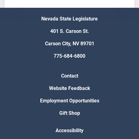
Nevada State Legislature
401 S. Carson St.
Carson City, NV 89701
775-684-6800
Contact
Website Feedback
Employment Opportunities
Gift Shop
Accessibility