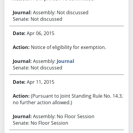
Assembly: Not discussed
Senate: Not discussed
Apr 06, 2015
Notice of eligibility for exemption.
Assembly:
Journal
Senate: Not discussed
Apr 11, 2015
(Pursuant to Joint Standing Rule No. 14.3.1,
no further action allowed.)
Assembly: No Floor Session
Senate: No Floor Session