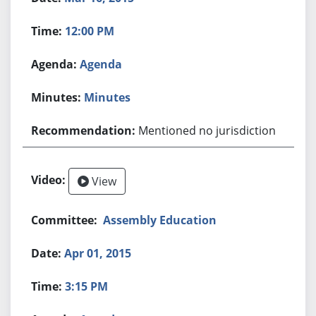
12:00 PM
Agenda
Minutes
Mentioned no jurisdiction
View
Assembly Education
Apr 01, 2015
3:15 PM