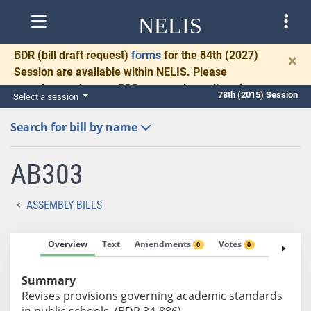
NELIS
BDR
(bill draft request)
forms
for the 84th (2027)
×
Session are available within NELIS. Please
complete and return BDRs promptly to allow time
78th (2015) Session
Select a session
for necessary communication and drafting.
Search for bill by name
AB303
ASSEMBLY BILLS
Overview
Text
Amendments
Votes
Fiscal No
0
0
Summary
Revises provisions governing academic standards
in public schools. (BDR 34-886)