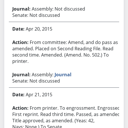
Assembly: Not discussed
Senate: Not discussed
Apr 20, 2015
From committee: Amend, and do pass as
amended. Placed on Second Reading File. Read
second time. Amended. (Amend. No. 502.) To
printer.
Assembly:
Journal
Senate: Not discussed
Apr 21, 2015
From printer. To engrossment. Engrossed.
First reprint. Read third time. Passed, as amended.
Title approved, as amended. (Yeas: 42,
Nays: None.) To Senate.