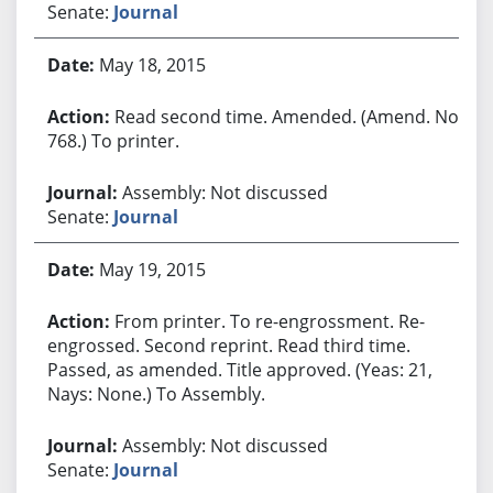
Senate:
Journal
May 18, 2015
Read second time. Amended. (Amend. No.
768.) To printer.
Assembly: Not discussed
Senate:
Journal
May 19, 2015
From printer. To re-engrossment. Re-
engrossed. Second reprint. Read third time.
Passed, as amended. Title approved. (Yeas: 21,
Nays: None.) To Assembly.
Assembly: Not discussed
Senate:
Journal