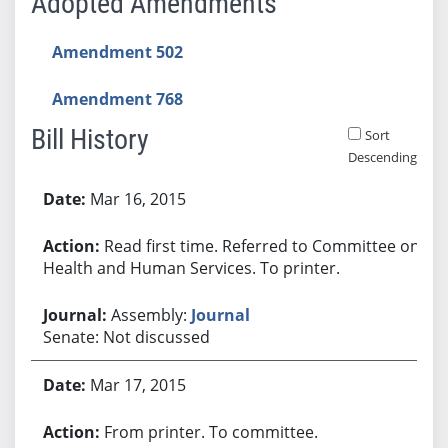
Adopted Amendments
Amendment 502
Amendment 768
Bill History
Sort
Descending
Bill History
Mar 16, 2015
Read first time. Referred to Committee on
Health and Human Services. To printer.
Assembly:
Journal
Senate: Not discussed
Mar 17, 2015
From printer. To committee.