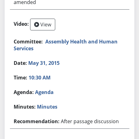
amended
View
Assembly Health and Human
Services
May 31, 2015
10:30 AM
Agenda
Minutes
After passage discussion