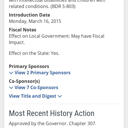
related conditions. (BDR S-803)
Introduction Date
Monday, March 16, 2015
Fiscal Notes
Effect on Local Government: May have Fiscal
Impact.
Effect on the State: Yes.
Primary Sponsors
View 2 Primary Sponsors
Co-Sponsor(s)
View 7 Co-Sponsors
View Title and Digest
Most Recent History Action
Approved by the Governor. Chapter 307.