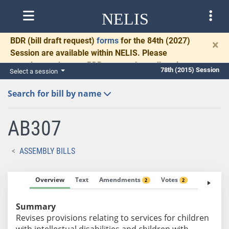
NELIS
BDR
(bill draft request)
forms
for the 84th (2027)
×
Session are available within NELIS. Please
complete and return BDRs promptly to allow time
78th (2015) Session
Select a session
for necessary communication and drafting.
Search for bill by name
AB307
ASSEMBLY BILLS
Overview
Text
Amendments
Votes
Fiscal No
2
2
Summary
Revises provisions relating to services for children
with intellectual disabilities and children with