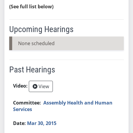
(See full list below)
Upcoming Hearings
None scheduled
Past Hearings
View
Assembly Health and Human
Services
Mar 30, 2015