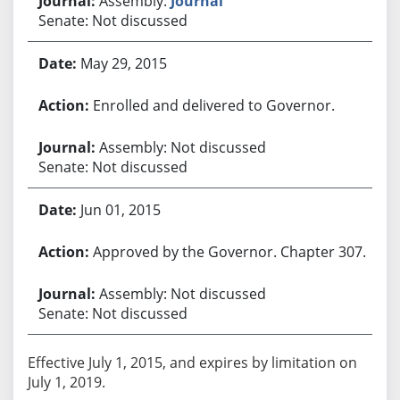
Assembly:
Journal
Senate: Not discussed
May 29, 2015
Enrolled and delivered to Governor.
Assembly: Not discussed
Senate: Not discussed
Jun 01, 2015
Approved by the Governor. Chapter 307.
Assembly: Not discussed
Senate: Not discussed
Effective July 1, 2015, and expires by limitation on
July 1, 2019.