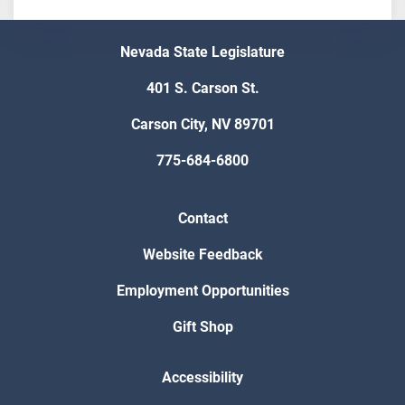
Nevada State Legislature
401 S. Carson St.
Carson City, NV 89701
775-684-6800
Contact
Website Feedback
Employment Opportunities
Gift Shop
Accessibility