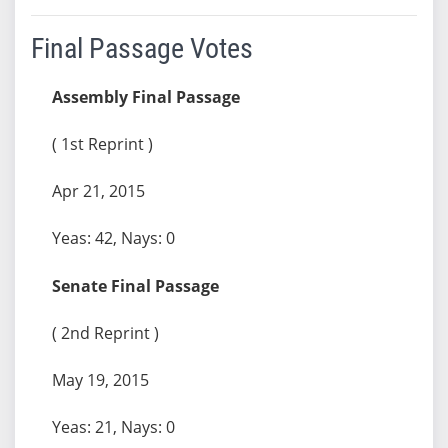
Final Passage Votes
Assembly Final Passage
( 1st Reprint )
Apr 21, 2015
Yeas: 42, Nays: 0
Senate Final Passage
( 2nd Reprint )
May 19, 2015
Yeas: 21, Nays: 0