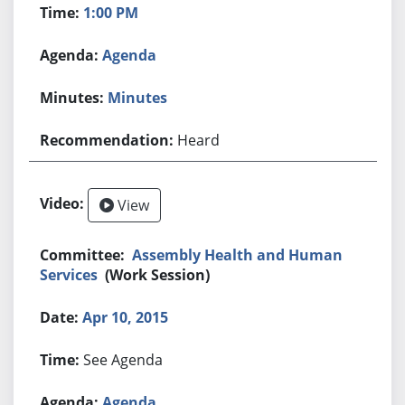
1:00 PM
Agenda
Minutes
Heard
View
Assembly Health and Human
Services
(Work Session)
Apr 10, 2015
See Agenda
Agenda