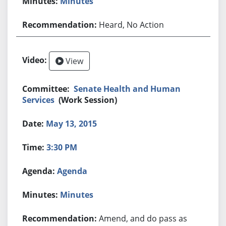
Minutes
Heard, No Action
View
Senate Health and Human
Services
(Work Session)
May 13, 2015
3:30 PM
Agenda
Minutes
Amend, and do pass as