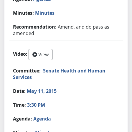
Minutes
Amend, and do pass as
amended
View
Senate Health and Human
Services
May 11, 2015
3:30 PM
Agenda