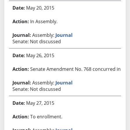
May 20, 2015
In Assembly.
Assembly:
Journal
Senate: Not discussed
May 26, 2015
Senate Amendment No. 768 concurred in.
Assembly:
Journal
Senate: Not discussed
May 27, 2015
To enrollment.