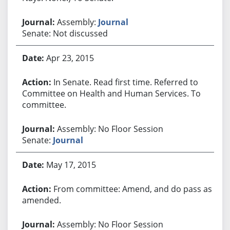
Assembly:
Journal
Senate: Not discussed
Apr 23, 2015
In Senate. Read first time. Referred to
Committee on Health and Human Services. To
committee.
Assembly: No Floor Session
Senate:
Journal
May 17, 2015
From committee: Amend, and do pass as
amended.
Assembly: No Floor Session