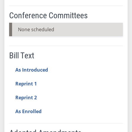
Conference Committees
None scheduled
Bill Text
As Introduced
Reprint 1
Reprint 2
As Enrolled