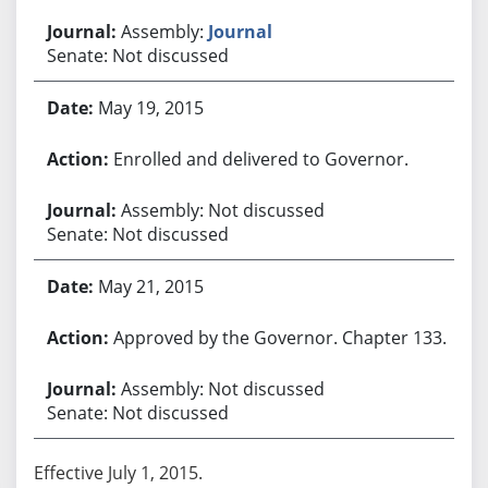
Assembly:
Journal
Senate: Not discussed
May 19, 2015
Enrolled and delivered to Governor.
Assembly: Not discussed
Senate: Not discussed
May 21, 2015
Approved by the Governor. Chapter 133.
Assembly: Not discussed
Senate: Not discussed
Effective July 1, 2015.