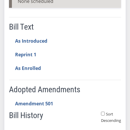
None scheduled
Bill Text
As Introduced
Reprint 1
As Enrolled
Adopted Amendments
Amendment 501
Bill History
Sort
Descending
Bill History