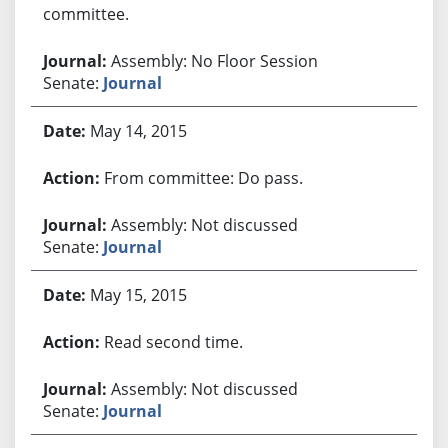
committee.
Assembly: No Floor Session
Senate:
Journal
May 14, 2015
From committee: Do pass.
Assembly: Not discussed
Senate:
Journal
May 15, 2015
Read second time.
Assembly: Not discussed
Senate:
Journal