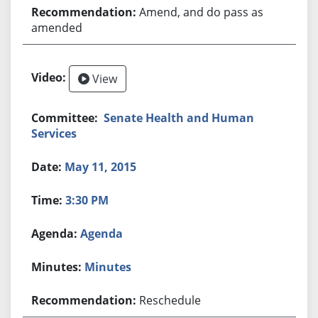
Amend, and do pass as
amended
View
Senate Health and Human
Services
May 11, 2015
3:30 PM
Agenda
Minutes
Reschedule