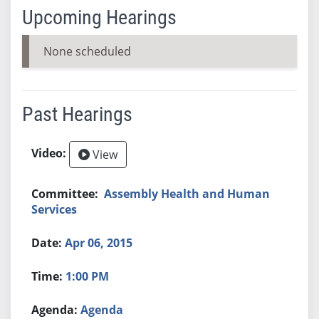
Upcoming Hearings
None scheduled
Past Hearings
View
Assembly Health and Human
Services
Apr 06, 2015
1:00 PM
Agenda