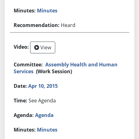
Minutes
Heard
View
Assembly Health and Human
Services
(Work Session)
Apr 10, 2015
See Agenda
Agenda
Minutes