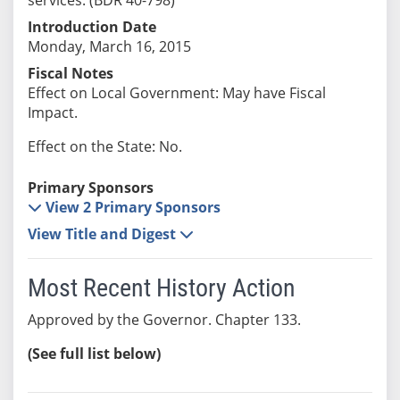
Introduction Date
Monday, March 16, 2015
Fiscal Notes
Effect on Local Government: May have Fiscal
Impact.
Effect on the State: No.
Primary Sponsors
View 2 Primary Sponsors
View Title and Digest
Most Recent History Action
Approved by the Governor. Chapter 133.
(See full list below)