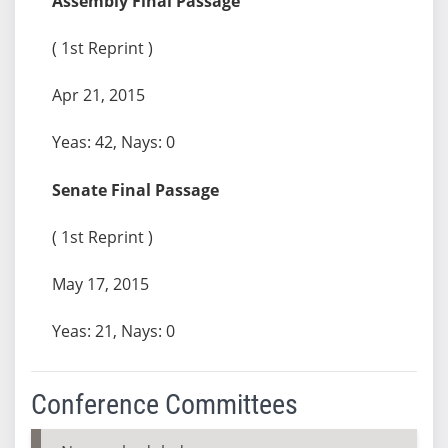
Assembly Final Passage
( 1st Reprint )
Apr 21, 2015
Yeas: 42, Nays: 0
Senate Final Passage
( 1st Reprint )
May 17, 2015
Yeas: 21, Nays: 0
Conference Committees