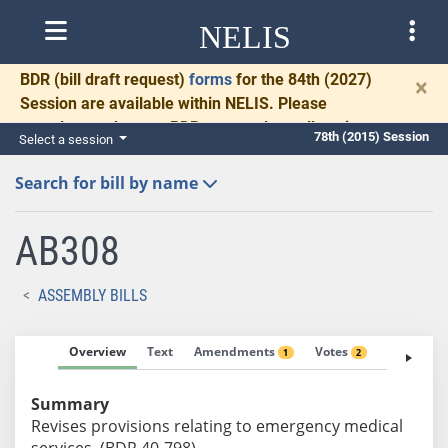
NELIS
BDR
(bill draft request)
forms
for the 84th (2027)
×
Session are available within NELIS. Please
complete and return BDRs promptly to allow time
78th (2015) Session
Select a session
for necessary communication and drafting.
Search for bill by name
AB308
ASSEMBLY BILLS
Overview
Text
Amendments
Votes
Fiscal No
1
2
Summary
Revises provisions relating to emergency medical
services. (BDR 40-798)