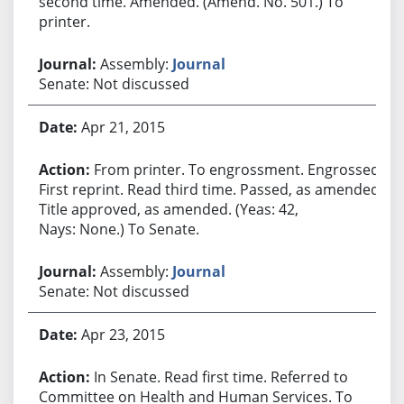
second time. Amended. (Amend. No. 501.) To
printer.
Assembly:
Journal
Senate: Not discussed
Apr 21, 2015
From printer. To engrossment. Engrossed.
First reprint. Read third time. Passed, as amended.
Title approved, as amended. (Yeas: 42,
Nays: None.) To Senate.
Assembly:
Journal
Senate: Not discussed
Apr 23, 2015
In Senate. Read first time. Referred to
Committee on Health and Human Services. To