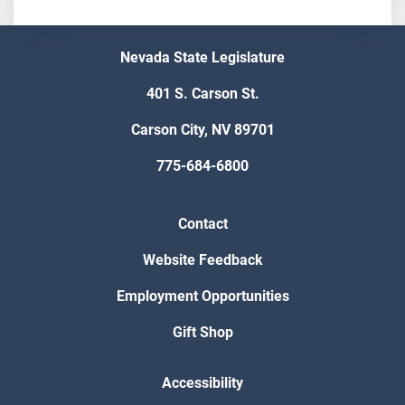
Nevada State Legislature
401 S. Carson St.
Carson City, NV 89701
775-684-6800
Contact
Website Feedback
Employment Opportunities
Gift Shop
Accessibility