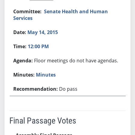
Senate Health and Human
Services
May 14, 2015
12:00 PM
Floor meetings do not have agendas.
Minutes
Do pass
Final Passage Votes