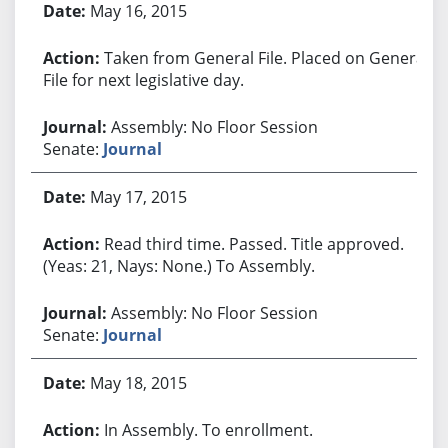
May 16, 2015
Taken from General File. Placed on General
File for next legislative day.
Assembly: No Floor Session
Senate:
Journal
May 17, 2015
Read third time. Passed. Title approved.
(Yeas: 21, Nays: None.) To Assembly.
Assembly: No Floor Session
Senate:
Journal
May 18, 2015
In Assembly. To enrollment.