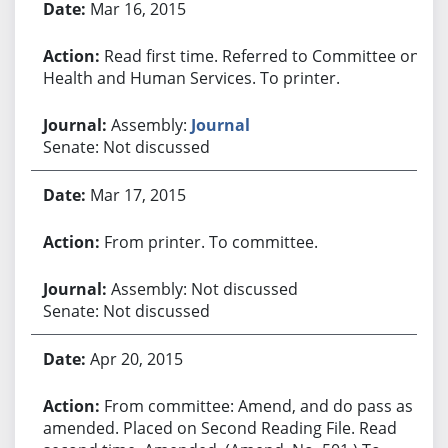
Mar 16, 2015
Read first time. Referred to Committee on
Health and Human Services. To printer.
Assembly:
Journal
Senate: Not discussed
Mar 17, 2015
From printer. To committee.
Assembly: Not discussed
Senate: Not discussed
Apr 20, 2015
From committee: Amend, and do pass as
amended. Placed on Second Reading File. Read