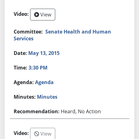
View
Senate Health and Human
Services
May 13, 2015
3:30 PM
Agenda
Minutes
Heard, No Action
View