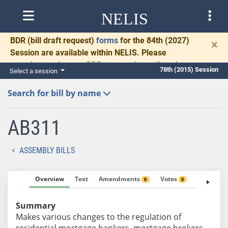
NELIS
BDR
(bill draft request)
forms
for the 84th (2027)
×
Session are available within NELIS. Please
complete and return BDRs promptly to allow time
78th (2015) Session
Select a session
for necessary communication and drafting.
Search for bill by name
AB311
ASSEMBLY BILLS
Overview
Text
Amendments
Votes
Fiscal No
0
0
Summary
Makes various changes to the regulation of
residential mortgage bankers, mortgage brokers,