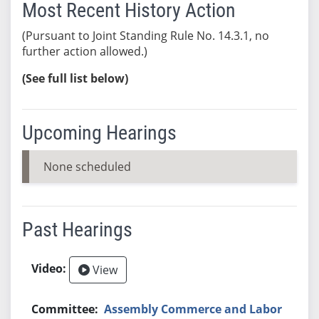
Most Recent History Action
(Pursuant to Joint Standing Rule No. 14.3.1, no
further action allowed.)
(See full list below)
Upcoming Hearings
None scheduled
Past Hearings
View
Assembly Commerce and Labor