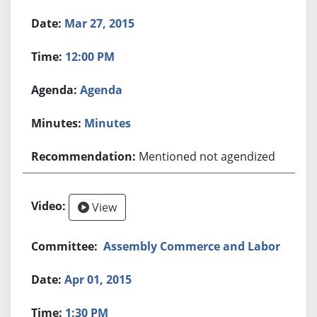
Mar 27, 2015
12:00 PM
Agenda
Minutes
Mentioned not agendized
View
Assembly Commerce and Labor
Apr 01, 2015
1:30 PM