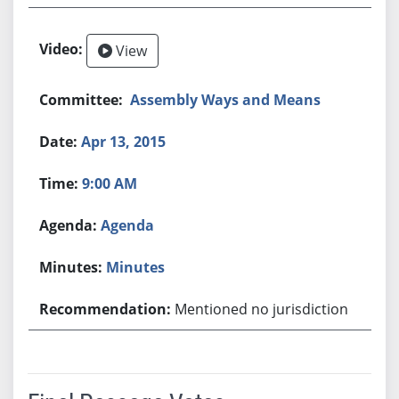
View
Assembly Ways and Means
Apr 13, 2015
9:00 AM
Agenda
Minutes
Mentioned no jurisdiction