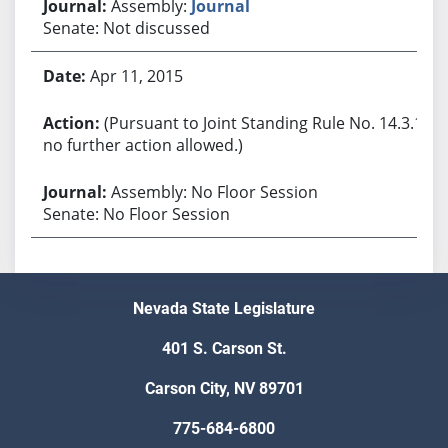
Assembly:
Journal
Senate: Not discussed
Apr 11, 2015
(Pursuant to Joint Standing Rule No. 14.3.1,
no further action allowed.)
Assembly: No Floor Session
Senate: No Floor Session
Nevada State Legislature
401 S. Carson St.
Carson City, NV 89701
775-684-6800