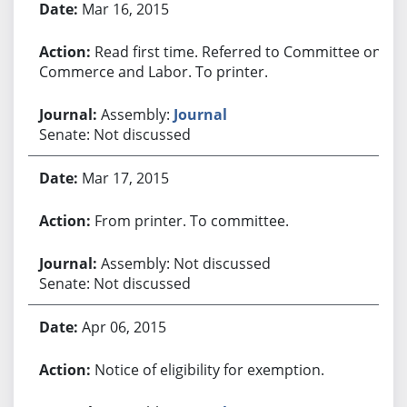
Mar 16, 2015
Read first time. Referred to Committee on
Commerce and Labor. To printer.
Assembly:
Journal
Senate: Not discussed
Mar 17, 2015
From printer. To committee.
Assembly: Not discussed
Senate: Not discussed
Apr 06, 2015
Notice of eligibility for exemption.