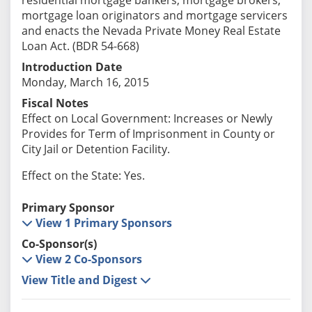
mortgage loan originators and mortgage servicers
and enacts the Nevada Private Money Real Estate
Loan Act. (BDR 54-668)
Introduction Date
Monday, March 16, 2015
Fiscal Notes
Effect on Local Government: Increases or Newly
Provides for Term of Imprisonment in County or
City Jail or Detention Facility.
Effect on the State: Yes.
Primary Sponsor
View 1 Primary Sponsors
Co-Sponsor(s)
View 2 Co-Sponsors
View Title and Digest