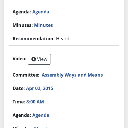
Agenda
Minutes
Heard
View
Assembly Ways and Means
Apr 02, 2015
8:00 AM
Agenda