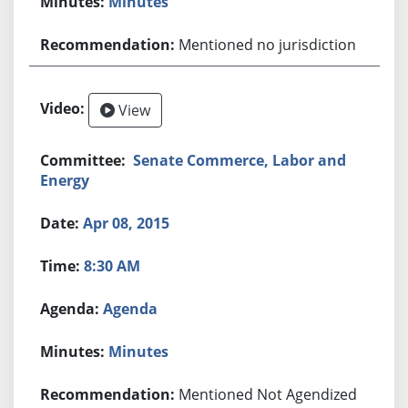
Minutes
Mentioned no jurisdiction
View
Senate Commerce, Labor and
Energy
Apr 08, 2015
8:30 AM
Agenda
Minutes
Mentioned Not Agendized