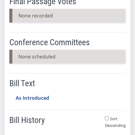
Final Passage Votes
None recorded
Conference Committees
None scheduled
Bill Text
As Introduced
Bill History
Sort
Descending
Bill History