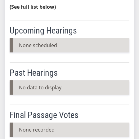
(See full list below)
Upcoming Hearings
None scheduled
Past Hearings
No data to display
Final Passage Votes
None recorded