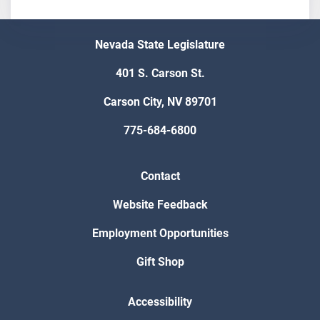
Nevada State Legislature
401 S. Carson St.
Carson City, NV 89701
775-684-6800
Contact
Website Feedback
Employment Opportunities
Gift Shop
Accessibility