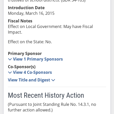
Introduction Date
Monday, March 16, 2015
Fiscal Notes
Effect on Local Government: May have Fiscal
Impact.
Effect on the State: No.
Primary Sponsor
View 1 Primary Sponsors
Co-Sponsor(s)
View 4 Co-Sponsors
View Title and Digest
Most Recent History Action
(Pursuant to Joint Standing Rule No. 14.3.1, no
further action allowed.)