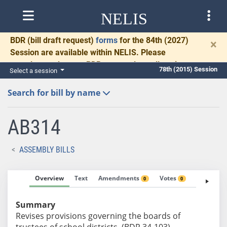
NELIS
BDR
(bill draft request)
forms
for the 84th (2027)
×
Session are available within NELIS. Please
complete and return BDRs promptly to allow time
78th (2015) Session
Select a session
for necessary communication and drafting.
Search for bill by name
AB314
ASSEMBLY BILLS
Overview
Text
Amendments
Votes
Fiscal No
0
0
Summary
Revises provisions governing the boards of
trustees of school districts. (BDR 34-103)