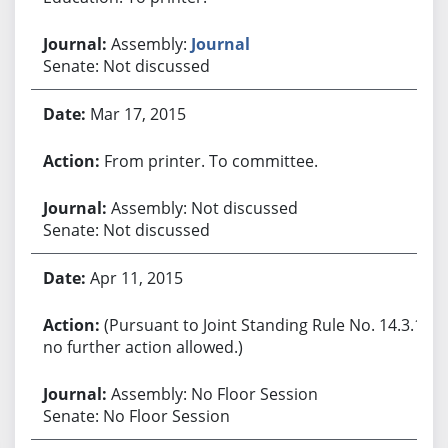
Assembly:
Journal
Senate: Not discussed
Mar 17, 2015
From printer. To committee.
Assembly: Not discussed
Senate: Not discussed
Apr 11, 2015
(Pursuant to Joint Standing Rule No. 14.3.1,
no further action allowed.)
Assembly: No Floor Session
Senate: No Floor Session