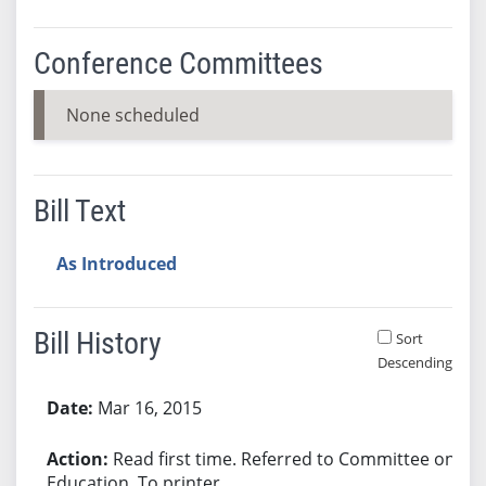
Conference Committees
None scheduled
Bill Text
As Introduced
Bill History
Sort
Descending
Bill History
Mar 16, 2015
Read first time. Referred to Committee on
Education. To printer.