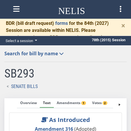
NELIS
BDR
(bill draft request)
forms
for the 84th (2027)
×
Session are available within NELIS. Please
complete and return BDRs promptly to allow time
78th (2015) Session
Select a session
for necessary communication and drafting.
Search for bill by name
SB293
SENATE BILLS
Overview
Text
Amendments
Votes
Fiscal No
1
2
As Introduced
Amendment 316
(Adopted)