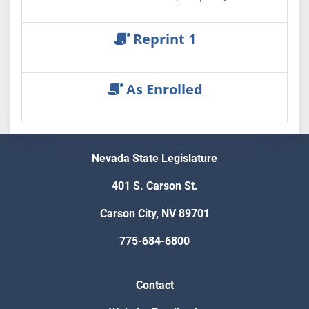
Reprint 1
As Enrolled
Nevada State Legislature
401 S. Carson St.
Carson City, NV 89701
775-684-6800
Contact