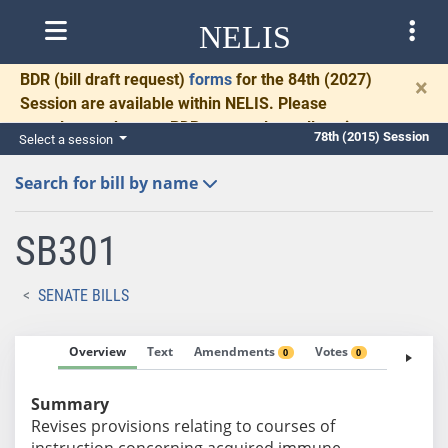
NELIS
BDR
(bill draft request)
forms
for the 84th (2027)
×
Session are available within NELIS. Please
complete and return BDRs promptly to allow time
78th (2015) Session
Select a session
for necessary communication and drafting.
Search for bill by name
SB301
SENATE BILLS
Overview
Text
Amendments
Votes
Fiscal No
0
0
Summary
Revises provisions relating to courses of
instruction concerning acquired immune