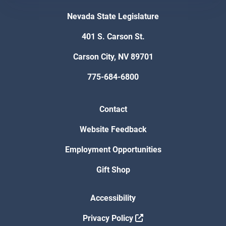
Nevada State Legislature
401 S. Carson St.
Carson City, NV 89701
775-684-6800
Contact
Website Feedback
Employment Opportunities
Gift Shop
Accessibility
Privacy Policy