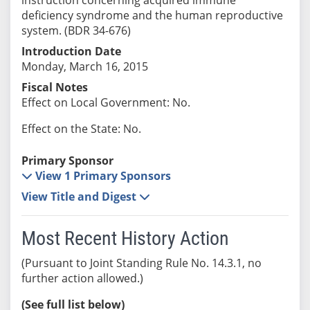
deficiency syndrome and the human reproductive
system. (BDR 34-676)
Introduction Date
Monday, March 16, 2015
Fiscal Notes
Effect on Local Government: No.
Effect on the State: No.
Primary Sponsor
View 1 Primary Sponsors
View Title and Digest
Most Recent History Action
(Pursuant to Joint Standing Rule No. 14.3.1, no
further action allowed.)
(See full list below)