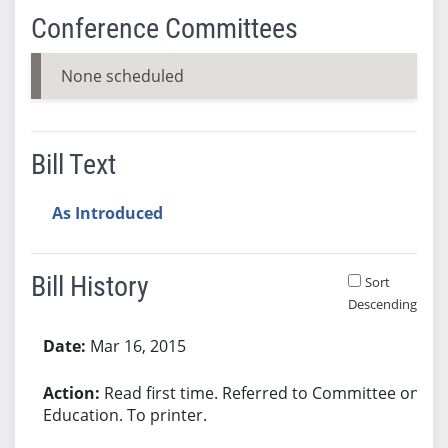
Conference Committees
None scheduled
Bill Text
As Introduced
Bill History
Sort
Descending
Bill History
Mar 16, 2015
Read first time. Referred to Committee on
Education. To printer.