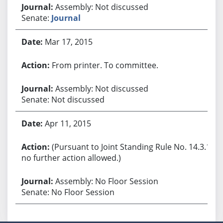
Assembly: Not discussed
Senate:
Journal
Mar 17, 2015
From printer. To committee.
Assembly: Not discussed
Senate: Not discussed
Apr 11, 2015
(Pursuant to Joint Standing Rule No. 14.3.1,
no further action allowed.)
Assembly: No Floor Session
Senate: No Floor Session