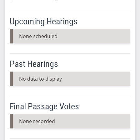
Upcoming Hearings
None scheduled
Past Hearings
No data to display
Final Passage Votes
None recorded