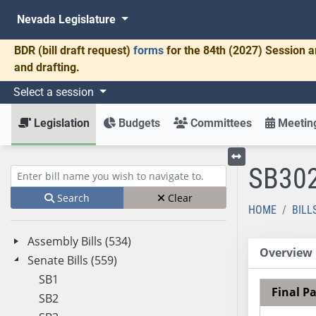
Nevada Legislature
BDR
(bill draft request)
forms
for the 84th (2027) Session a
and drafting.
Select a session
Legislation
Budgets
Committees
Meeting
SB30
Toggle left menu
Enter bill name (e.g., AB23)
Search
Clear
HOME
BILL
Assembly Bills (534)
Overview
Senate Bills (559)
SB1
Final P
SB2