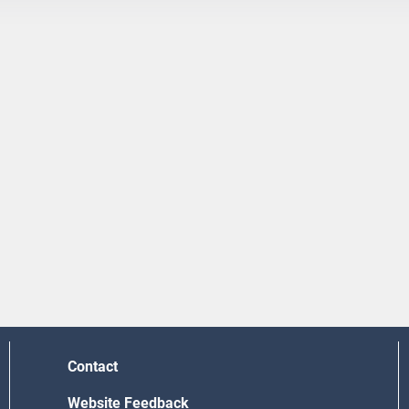
Contact
Website Feedback