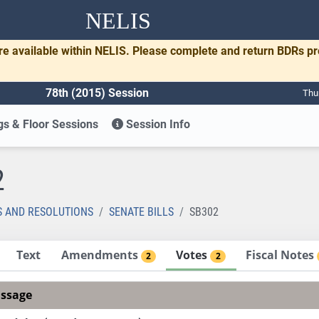
NELIS
re available within NELIS. Please complete and return BDRs p
78th (2015) Session
Thu
s & Floor Sessions
Session Info
2
S AND RESOLUTIONS
SENATE BILLS
SB302
Text
Amendments
Votes
Fiscal Notes
2
2
assage