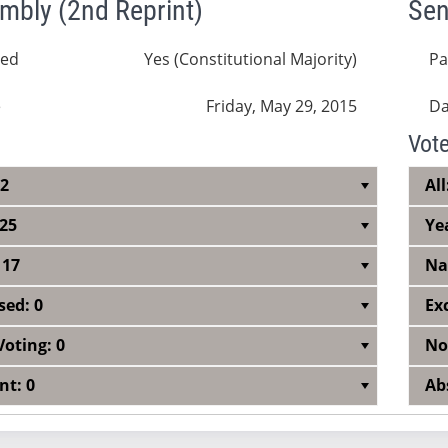
mbly (2nd Reprint)
Sen
sed
Yes (Constitutional Majority)
Pa
e
Friday, May 29, 2015
Da
Vot
42
All
 25
Ye
 17
Na
sed: 0
Ex
Voting: 0
No
nt: 0
Ab