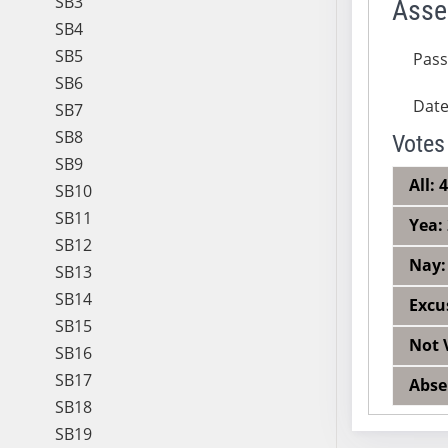
SB3
Asse
SB4
SB5
Pas
SB6
Dat
SB7
SB8
Votes
SB9
All: 
SB10
SB11
Yea:
SB12
Nay:
SB13
SB14
Excu
SB15
Not 
SB16
SB17
Abse
SB18
SB19