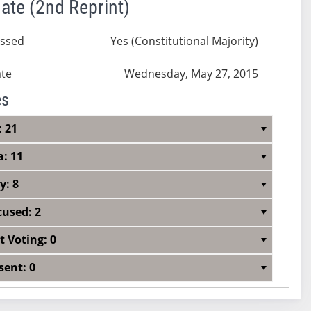
ate (2nd Reprint)
ssed
Yes (Constitutional Majority)
te
Wednesday, May 27, 2015
es
: 21
a: 11
y: 8
cused: 2
t Voting: 0
sent: 0