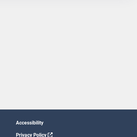
Accessibility
Privacy Policy