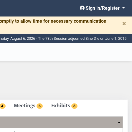
Sign in/Register
romptly to allow time for necessary communication
×
rsday, August 6, 2026 - The 78th Session adjourned Sine Die on June 1, 2015
Meetings
Exhibits
4
6
8