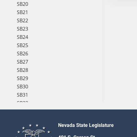
SB20
SB21
SB22
SB23
SB24
SB25
SB26
SB27
SB28
SB29
SB30
SB31
SB32
SB33
SB34
Nevada State Legislature
SB35
SB36