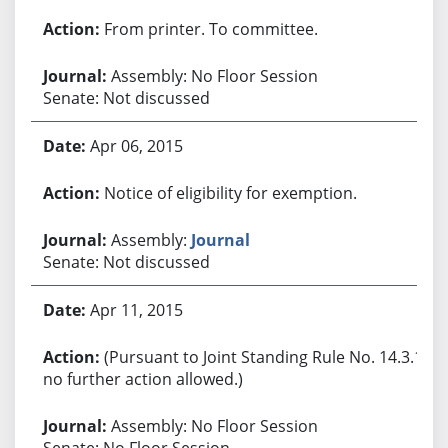
From printer. To committee.
Assembly: No Floor Session
Senate: Not discussed
Apr 06, 2015
Notice of eligibility for exemption.
Assembly:
Journal
Senate: Not discussed
Apr 11, 2015
(Pursuant to Joint Standing Rule No. 14.3.1,
no further action allowed.)
Assembly: No Floor Session
Senate: No Floor Session