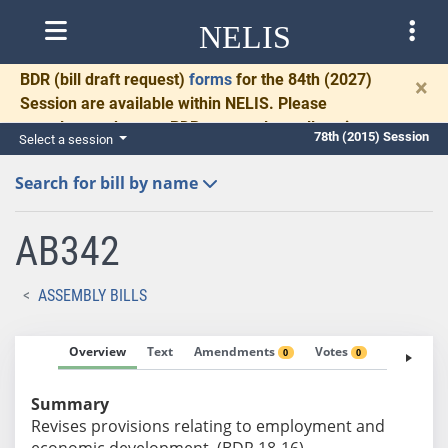
NELIS
BDR
(bill draft request)
forms
for the 84th (2027)
×
Session are available within NELIS. Please
complete and return BDRs promptly to allow time
78th (2015) Session
Select a session
for necessary communication and drafting.
Search for bill by name
AB342
ASSEMBLY BILLS
Overview
Text
Amendments
Votes
Fiscal No
0
0
Summary
Revises provisions relating to employment and
economic development. (BDR 18-16)