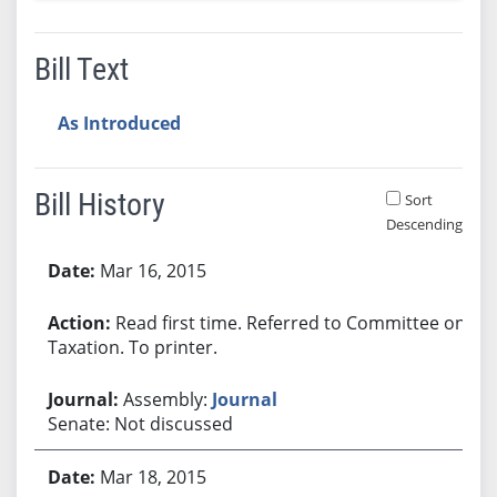
Bill Text
As Introduced
Bill History
Sort
Descending
Bill History
Mar 16, 2015
Read first time. Referred to Committee on
Taxation. To printer.
Assembly:
Journal
Senate: Not discussed
Mar 18, 2015