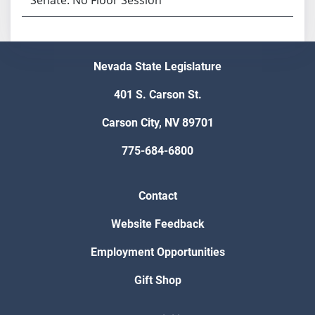
Nevada State Legislature
401 S. Carson St.
Carson City, NV 89701
775-684-6800
Contact
Website Feedback
Employment Opportunities
Gift Shop