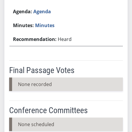
Agenda
Minutes
Heard
Final Passage Votes
None recorded
Conference Committees
None scheduled