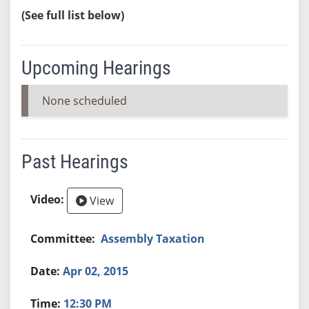
(See full list below)
Upcoming Hearings
None scheduled
Past Hearings
View
Assembly Taxation
Apr 02, 2015
12:30 PM