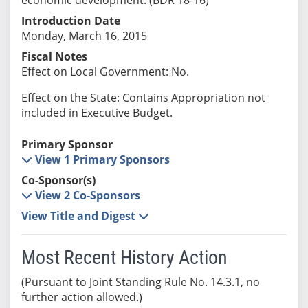
Introduction Date
Monday, March 16, 2015
Fiscal Notes
Effect on Local Government: No.
Effect on the State: Contains Appropriation not
included in Executive Budget.
Primary Sponsor
View 1 Primary Sponsors
Co-Sponsor(s)
View 2 Co-Sponsors
View Title and Digest
Most Recent History Action
(Pursuant to Joint Standing Rule No. 14.3.1, no
further action allowed.)