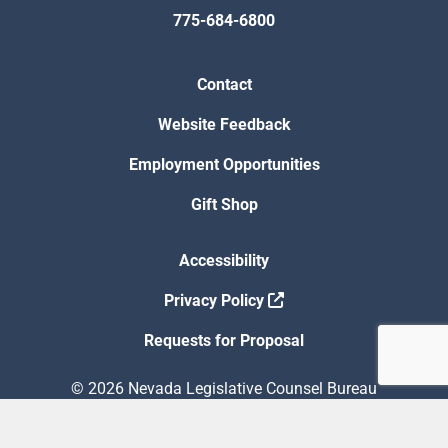
775-684-6800
Contact
Website Feedback
Employment Opportunities
Gift Shop
Accessibility
Privacy Policy
Requests for Proposal
© 2026 Nevada Legislative Counsel Bureau
Version Build Date: 8/5/2026 12:48:13 PM