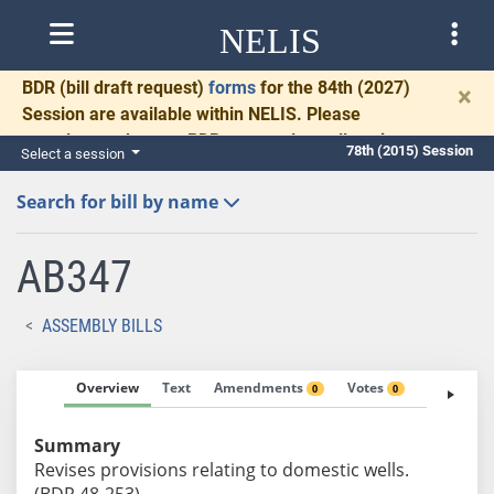
NELIS
BDR
(bill draft request)
forms
for the 84th (2027)
×
Session are available within NELIS. Please
complete and return BDRs promptly to allow time
78th (2015) Session
Select a session
for necessary communication and drafting.
Search for bill by name
AB347
ASSEMBLY BILLS
Overview
Text
Amendments
Votes
Fiscal No
0
0
Summary
Revises provisions relating to domestic wells.
(BDR 48-253)