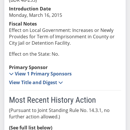
Introduction Date
Monday, March 16, 2015
Fiscal Notes
Effect on Local Government: Increases or Newly
Provides for Term of Imprisonment in County or
City Jail or Detention Facility.
Effect on the State: No.
Primary Sponsor
View 1 Primary Sponsors
View Title and Digest
Most Recent History Action
(Pursuant to Joint Standing Rule No. 14.3.1, no
further action allowed.)
(See full list below)