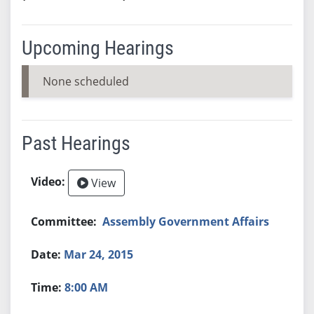
Upcoming Hearings
None scheduled
Past Hearings
View
Assembly Government Affairs
Mar 24, 2015
8:00 AM