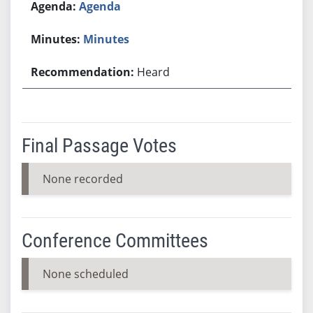
Agenda
Minutes
Heard
Final Passage Votes
None recorded
Conference Committees
None scheduled