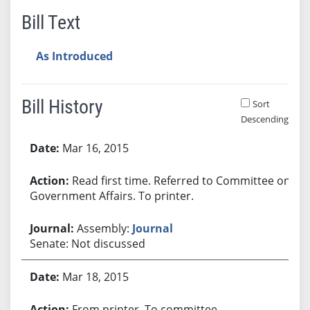
Bill Text
As Introduced
Bill History
Sort
Descending
Bill History
Mar 16, 2015
Read first time. Referred to Committee on
Government Affairs. To printer.
Assembly:
Journal
Senate: Not discussed
Mar 18, 2015
From printer. To committee.