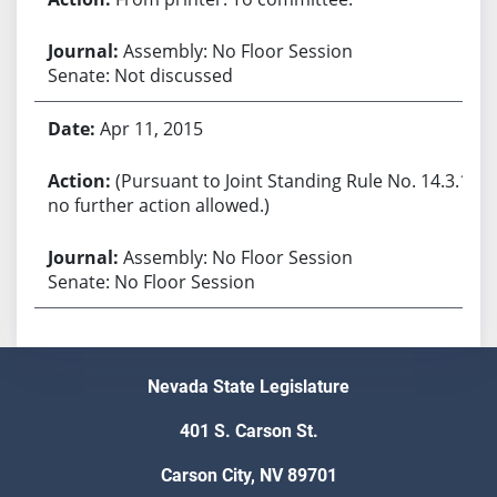
Assembly: No Floor Session
Senate: Not discussed
Apr 11, 2015
(Pursuant to Joint Standing Rule No. 14.3.1,
no further action allowed.)
Assembly: No Floor Session
Senate: No Floor Session
Nevada State Legislature
401 S. Carson St.
Carson City, NV 89701