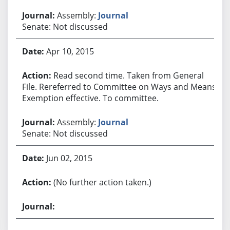
Assembly:
Journal
Senate: Not discussed
Apr 10, 2015
Read second time. Taken from General
File. Rereferred to Committee on Ways and Means.
Exemption effective. To committee.
Assembly:
Journal
Senate: Not discussed
Jun 02, 2015
(No further action taken.)