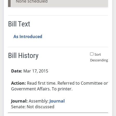
None scheduled
Bill Text
As Introduced
Bill History
Sort
Descending
Bill History
Mar 17, 2015
Read first time. Referred to Committee on
Government Affairs. To printer.
Assembly:
Journal
Senate: Not discussed