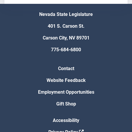
Nevada State Legislature
401 S. Carson St.
Carson City, NV 89701
775-684-6800
Contact
Website Feedback
Employment Opportunities
Gift Shop
Accessibility