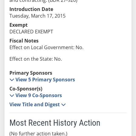
Introduction Date
Tuesday, March 17, 2015
Exempt
DECLARED EXEMPT
Fiscal Notes
Effect on Local Government: No.
Effect on the State: No.
Primary Sponsors
View 5 Primary Sponsors
Co-Sponsor(s)
View 9 Co-Sponsors
View Title and Digest
Most Recent History Action
(No further action taken.)