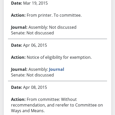
Mar 19, 2015
From printer. To committee.
Assembly: Not discussed
Senate: Not discussed
Apr 06, 2015
Notice of eligibility for exemption.
Assembly:
Journal
Senate: Not discussed
Apr 08, 2015
From committee: Without
recommendation, and rerefer to Committee on
Ways and Means.