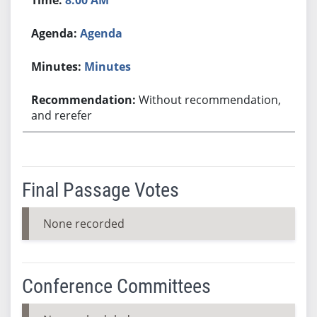
Agenda
Minutes
Without recommendation,
and rerefer
Final Passage Votes
None recorded
Conference Committees