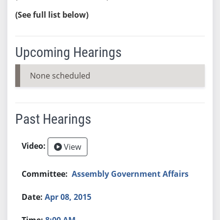
(See full list below)
Upcoming Hearings
None scheduled
Past Hearings
View
Assembly Government Affairs
Apr 08, 2015
8:00 AM