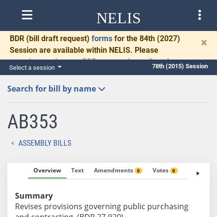
NELIS
BDR
(bill draft request)
forms
for the 84th (2027)
×
Session are available within NELIS. Please
complete and return BDRs promptly to allow time
78th (2015) Session
Select a session
for necessary communication and drafting.
Search for bill by name
AB353
ASSEMBLY BILLS
Overview
Text
Amendments
Votes
Fiscal No
0
0
Summary
Revises provisions governing public purchasing
and contracting. (BDR 27-920)