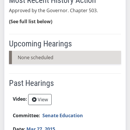
Most Recent History Action
Approved by the Governor. Chapter 503.
(See full list below)
Upcoming Hearings
None scheduled
Past Hearings
View
Senate Education
Mar 27, 2015