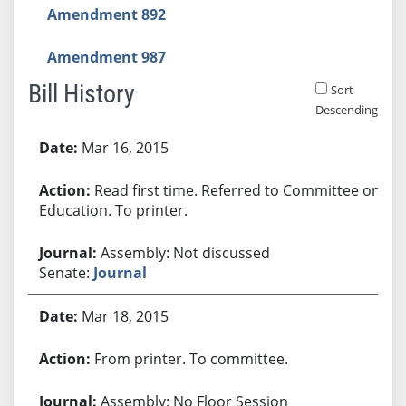
Amendment 892
Amendment 987
Bill History
Sort
Descending
Bill History
Mar 16, 2015
Read first time. Referred to Committee on
Education. To printer.
Assembly: Not discussed
Senate:
Journal
Mar 18, 2015
From printer. To committee.
Assembly: No Floor Session