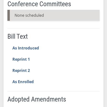
Conference Committees
None scheduled
Bill Text
As Introduced
Reprint 1
Reprint 2
As Enrolled
Adopted Amendments