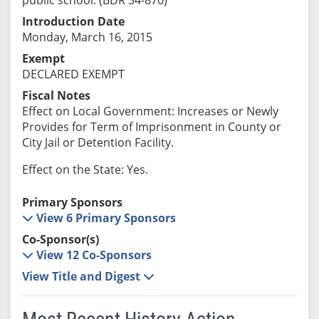
Introduction Date
Monday, March 16, 2015
Exempt
DECLARED EXEMPT
Fiscal Notes
Effect on Local Government: Increases or Newly
Provides for Term of Imprisonment in County or
City Jail or Detention Facility.
Effect on the State: Yes.
Primary Sponsors
View 6 Primary Sponsors
Co-Sponsor(s)
View 12 Co-Sponsors
View Title and Digest