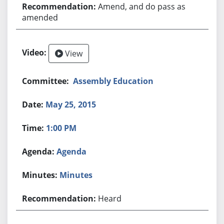
Amend, and do pass as
amended
View
Assembly Education
May 25, 2015
1:00 PM
Agenda
Minutes
Heard