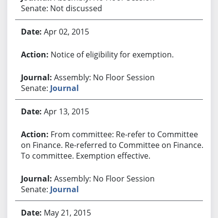
Senate: Not discussed
Apr 02, 2015
Notice of eligibility for exemption.
Assembly: No Floor Session
Senate:
Journal
Apr 13, 2015
From committee: Re-refer to Committee
on Finance. Re-referred to Committee on Finance.
To committee. Exemption effective.
Assembly: No Floor Session
Senate:
Journal
May 21, 2015