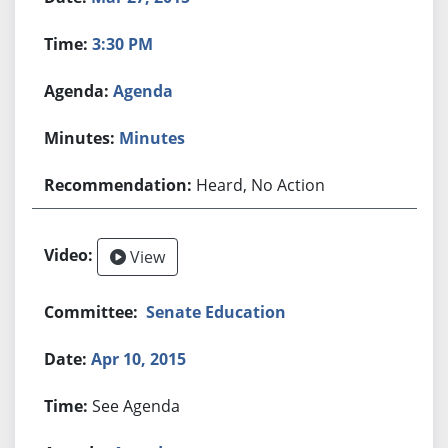
3:30 PM
Agenda
Minutes
Heard, No Action
View
Senate Education
Apr 10, 2015
See Agenda