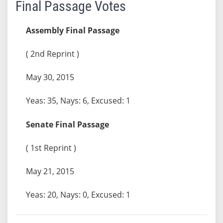
Final Passage Votes
Assembly Final Passage
( 2nd Reprint )
May 30, 2015
Yeas: 35, Nays: 6, Excused: 1
Senate Final Passage
( 1st Reprint )
May 21, 2015
Yeas: 20, Nays: 0, Excused: 1