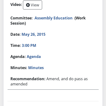
View
Assembly Education
(Work
Session)
May 26, 2015
3:00 PM
Agenda
Minutes
Amend, and do pass as
amended