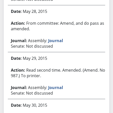
May 28, 2015
From committee: Amend, and do pass as
amended.
Assembly:
Journal
Senate: Not discussed
May 29, 2015
Read second time. Amended. (Amend. No.
987.) To printer.
Assembly:
Journal
Senate: Not discussed
May 30, 2015