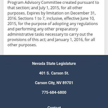
Program Advisory Committee created pursuant to
that section; and July 1, 2015, for all other
purposes. Expires by limitation on December 31,
2016. Sections 1 to 7, inclusive, effective June 10,
2015, for the purpose of adopting any regulations
and performing any other preparatory
administrative tasks necessary to carry out the
provisions of this act; and January 1, 2016, for all
other purposes.
Nevada State Legislature
401 S. Carson St.
Carson City, NV 89701
775-684-6800
Contact