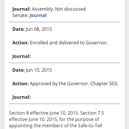
Assembly: Not discussed
Senate:
Journal
Jun 08, 2015
Enrolled and delivered to Governor.
Jun 10, 2015
Approved by the Governor. Chapter 503.
Section 8 effective June 10, 2015. Section 7.5
effective June 10, 2015, for the purpose of
appointing the members of the Safe-to-Tell