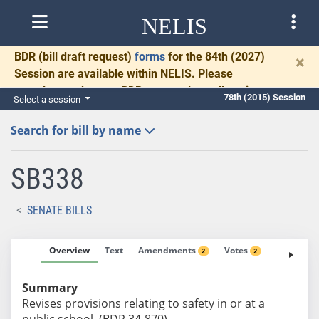
NELIS
BDR
(bill draft request)
forms
for the 84th (2027)
×
Session are available within NELIS. Please
complete and return BDRs promptly to allow time
78th (2015) Session
Select a session
for necessary communication and drafting.
Search for bill by name
SB338
SENATE BILLS
Overview
Text
Amendments
Votes
Fiscal No
2
2
Summary
Revises provisions relating to safety in or at a
public school. (BDR 34-870)