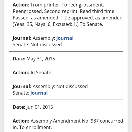
From printer. To reengrossment.
Reengrossed. Second reprint. Read third time.
Passed, as amended. Title approved, as amended.
(Yeas: 35, Nays: 6, Excused: 1.) To Senate.
Assembly:
Journal
Senate: Not discussed
May 31, 2015
In Senate.
Assembly: Not discussed
Senate:
Journal
Jun 01, 2015
Assembly Amendment No. 987 concurred
in. To enrollment.