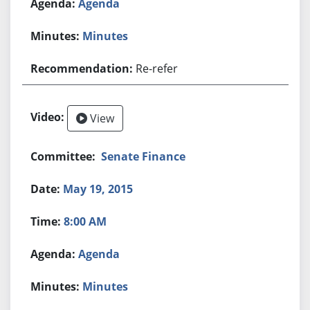
Agenda
Minutes
Re-refer
View
Senate Finance
May 19, 2015
8:00 AM
Agenda
Minutes