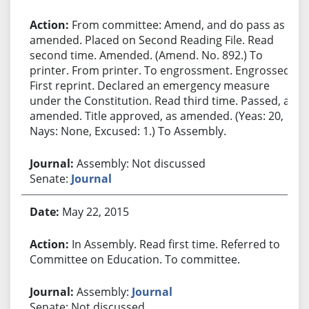
From committee: Amend, and do pass as
amended. Placed on Second Reading File. Read
second time. Amended. (Amend. No. 892.) To
printer. From printer. To engrossment. Engrossed.
First reprint. Declared an emergency measure
under the Constitution. Read third time. Passed, as
amended. Title approved, as amended. (Yeas: 20,
Nays: None, Excused: 1.) To Assembly.
Assembly: Not discussed
Senate:
Journal
May 22, 2015
In Assembly. Read first time. Referred to
Committee on Education. To committee.
Assembly:
Journal
Senate: Not discussed