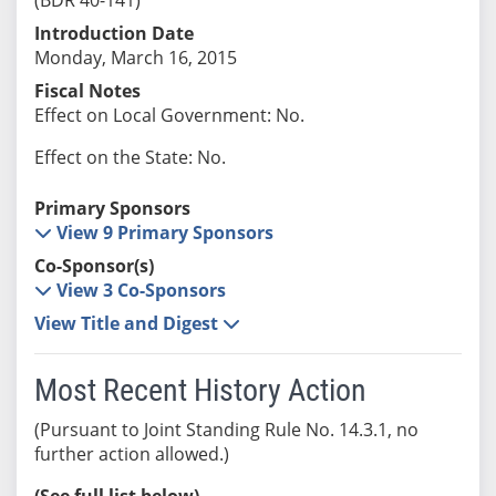
Introduction Date
Monday, March 16, 2015
Fiscal Notes
Effect on Local Government: No.
Effect on the State: No.
Primary Sponsors
View 9 Primary Sponsors
Co-Sponsor(s)
View 3 Co-Sponsors
View Title and Digest
Most Recent History Action
(Pursuant to Joint Standing Rule No. 14.3.1, no
further action allowed.)
(See full list below)