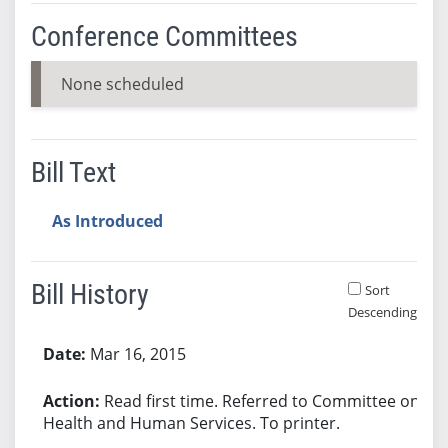
Conference Committees
None scheduled
Bill Text
As Introduced
Bill History
Sort
Descending
Bill History
Mar 16, 2015
Read first time. Referred to Committee on
Health and Human Services. To printer.