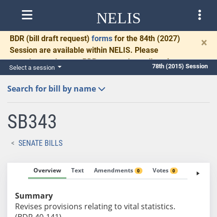
NELIS
BDR
(bill draft request)
forms
for the 84th (2027)
×
Session are available within NELIS. Please
complete and return BDRs promptly to allow time
78th (2015) Session
Select a session
for necessary communication and drafting.
Search for bill by name
SB343
SENATE BILLS
Overview
Text
Amendments
Votes
Fiscal No
0
0
Summary
Revises provisions relating to vital statistics.
(BDR 40-141)