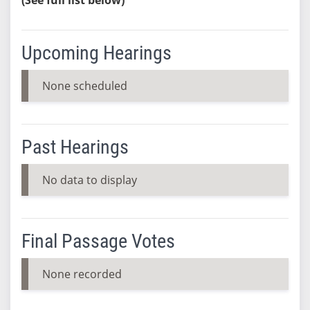
Upcoming Hearings
None scheduled
Past Hearings
No data to display
Final Passage Votes
None recorded