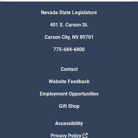
Nevada State Legislature
401 S. Carson St.
Carson City, NV 89701
775-684-6800
Contact
Website Feedback
Employment Opportunities
Gift Shop
Accessibility
Privacy Policy