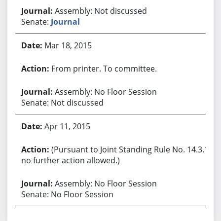
Assembly: Not discussed
Senate:
Journal
Mar 18, 2015
From printer. To committee.
Assembly: No Floor Session
Senate: Not discussed
Apr 11, 2015
(Pursuant to Joint Standing Rule No. 14.3.1,
no further action allowed.)
Assembly: No Floor Session
Senate: No Floor Session