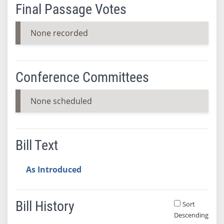
Final Passage Votes
None recorded
Conference Committees
None scheduled
Bill Text
As Introduced
Bill History
Sort
Descending