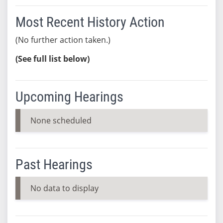
Most Recent History Action
(No further action taken.)
(See full list below)
Upcoming Hearings
None scheduled
Past Hearings
No data to display