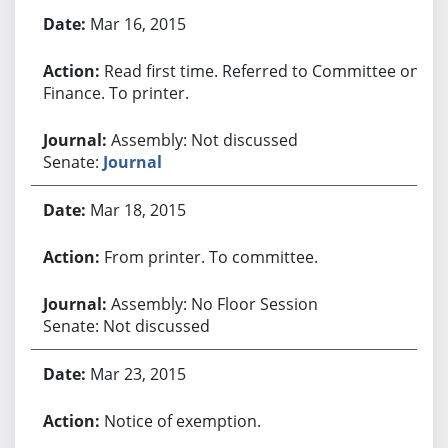
Bill History
Mar 16, 2015
Read first time. Referred to Committee on
Finance. To printer.
Assembly: Not discussed
Senate:
Journal
Mar 18, 2015
From printer. To committee.
Assembly: No Floor Session
Senate: Not discussed
Mar 23, 2015
Notice of exemption.