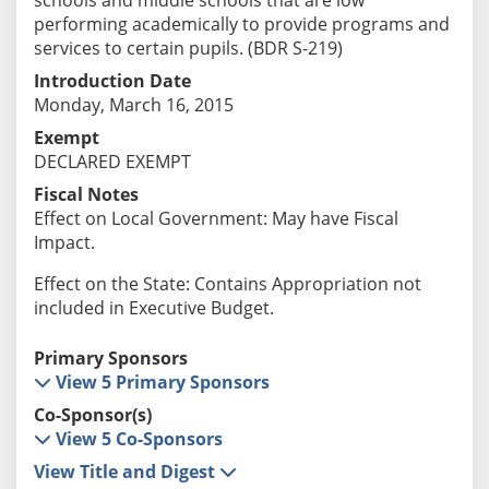
performing academically to provide programs and
services to certain pupils. (BDR S-219)
Introduction Date
Monday, March 16, 2015
Exempt
DECLARED EXEMPT
Fiscal Notes
Effect on Local Government: May have Fiscal
Impact.
Effect on the State: Contains Appropriation not
included in Executive Budget.
Primary Sponsors
View 5 Primary Sponsors
Co-Sponsor(s)
View 5 Co-Sponsors
View Title and Digest