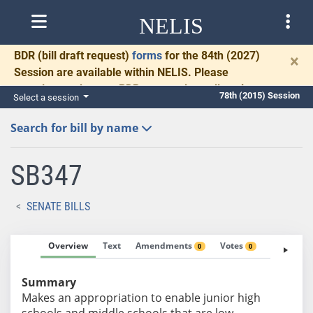
NELIS
BDR
(bill draft request)
forms
for the 84th (2027)
×
Session are available within NELIS. Please
complete and return BDRs promptly to allow time
78th (2015) Session
Select a session
for necessary communication and drafting.
Search for bill by name
SB347
SENATE BILLS
Overview
Text
Amendments
Votes
Fiscal No
0
0
Summary
Makes an appropriation to enable junior high
schools and middle schools that are low