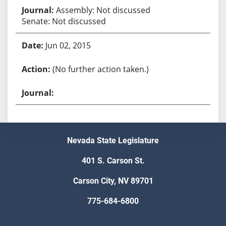
Assembly: Not discussed
Senate: Not discussed
Jun 02, 2015
(No further action taken.)
Nevada State Legislature
401 S. Carson St.
Carson City, NV 89701
775-684-6800