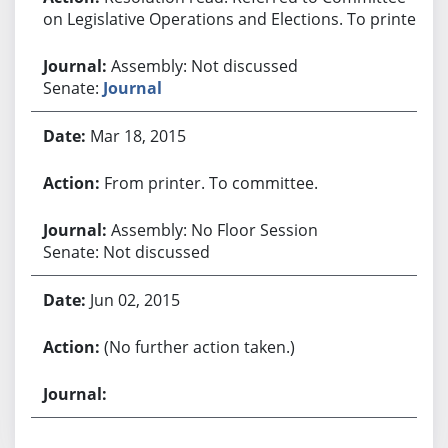
on Legislative Operations and Elections. To printer.
Assembly: Not discussed
Senate:
Journal
Mar 18, 2015
From printer. To committee.
Assembly: No Floor Session
Senate: Not discussed
Jun 02, 2015
(No further action taken.)