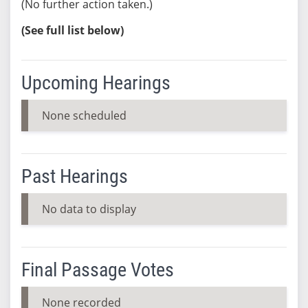
(No further action taken.)
(See full list below)
Upcoming Hearings
None scheduled
Past Hearings
No data to display
Final Passage Votes
None recorded