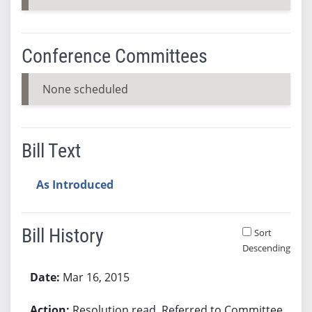
Conference Committees
None scheduled
Bill Text
As Introduced
Bill History
Sort
Descending
Bill History
Mar 16, 2015
Resolution read. Referred to Committee