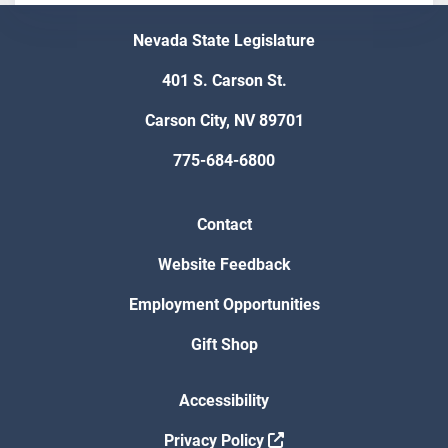
Nevada State Legislature
401 S. Carson St.
Carson City, NV 89701
775-684-6800
Contact
Website Feedback
Employment Opportunities
Gift Shop
Accessibility
Privacy Policy