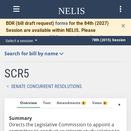
NELIS
BDR
(bill draft request)
forms
for the 84th (2027)
×
Session are available within NELIS. Please
complete and return BDRs promptly to allow time
78th (2015) Session
Select a session
for necessary communication and drafting.
Search for bill by name
SCR5
SENATE CONCURRENT RESOLUTIONS
Overview
Text
Amendments
Votes
Fiscal No
0
0
Summary
Directs the Legislative Commission to appoint a
committee to conduct an interim study relating to