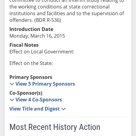
the working conditions at state correctional
institutions and facilities and to the supervision of
offenders. (BDR R-536)
Introduction Date
Monday, March 16, 2015
Fiscal Notes
Effect on Local Government:
Effect on the State:
Primary Sponsors
View 5 Primary Sponsors
Co-Sponsor(s)
View 4 Co-Sponsors
View Title and Digest
Most Recent History Action