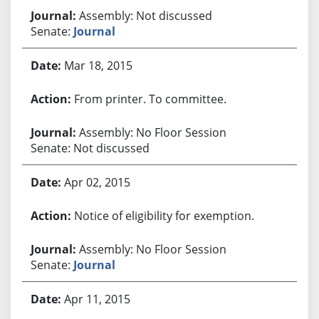
Assembly: Not discussed
Senate:
Journal
Mar 18, 2015
From printer. To committee.
Assembly: No Floor Session
Senate: Not discussed
Apr 02, 2015
Notice of eligibility for exemption.
Assembly: No Floor Session
Senate:
Journal
Apr 11, 2015