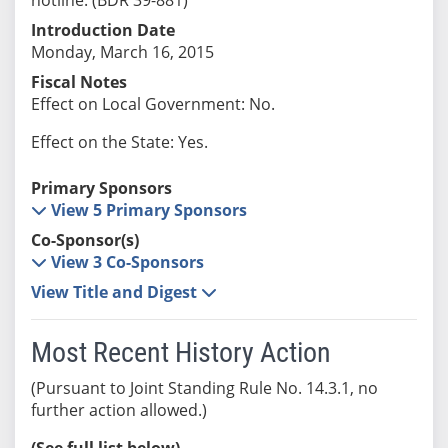
Introduction Date
Monday, March 16, 2015
Fiscal Notes
Effect on Local Government: No.
Effect on the State: Yes.
Primary Sponsors
View 5 Primary Sponsors
Co-Sponsor(s)
View 3 Co-Sponsors
View Title and Digest
Most Recent History Action
(Pursuant to Joint Standing Rule No. 14.3.1, no
further action allowed.)
(See full list below)