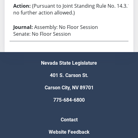
(Pursuant to Joint Standing Rule No. 14.3.1,
no further action allowed.)
Assembly: No Floor Session
Senate: No Floor Session
Nevada State Legislature
401 S. Carson St.
Carson City, NV 89701
775-684-6800
Contact
Website Feedback