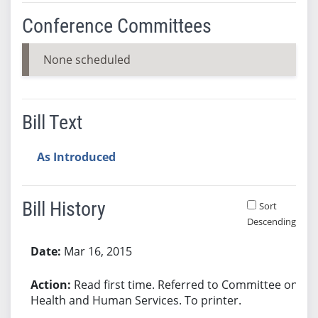
Conference Committees
None scheduled
Bill Text
As Introduced
Bill History
Sort
Descending
Bill History
Mar 16, 2015
Read first time. Referred to Committee on
Health and Human Services. To printer.