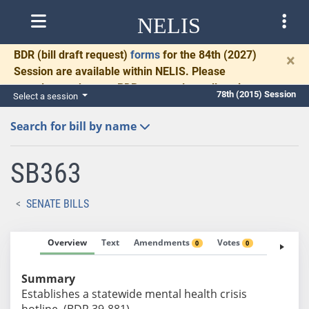
NELIS
BDR
(bill draft request)
forms
for the 84th (2027)
×
Session are available within NELIS. Please
complete and return BDRs promptly to allow time
78th (2015) Session
Select a session
for necessary communication and drafting.
Search for bill by name
SB363
SENATE BILLS
Overview
Text
Amendments
Votes
Fiscal No
0
0
Summary
Establishes a statewide mental health crisis
hotline. (BDR 39-881)