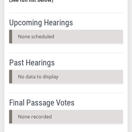
Upcoming Hearings
None scheduled
Past Hearings
No data to display
Final Passage Votes
None recorded