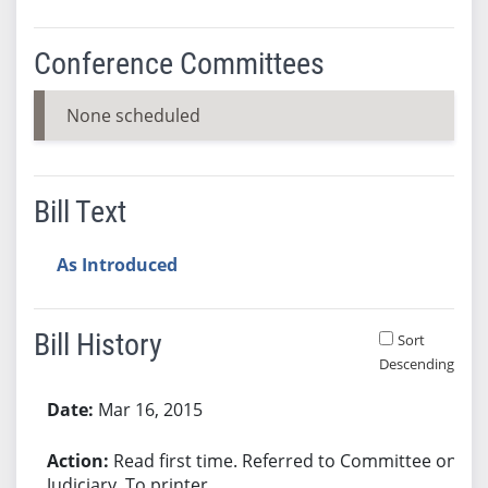
Conference Committees
None scheduled
Bill Text
As Introduced
Bill History
Sort
Descending
Bill History
Mar 16, 2015
Read first time. Referred to Committee on
Judiciary. To printer.