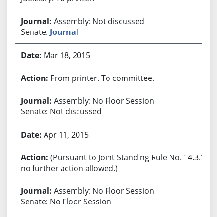
Assembly: Not discussed
Senate:
Journal
Mar 18, 2015
From printer. To committee.
Assembly: No Floor Session
Senate: Not discussed
Apr 11, 2015
(Pursuant to Joint Standing Rule No. 14.3.1,
no further action allowed.)
Assembly: No Floor Session
Senate: No Floor Session