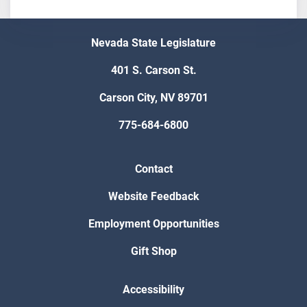
Nevada State Legislature
401 S. Carson St.
Carson City, NV 89701
775-684-6800
Contact
Website Feedback
Employment Opportunities
Gift Shop
Accessibility