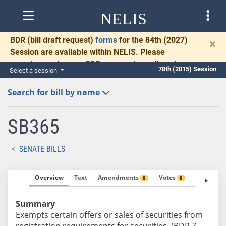
NELIS
BDR
(bill draft request)
forms
for the 84th (2027)
×
Session are available within NELIS. Please
complete and return BDRs promptly to allow time
78th (2015) Session
Select a session
for necessary communication and drafting.
Search for bill by name
SB365
SENATE BILLS
Overview
Text
Amendments
Votes
Fiscal No
0
0
Summary
Exempts certain offers or sales of securities from
registration requirements for securities. (BDR 7-