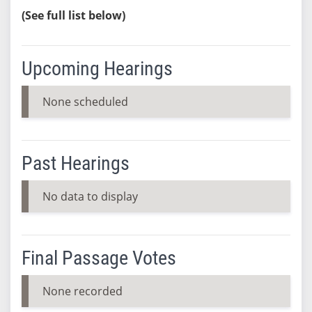
(See full list below)
Upcoming Hearings
None scheduled
Past Hearings
No data to display
Final Passage Votes
None recorded