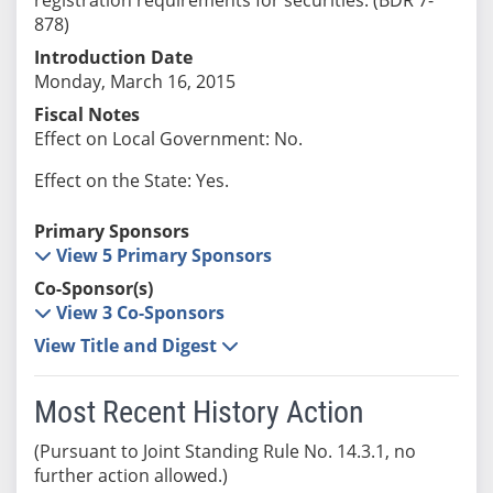
878)
Introduction Date
Monday, March 16, 2015
Fiscal Notes
Effect on Local Government: No.
Effect on the State: Yes.
Primary Sponsors
View 5 Primary Sponsors
Co-Sponsor(s)
View 3 Co-Sponsors
View Title and Digest
Most Recent History Action
(Pursuant to Joint Standing Rule No. 14.3.1, no
further action allowed.)