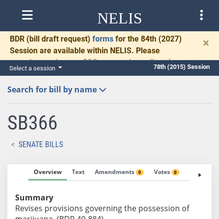
NELIS
BDR
(bill draft request)
forms
for the 84th (2027)
×
Session are available within NELIS. Please
complete and return BDRs promptly to allow time
78th (2015) Session
Select a session
for necessary communication and drafting.
Search for bill by name
SB366
SENATE BILLS
Overview
Text
Amendments
Votes
Fiscal No
0
0
Summary
Revises provisions governing the possession of
marijuana. (BDR 40-884)