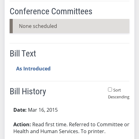
Conference Committees
None scheduled
Bill Text
As Introduced
Bill History
Sort
Descending
Bill History
Mar 16, 2015
Read first time. Referred to Committee on
Health and Human Services. To printer.