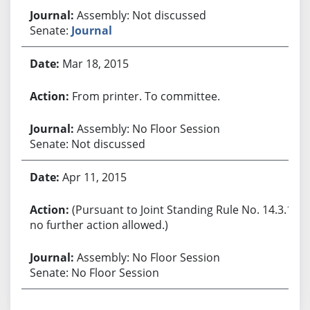
Assembly: Not discussed
Senate:
Journal
Mar 18, 2015
From printer. To committee.
Assembly: No Floor Session
Senate: Not discussed
Apr 11, 2015
(Pursuant to Joint Standing Rule No. 14.3.1,
no further action allowed.)
Assembly: No Floor Session
Senate: No Floor Session