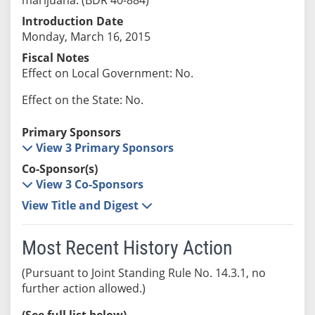
Introduction Date
Monday, March 16, 2015
Fiscal Notes
Effect on Local Government: No.
Effect on the State: No.
Primary Sponsors
View 3 Primary Sponsors
Co-Sponsor(s)
View 3 Co-Sponsors
View Title and Digest
Most Recent History Action
(Pursuant to Joint Standing Rule No. 14.3.1, no
further action allowed.)
(See full list below)