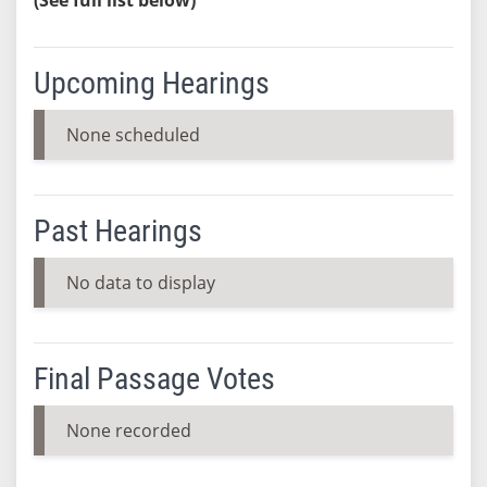
Upcoming Hearings
None scheduled
Past Hearings
No data to display
Final Passage Votes
None recorded