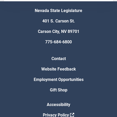
Nevada State Legislature
401 S. Carson St.
Carson City, NV 89701
775-684-6800
Contact
Website Feedback
Employment Opportunities
Gift Shop
Accessibility
Privacy Policy