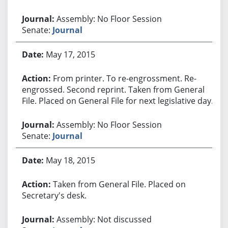
Assembly: No Floor Session
Senate:
Journal
May 17, 2015
From printer. To re-engrossment. Re-
engrossed. Second reprint. Taken from General
File. Placed on General File for next legislative day.
Assembly: No Floor Session
Senate:
Journal
May 18, 2015
Taken from General File. Placed on
Secretary's desk.
Assembly: Not discussed