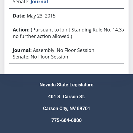
Senate:
Journal
May 23, 2015
(Pursuant to Joint Standing Rule No. 14.3.4,
no further action allowed.)
Assembly: No Floor Session
Senate: No Floor Session
Nevada State Legislature
401 S. Carson St.
Carson City, NV 89701
775-684-6800