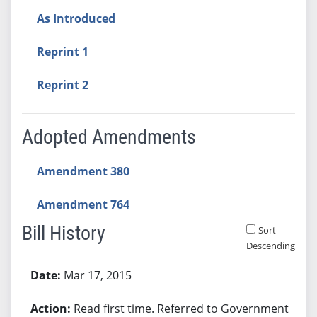
As Introduced
Reprint 1
Reprint 2
Adopted Amendments
Amendment 380
Amendment 764
Bill History
Sort
Descending
Bill History
Mar 17, 2015
Read first time. Referred to Government