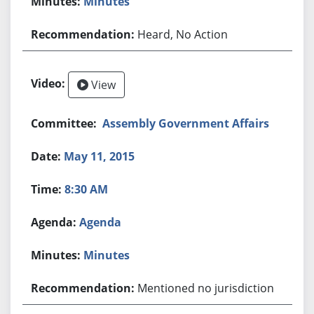
Minutes
Heard, No Action
View
Assembly Government Affairs
May 11, 2015
8:30 AM
Agenda
Minutes
Mentioned no jurisdiction