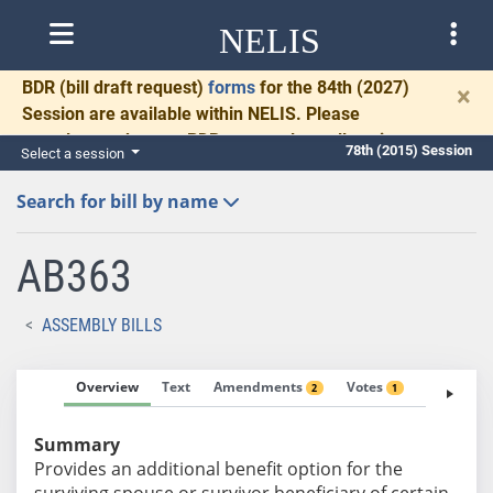
NELIS
BDR
(bill draft request)
forms
for the 84th (2027)
×
Session are available within NELIS. Please
complete and return BDRs promptly to allow time
78th (2015) Session
Select a session
for necessary communication and drafting.
Search for bill by name
AB363
ASSEMBLY BILLS
Overview
Text
Amendments
Votes
Fiscal No
2
1
Summary
Provides an additional benefit option for the
surviving spouse or survivor beneficiary of certain