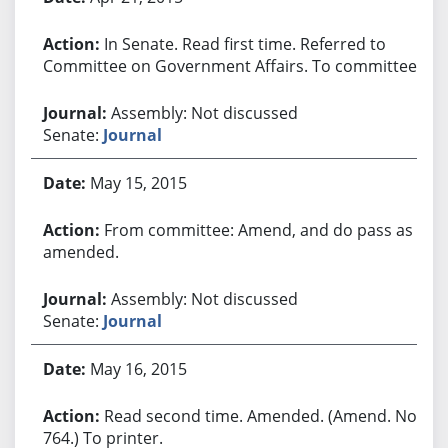
In Senate. Read first time. Referred to
Committee on Government Affairs. To committee.
Assembly: Not discussed
Senate:
Journal
May 15, 2015
From committee: Amend, and do pass as
amended.
Assembly: Not discussed
Senate:
Journal
May 16, 2015
Read second time. Amended. (Amend. No.
764.) To printer.