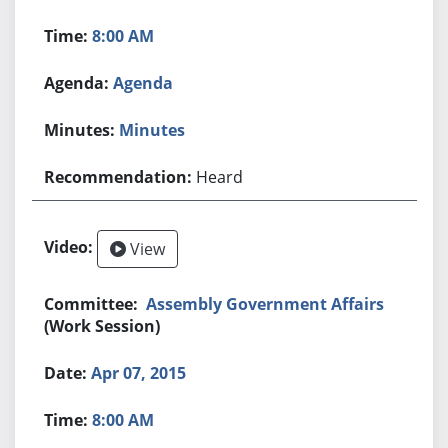
8:00 AM
Agenda
Minutes
Heard
View
Assembly Government Affairs
(Work Session)
Apr 07, 2015
8:00 AM