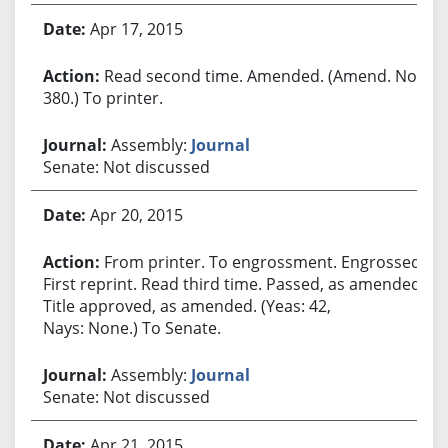
Apr 17, 2015
Read second time. Amended. (Amend. No.
380.) To printer.
Assembly:
Journal
Senate: Not discussed
Apr 20, 2015
From printer. To engrossment. Engrossed.
First reprint. Read third time. Passed, as amended.
Title approved, as amended. (Yeas: 42,
Nays: None.) To Senate.
Assembly:
Journal
Senate: Not discussed
Apr 21, 2015