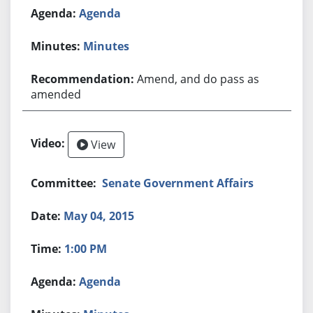
Agenda
Minutes
Amend, and do pass as
amended
View
Senate Government Affairs
May 04, 2015
1:00 PM
Agenda