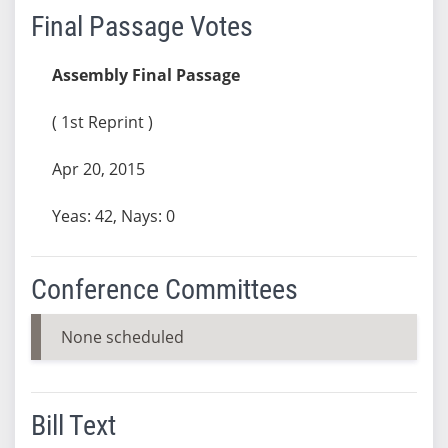
Final Passage Votes
Assembly Final Passage
( 1st Reprint )
Apr 20, 2015
Yeas: 42, Nays: 0
Conference Committees
None scheduled
Bill Text