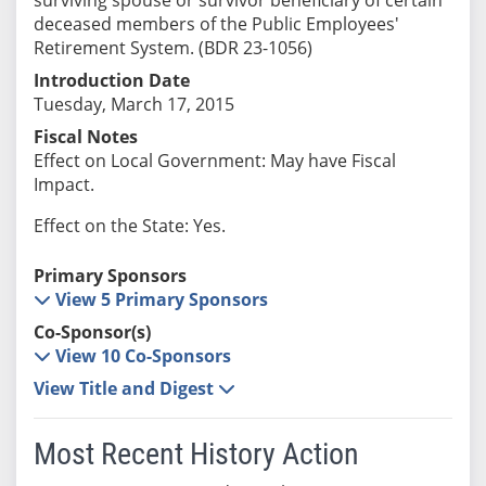
deceased members of the Public Employees'
Retirement System. (BDR 23-1056)
Introduction Date
Tuesday, March 17, 2015
Fiscal Notes
Effect on Local Government: May have Fiscal
Impact.
Effect on the State: Yes.
Primary Sponsors
View 5 Primary Sponsors
Co-Sponsor(s)
View 10 Co-Sponsors
View Title and Digest
Most Recent History Action