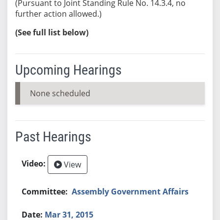
(Pursuant to Joint Standing Rule No. 14.3.4, no
further action allowed.)
(See full list below)
Upcoming Hearings
None scheduled
Past Hearings
View
Assembly Government Affairs
Mar 31, 2015