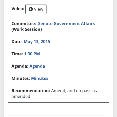
View
Senate Government Affairs
(Work Session)
May 13, 2015
1:30 PM
Agenda
Minutes
Amend, and do pass as
amended