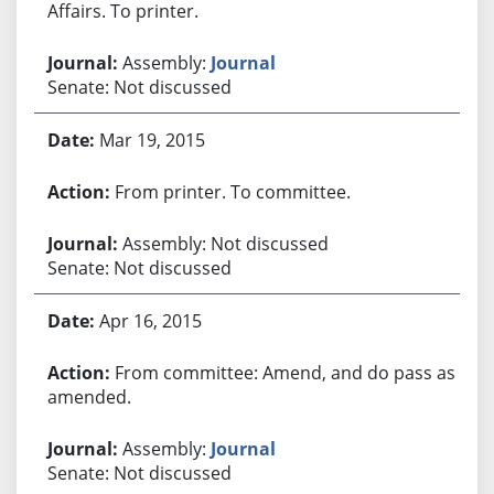
Affairs. To printer.
Assembly:
Journal
Senate: Not discussed
Mar 19, 2015
From printer. To committee.
Assembly: Not discussed
Senate: Not discussed
Apr 16, 2015
From committee: Amend, and do pass as
amended.
Assembly:
Journal
Senate: Not discussed