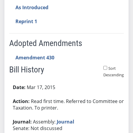
As Introduced
Reprint 1
Adopted Amendments
Amendment 430
Bill History
Sort
Descending
Bill History
Mar 17, 2015
Read first time. Referred to Committee on
Taxation. To printer.
Assembly:
Journal
Senate: Not discussed