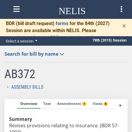
NELIS
BDR
(bill draft request)
forms
for the 84th (2027)
×
Session are available within NELIS. Please
complete and return BDRs promptly to allow time
78th (2015) Session
Select a session
for necessary communication and drafting.
Search for bill by name
AB372
ASSEMBLY BILLS
Overview
Text
Amendments
Votes
Fiscal No
1
0
Summary
Revises provisions relating to insurance. (BDR 57-
1003)