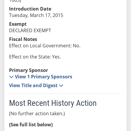
Introduction Date
Tuesday, March 17, 2015
Exempt
DECLARED EXEMPT
Fiscal Notes
Effect on Local Government: No.
Effect on the State: Yes.
Primary Sponsor
View 1 Primary Sponsors
View Title and Digest
Most Recent History Action
(No further action taken.)
(See full list below)