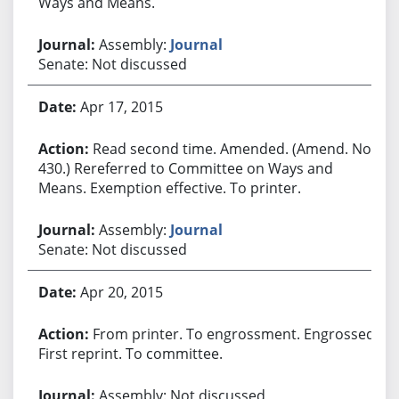
Ways and Means.
Assembly:
Journal
Senate: Not discussed
Apr 17, 2015
Read second time. Amended. (Amend. No.
430.) Rereferred to Committee on Ways and
Means. Exemption effective. To printer.
Assembly:
Journal
Senate: Not discussed
Apr 20, 2015
From printer. To engrossment. Engrossed.
First reprint. To committee.
Assembly: Not discussed