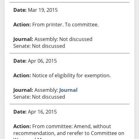
Mar 19, 2015
From printer. To committee.
Assembly: Not discussed
Senate: Not discussed
Apr 06, 2015
Notice of eligibility for exemption.
Assembly:
Journal
Senate: Not discussed
Apr 16, 2015
From committee: Amend, without
recommendation, and rerefer to Committee on