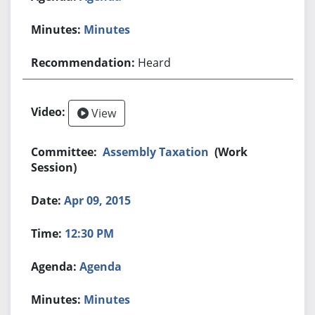
Minutes
Heard
View
Assembly Taxation
(Work
Session)
Apr 09, 2015
12:30 PM
Agenda
Minutes