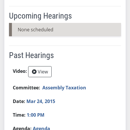
Upcoming Hearings
None scheduled
Past Hearings
View
Assembly Taxation
Mar 24, 2015
1:00 PM
Agenda