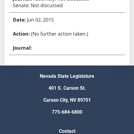
Senate: Not discussed
Jun 02, 2015
(No further action taken.)
Nevada State Legislature
401 S. Carson St.
Carson City, NV 89701
775-684-6800
Contact