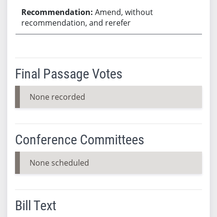
Amend, without
recommendation, and rerefer
Final Passage Votes
None recorded
Conference Committees
None scheduled
Bill Text