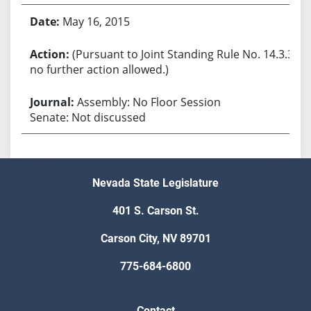
May 16, 2015
(Pursuant to Joint Standing Rule No. 14.3.3,
no further action allowed.)
Assembly: No Floor Session
Senate: Not discussed
Nevada State Legislature
401 S. Carson St.
Carson City, NV 89701
775-684-6800
Contact