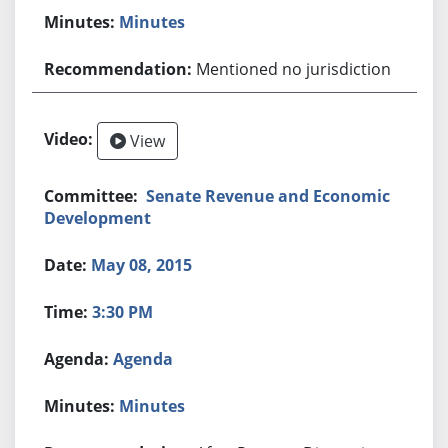
Minutes
Mentioned no jurisdiction
View
Senate Revenue and Economic
Development
May 08, 2015
3:30 PM
Agenda
Minutes