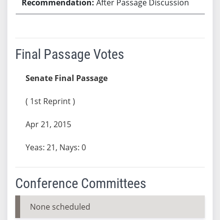
After Passage Discussion
Final Passage Votes
Senate Final Passage
( 1st Reprint )
Apr 21, 2015
Yeas: 21, Nays: 0
Conference Committees
None scheduled