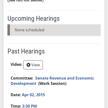
Upcoming Hearings
None scheduled
Past Hearings
View
Senate Revenue and Economic
Development
(Work Session)
Apr 02, 2015
3:30 PM