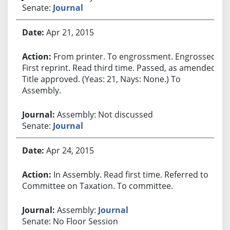
Senate:
Journal
Apr 21, 2015
From printer. To engrossment. Engrossed.
First reprint. Read third time. Passed, as amended.
Title approved. (Yeas: 21, Nays: None.) To
Assembly.
Assembly: Not discussed
Senate:
Journal
Apr 24, 2015
In Assembly. Read first time. Referred to
Committee on Taxation. To committee.
Assembly:
Journal
Senate: No Floor Session