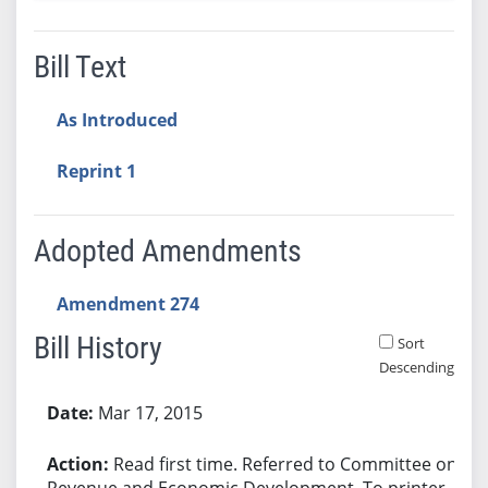
Bill Text
As Introduced
Reprint 1
Adopted Amendments
Amendment 274
Bill History
Sort
Descending
Bill History
Mar 17, 2015
Read first time. Referred to Committee on
Revenue and Economic Development. To printer.