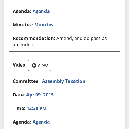
Agenda
Minutes
Amend, and do pass as
amended
View
Assembly Taxation
Apr 09, 2015
12:30 PM
Agenda