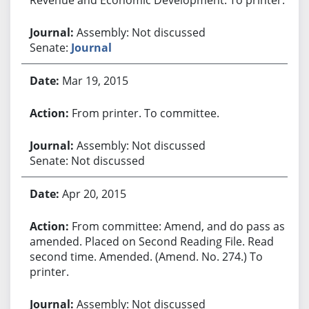
Assembly: Not discussed
Senate:
Journal
Mar 19, 2015
From printer. To committee.
Assembly: Not discussed
Senate: Not discussed
Apr 20, 2015
From committee: Amend, and do pass as
amended. Placed on Second Reading File. Read
second time. Amended. (Amend. No. 274.) To
printer.
Assembly: Not discussed