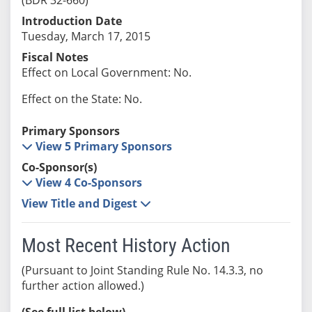
Introduction Date
Tuesday, March 17, 2015
Fiscal Notes
Effect on Local Government: No.
Effect on the State: No.
Primary Sponsors
View 5 Primary Sponsors
Co-Sponsor(s)
View 4 Co-Sponsors
View Title and Digest
Most Recent History Action
(Pursuant to Joint Standing Rule No. 14.3.3, no
further action allowed.)
(See full list below)