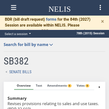
NELIS
BDR
(bill draft request)
forms
for the 84th (2027)
×
Session are available within NELIS. Please
complete and return BDRs promptly to allow time
78th (2015) Session
Select a session
for necessary communication and drafting.
Search for bill by name
SB382
SENATE BILLS
Overview
Text
Amendments
Votes
Fiscal No
1
1
Summary
Revises provisions relating to sales and use taxes.
(BDR 32-660)