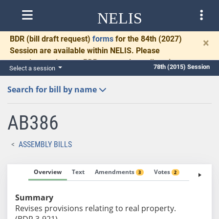
NELIS
BDR
(bill draft request)
forms
for the 84th (2027)
×
Session are available within NELIS. Please
complete and return BDRs promptly to allow time
78th (2015) Session
Select a session
for necessary communication and drafting.
Search for bill by name
AB386
ASSEMBLY BILLS
Overview
Text
Amendments
Votes
Fiscal No
3
2
Summary
Revises provisions relating to real property.
(BDR 3-921)