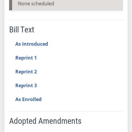
None scheduled
Bill Text
As Introduced
Reprint 1
Reprint 2
Reprint 3
As Enrolled
Adopted Amendments