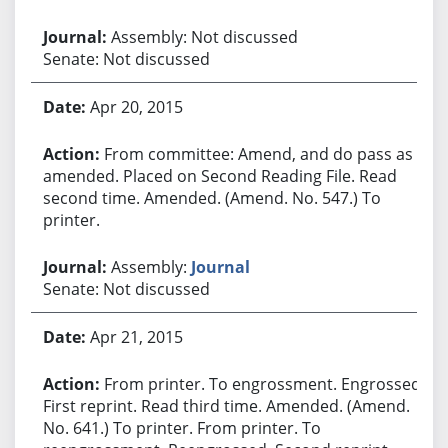
Assembly: Not discussed
Senate: Not discussed
Apr 20, 2015
From committee: Amend, and do pass as
amended. Placed on Second Reading File. Read
second time. Amended. (Amend. No. 547.) To
printer.
Assembly:
Journal
Senate: Not discussed
Apr 21, 2015
From printer. To engrossment. Engrossed.
First reprint. Read third time. Amended. (Amend.
No. 641.) To printer. From printer. To