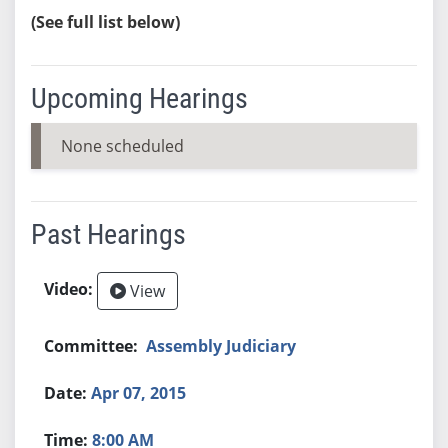
(See full list below)
Upcoming Hearings
None scheduled
Past Hearings
View
Assembly Judiciary
Apr 07, 2015
8:00 AM