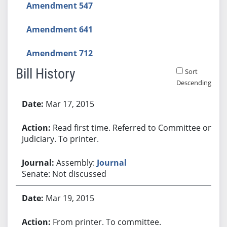
Amendment 547
Amendment 641
Amendment 712
Bill History
Sort
Descending
Bill History
Mar 17, 2015
Read first time. Referred to Committee on
Judiciary. To printer.
Assembly:
Journal
Senate: Not discussed
Mar 19, 2015
From printer. To committee.