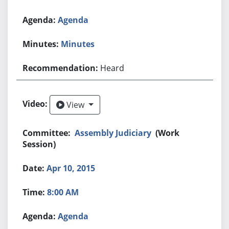
Agenda
Minutes
Heard
View
View
Assembly Judiciary
(Work
Session)
Apr 10, 2015
8:00 AM
Agenda