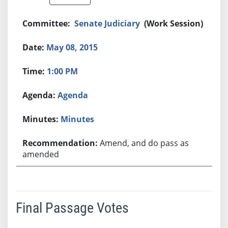
Senate Judiciary
(Work Session)
May 08, 2015
1:00 PM
Agenda
Minutes
Amend, and do pass as
amended
Final Passage Votes