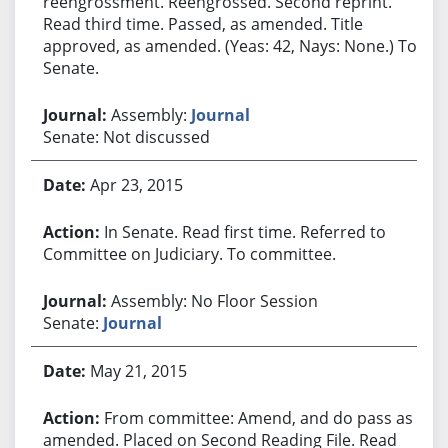
reengrossment. Reengrossed. Second reprint.
Read third time. Passed, as amended. Title
approved, as amended. (Yeas: 42, Nays: None.) To
Senate.
Assembly:
Journal
Senate: Not discussed
Apr 23, 2015
In Senate. Read first time. Referred to
Committee on Judiciary. To committee.
Assembly: No Floor Session
Senate:
Journal
May 21, 2015
From committee: Amend, and do pass as
amended. Placed on Second Reading File. Read