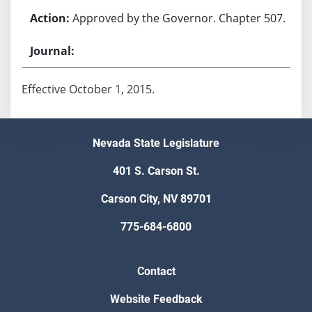
Approved by the Governor. Chapter 507.
Effective October 1, 2015.
Nevada State Legislature
401 S. Carson St.
Carson City, NV 89701
775-684-6800
Contact
Website Feedback