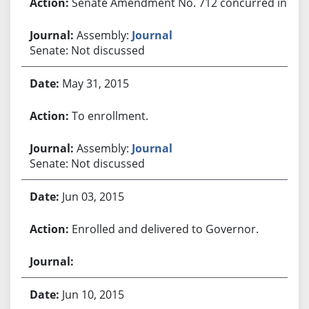
Senate Amendment No. 712 concurred in.
Assembly:
Journal
Senate: Not discussed
May 31, 2015
To enrollment.
Assembly:
Journal
Senate: Not discussed
Jun 03, 2015
Enrolled and delivered to Governor.
Jun 10, 2015