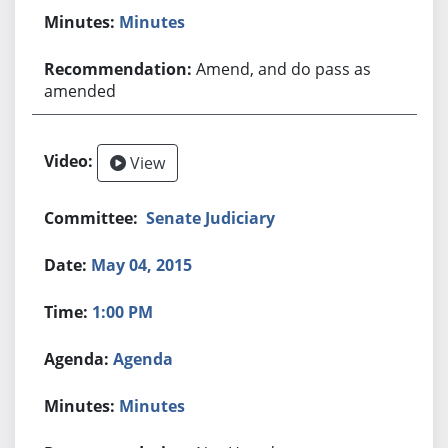
Minutes
Amend, and do pass as
amended
View
Senate Judiciary
May 04, 2015
1:00 PM
Agenda
Minutes