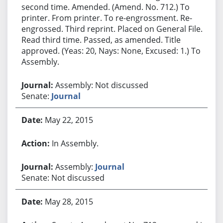
second time. Amended. (Amend. No. 712.) To
printer. From printer. To re-engrossment. Re-
engrossed. Third reprint. Placed on General File.
Read third time. Passed, as amended. Title
approved. (Yeas: 20, Nays: None, Excused: 1.) To
Assembly.
Assembly: Not discussed
Senate:
Journal
May 22, 2015
In Assembly.
Assembly:
Journal
Senate: Not discussed
May 28, 2015