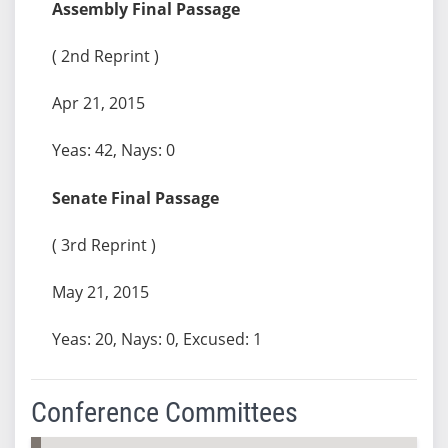
Assembly Final Passage
( 2nd Reprint )
Apr 21, 2015
Yeas: 42, Nays: 0
Senate Final Passage
( 3rd Reprint )
May 21, 2015
Yeas: 20, Nays: 0, Excused: 1
Conference Committees