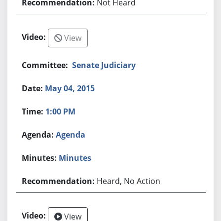
Not Heard
View
Senate Judiciary
May 04, 2015
1:00 PM
Agenda
Minutes
Heard, No Action
View