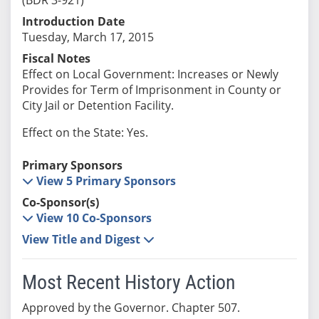
Introduction Date
Tuesday, March 17, 2015
Fiscal Notes
Effect on Local Government: Increases or Newly
Provides for Term of Imprisonment in County or
City Jail or Detention Facility.
Effect on the State: Yes.
Primary Sponsors
View 5 Primary Sponsors
Co-Sponsor(s)
View 10 Co-Sponsors
View Title and Digest
Most Recent History Action
Approved by the Governor. Chapter 507.