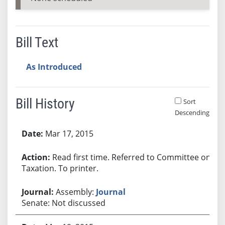
Bill Text
As Introduced
Bill History
Sort
Descending
Bill History
Mar 17, 2015
Read first time. Referred to Committee on
Taxation. To printer.
Assembly:
Journal
Senate: Not discussed