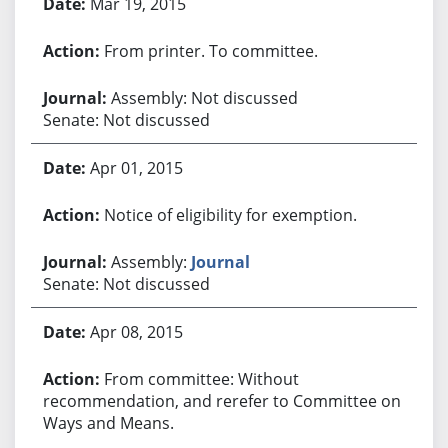
Mar 19, 2015
From printer. To committee.
Assembly: Not discussed
Senate: Not discussed
Apr 01, 2015
Notice of eligibility for exemption.
Assembly:
Journal
Senate: Not discussed
Apr 08, 2015
From committee: Without
recommendation, and rerefer to Committee on
Ways and Means.