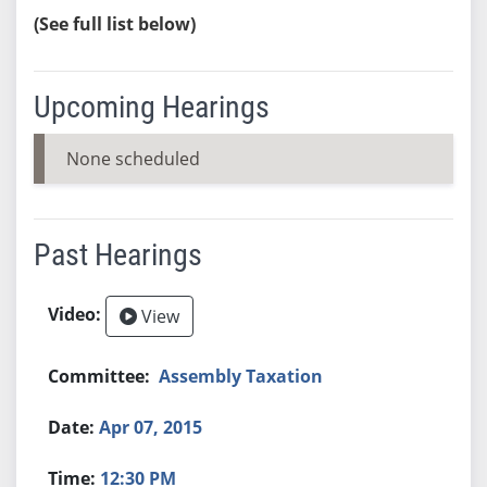
(See full list below)
Upcoming Hearings
None scheduled
Past Hearings
View
Assembly Taxation
Apr 07, 2015
12:30 PM