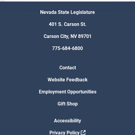
Nevada State Legislature
401 S. Carson St.
Carson City, NV 89701
775-684-6800
Contact
Website Feedback
Employment Opportunities
Gift Shop
Accessibility
Privacy Policy