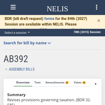
NELIS
BDR
(bill draft request)
forms
for the 84th (2027)
×
Session are available within NELIS. Please
complete and return BDRs promptly to allow time
78th (2015) Session
Select a session
for necessary communication and drafting.
Search for bill by name
AB392
ASSEMBLY BILLS
Overview
Text
Amendments
Votes
Fiscal No
0
0
Summary
Revises provisions governing taxation. (BDR 32-
585)