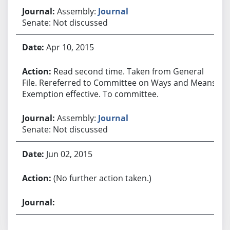
Assembly:
Journal
Senate: Not discussed
Apr 10, 2015
Read second time. Taken from General
File. Rereferred to Committee on Ways and Means.
Exemption effective. To committee.
Assembly:
Journal
Senate: Not discussed
Jun 02, 2015
(No further action taken.)