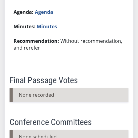
Agenda
Minutes
Without recommendation,
and rerefer
Final Passage Votes
None recorded
Conference Committees
None scheduled