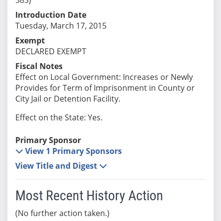
Introduction Date
Tuesday, March 17, 2015
Exempt
DECLARED EXEMPT
Fiscal Notes
Effect on Local Government: Increases or Newly
Provides for Term of Imprisonment in County or
City Jail or Detention Facility.
Effect on the State: Yes.
Primary Sponsor
View 1 Primary Sponsors
View Title and Digest
Most Recent History Action
(No further action taken.)